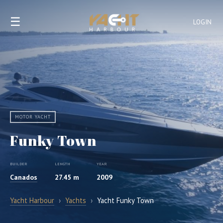
☰
LOGIN
MOTOR YACHT
Funky Town
BUILDER
LENGTH
YEAR
Canados
27.45 m
2009
Yacht Harbour
›
Yachts
›
Yacht Funky Town