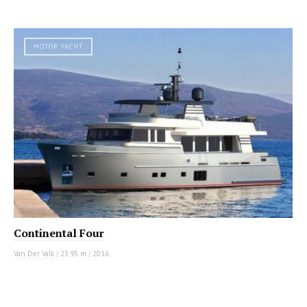
MOTOR YACHT
Continental Four
Van Der Valk
|
23.95 m
|
2016