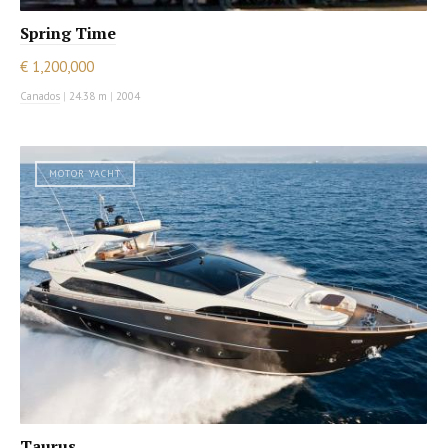
Spring Time
€ 1,200,000
Canados
|
24.38 m
|
2004
MOTOR YACHT
Taurus