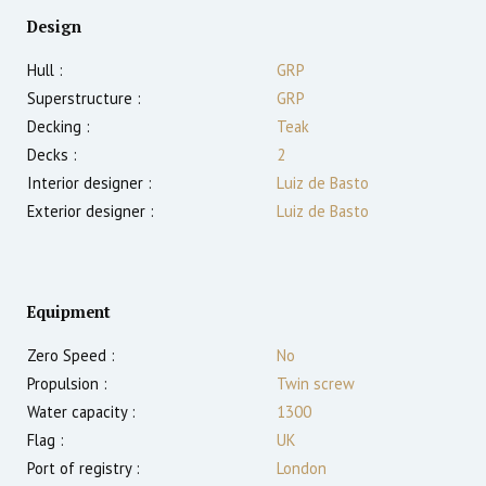
Design
Hull :
GRP
Superstructure :
GRP
Decking :
Teak
Decks :
2
Interior designer :
Luiz de Basto
Exterior designer :
Luiz de Basto
Equipment
Zero Speed :
No
Propulsion :
Twin screw
Water capacity :
1300
Flag :
UK
Port of registry :
London