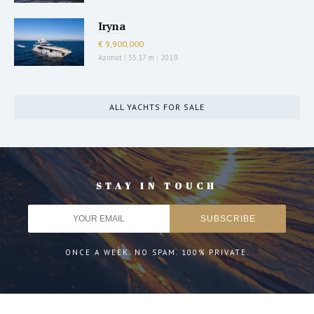
Iryna
€ 9,900,000
Azimut
|
35.17 m
|
2019
ALL YACHTS FOR SALE
STAY IN TOUCH
ONCE A WEEK. NO SPAM. 100% PRIVATE.