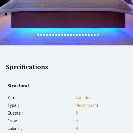
Specifications
Structural
Yard :
Canados
Type :
Motor yacht
Guests :
8
Crew :
3
Cabins :
4