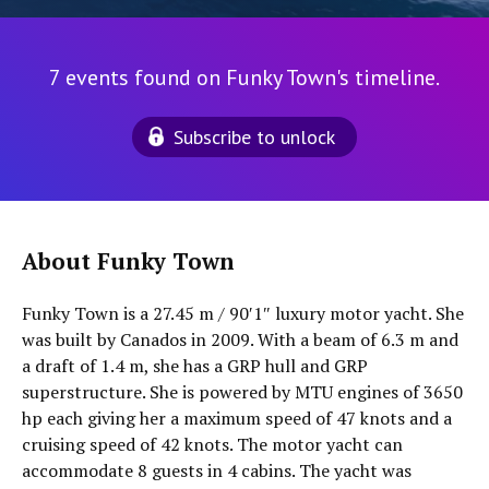
7 events found on Funky Town's timeline.
Subscribe to unlock
About Funky Town
Funky Town is a 27.45 m / 90′1″ luxury motor yacht. She
was built by Canados in 2009. With a beam of 6.3 m and
a draft of 1.4 m, she has a GRP hull and GRP
superstructure. She is powered by MTU engines of 3650
hp each giving her a maximum speed of 47 knots and a
cruising speed of 42 knots. The motor yacht can
accommodate 8 guests in 4 cabins. The yacht was