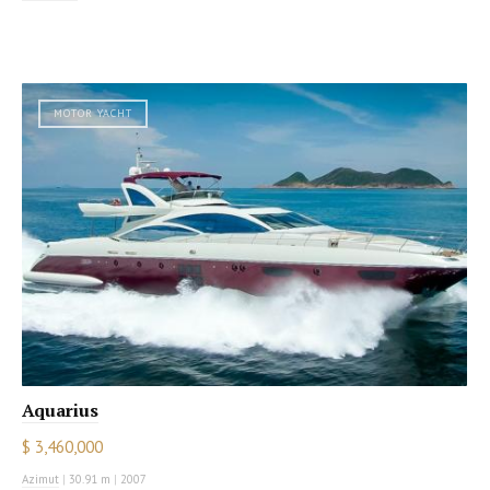
MOTOR YACHT
Aquarius
$ 3,460,000
Azimut
|
30.91 m
|
2007