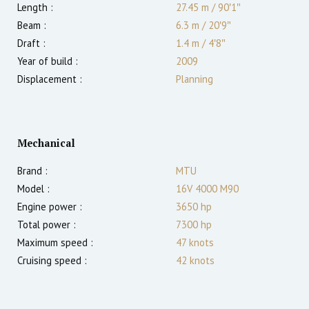
Length :
27.45 m
/
90′1″
Beam :
6.3 m
/
20′9″
Draft :
1.4
m
/
4′8″
Year of build :
2009
Displacement :
Planning
Mechanical
Brand :
MTU
Model :
16V 4000 M90
Engine power :
3650
hp
Total power :
7300
hp
Maximum speed :
47
knots
Cruising speed :
42
knots