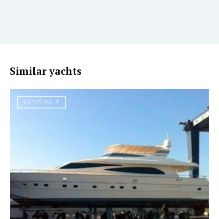
Similar yachts
MOTOR YACHT