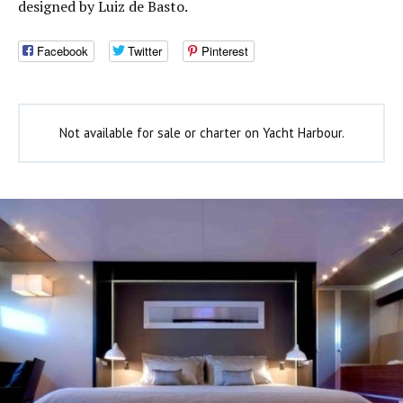
designed by Luiz de Basto.
Facebook
Twitter
Pinterest
Not available for sale or charter on Yacht Harbour.