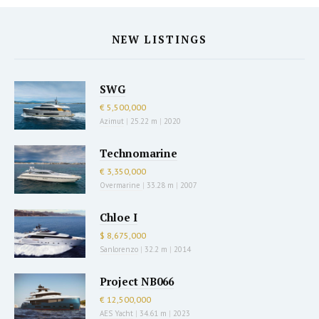
NEW LISTINGS
SWG
€ 5,500,000
Azimut
|
25.22 m
|
2020
Technomarine
€ 3,350,000
Overmarine
|
33.28 m
|
2007
Chloe I
$ 8,675,000
Sanlorenzo
|
32.2 m
|
2014
Project NB066
€ 12,500,000
AES Yacht
|
34.61 m
|
2023