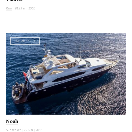
Riva
|
28.23 m
|
2010
MOTOR YACHT
Noah
Sunseeker
|
29.8 m
|
2011