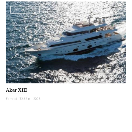
MOTOR YACHT
Akar XIII
Ferretti
|
32.62 m
|
2008