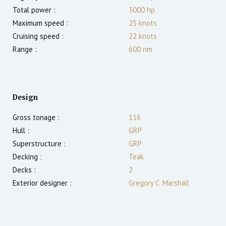
Total power :
3000
hp
Maximum speed :
25
knots
Cruising speed :
22
knots
Range :
600
nm
Design
Gross tonage :
116
Hull :
GRP
Superstructure :
GRP
Decking :
Teak
Decks :
2
Exterior designer :
Gregory C. Marshall