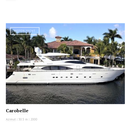
MOTOR YACHT
Carobelle
Azimut
|
30.5 m
|
2000