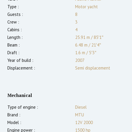
Type :
Motor yacht
Guests :
8
Crew :
3
Cabins :
4
Length :
25.91 m
/
85′1″
Beam :
6.48 m
/
21′4″
Draft :
1.6
m
/
5′3″
Year of build :
2007
Displacement :
Semi displacement
Mechanical
Type of engine :
Diesel
Brand :
MTU
Model :
12V 2000
Engine power :
1500
hp