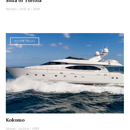
Sofia of Tortola
Benetti
|
25.82 m
|
2008
MOTOR YACHT
Kokomo
Azimut
|
26.24 m
|
1999