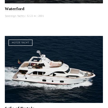
Waterford
Sovereign Yachts
|
32.22 m
|
2001
MOTOR YACHT