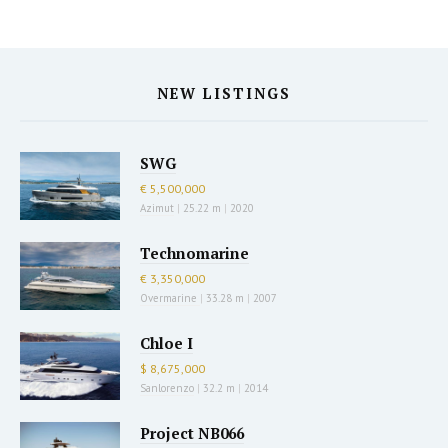
NEW LISTINGS
SWG
€ 5,500,000
Azimut
|
25.22 m
|
2020
Technomarine
€ 3,350,000
Overmarine
|
33.28 m
|
2007
Chloe I
$ 8,675,000
Sanlorenzo
|
32.2 m
|
2014
Project NB066