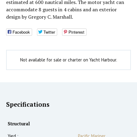
estimated at 600 nautical miles. The motor yacht can
accommodate 8 guests in 4 cabins and an exterior
design by Gregory C. Marshall.
Facebook
Twitter
Pinterest
Not available for sale or charter on Yacht Harbour.
Specifications
Structural
Yard :
Pacific Mariner