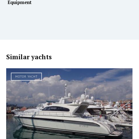
Equipment
Similar yachts
MOTOR YACHT