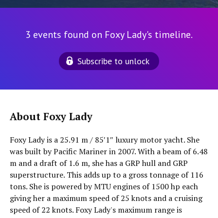
3 events found on Foxy Lady's timeline.
Subscribe to unlock
About Foxy Lady
Foxy Lady is a 25.91 m / 85′1″ luxury motor yacht. She
was built by Pacific Mariner in 2007. With a beam of 6.48
m and a draft of 1.6 m, she has a GRP hull and GRP
superstructure. This adds up to a gross tonnage of 116
tons. She is powered by MTU engines of 1500 hp each
giving her a maximum speed of 25 knots and a cruising
speed of 22 knots. Foxy Lady's maximum range is