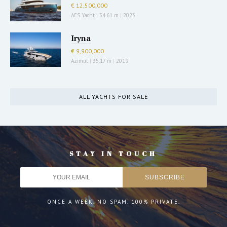
€ 12,500,000
AES Yacht
|
34.61 m
|
2023
Iryna
€ 9,900,000
Azimut
|
35.17 m
|
2019
ALL YACHTS FOR SALE
STAY IN TOUCH
ONCE A WEEK. NO SPAM. 100% PRIVATE.