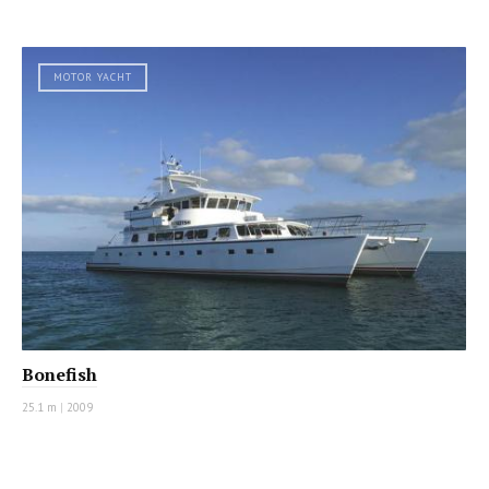
MOTOR YACHT
Bonefish
25.1 m
|
2009