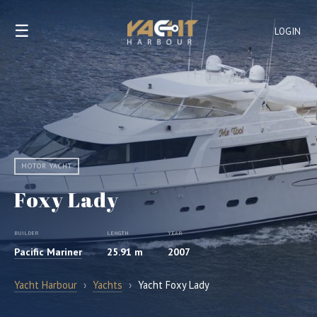
☰
LOGIN
MOTOR YACHT
Foxy Lady
BUILDER
LENGTH
YEAR
Pacific Mariner
25.91 m
2007
Yacht Harbour
›
Yachts
›
Yacht Foxy Lady