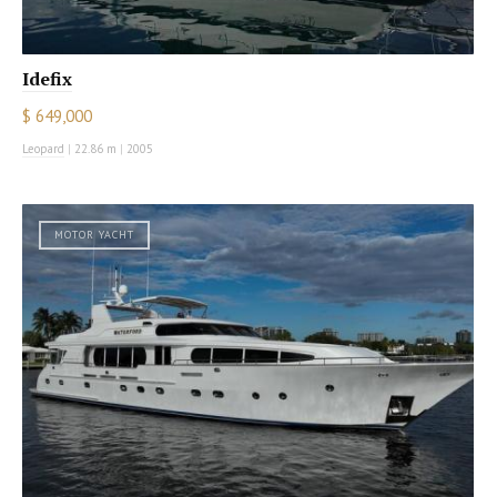
Idefix
$ 649,000
Leopard
|
22.86 m
|
2005
MOTOR YACHT