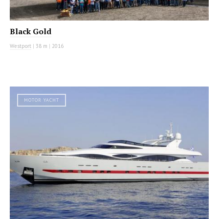
Black Gold
Westport
|
38 m
|
2016
MOTOR YACHT