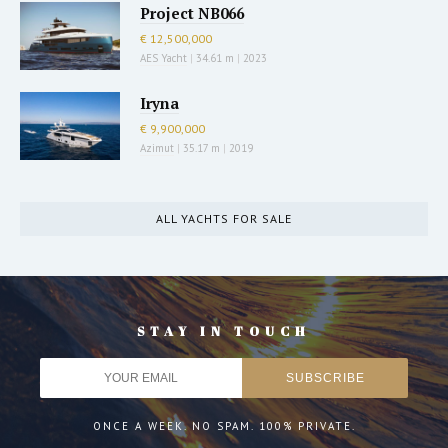
Project NB066
€ 12,500,000
AES Yacht
|
34.61 m
|
2023
Iryna
€ 9,900,000
Azimut
|
35.17 m
|
2019
ALL YACHTS FOR SALE
STAY IN TOUCH
ONCE A WEEK. NO SPAM. 100% PRIVATE.