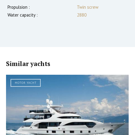
Propulsion :
Twin screw
Water capacity :
2880
Similar yachts
MOTOR YACHT