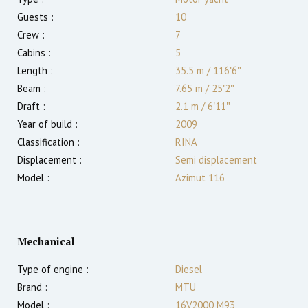
Guests :
10
Crew :
7
Cabins :
5
Length :
35.5 m
/
116′6″
Beam :
7.65 m
/
25′2″
Draft :
2.1
m
/
6′11″
Year of build :
2009
Classification :
RINA
Displacement :
Semi displacement
Model :
Azimut 116
Mechanical
Type of engine :
Diesel
Brand :
MTU
Model :
16V2000 M93