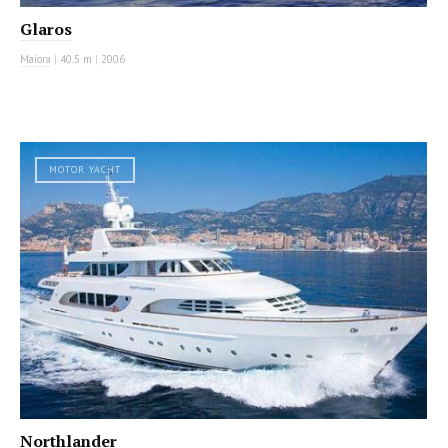
Glaros
Maiora
|
40.5 m
|
2006
MOTOR YACHT
Northlander