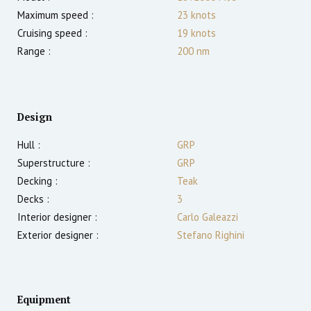
Maximum speed :
23
knots
Cruising speed :
19
knots
Range :
200
nm
Design
Hull :
GRP
Superstructure :
GRP
Decking :
Teak
Decks :
3
Interior designer :
Carlo Galeazzi
Exterior designer :
Stefano Righini
Equipment