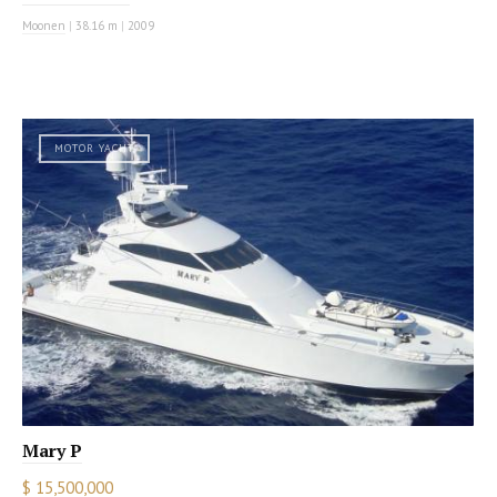
Moonen
|
38.16 m
|
2009
MOTOR YACHT
Mary P
$ 15,500,000