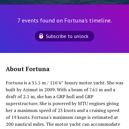
7 events found on Fortuna's timeline.
Subscribe to unlock
About Fortuna
Fortuna is a 35.5 m / 116′6″ luxury motor yacht. She was
built by Azimut in 2009. With a beam of 7.65 m and a
draft of 2.1 m, she has a GRP hull and GRP
superstructure. She is powered by MTU engines giving
her a maximum speed of 23 knots and a cruising speed
of 19 knots. Fortuna's maximum range is estimated at
200 nautical miles. The motor yacht can accommodate