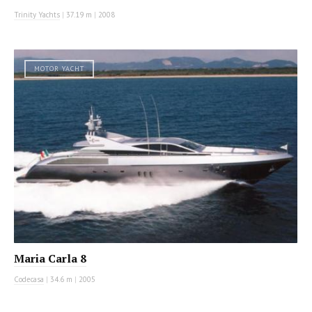
Trinity Yachts
|
37.19 m
|
2008
MOTOR YACHT
Maria Carla 8
Codecasa
|
34.6 m
|
2005