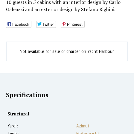
10 guests in 5 cabins with an interior design by Carlo
Galeazzi and an exterior design by Stefano Righini.
Facebook
Twitter
Pinterest
Not available for sale or charter on Yacht Harbour.
Specifications
Structural
Yard :
Azimut
Type :
Motor yacht