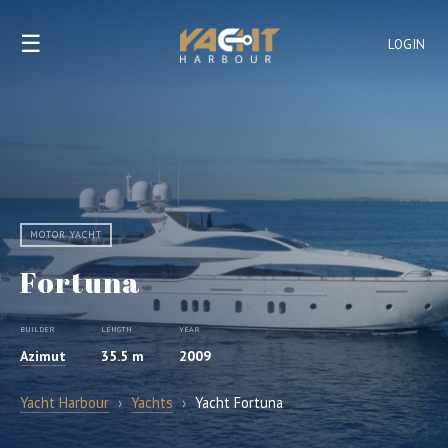
☰
LOGIN
MOTOR YACHT
Fortuna
BUILDER
LENGTH
YEAR
Azimut
35.5 m
2009
Yacht Harbour
›
Yachts
›
Yacht Fortuna