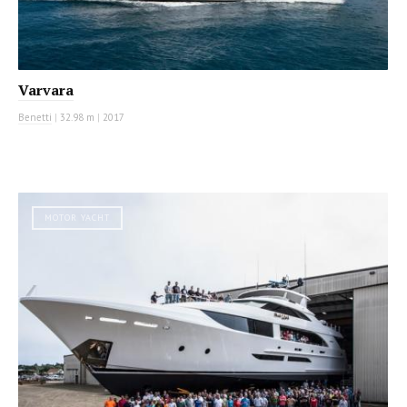
Varvara
Benetti
|
32.98 m
|
2017
MOTOR YACHT