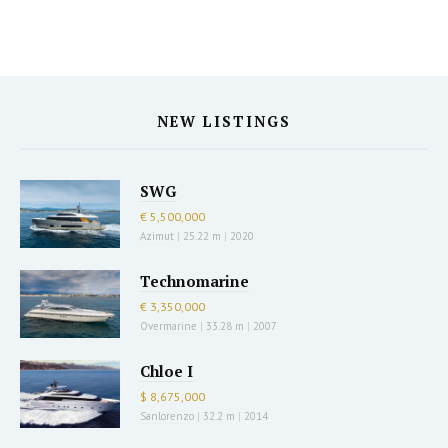
NEW LISTINGS
SWG
€ 5,500,000
Azimut
|
25.22 m
|
2020
Technomarine
€ 3,350,000
Overmarine
|
33.28 m
|
2007
Chloe I
$ 8,675,000
Sanlorenzo
|
32.2 m
|
2014