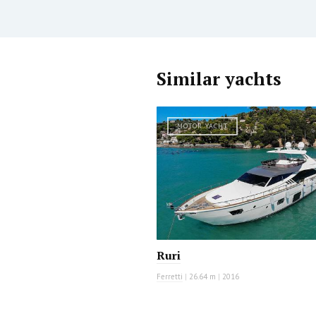
Similar yachts
MOTOR YACHT
Ruri
Ferretti
|
26.64 m
|
2016