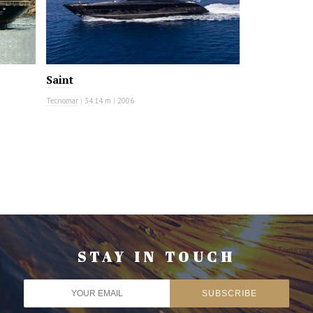
Saint
Tecnomar
|
34.14 m
|
2006
STAY IN TOUCH