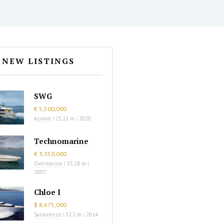
NEW LISTINGS
SWG
€ 5,500,000
Azimut
|
25.22 m
|
2020
Technomarine
€ 3,350,000
Overmarine
|
33.28 m
|
2007
Chloe I
$ 8,675,000
Sanlorenzo
|
32.2 m
|
2014