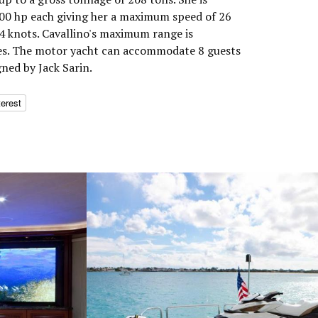
0 hp each giving her a maximum speed of 26
24 knots. Cavallino's maximum range is
les. The motor yacht can accommodate 8 guests
gned by Jack Sarin.
terest