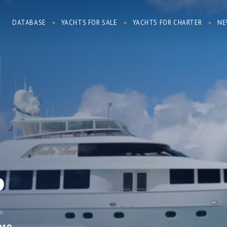
DATABASE
YACHTS FOR SALE
YACHTS FOR CHARTER
NE
o
AR