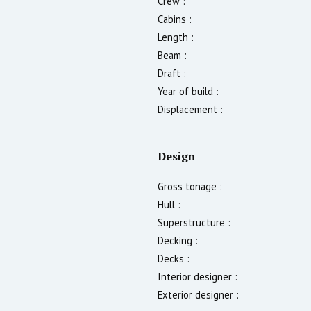
Crew :
Cabins :
Length :
Beam :
Draft :
Year of build :
Displacement :
Design
Gross tonage :
Hull :
Superstructure :
Decking :
Decks :
Interior designer :
Exterior designer :