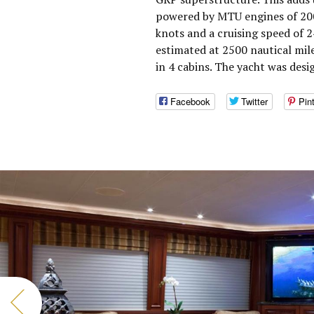
powered by MTU engines of 200
knots and a cruising speed of 
estimated at 2500 nautical mi
in 4 cabins. The yacht was desi
Facebook
Twitter
Pin