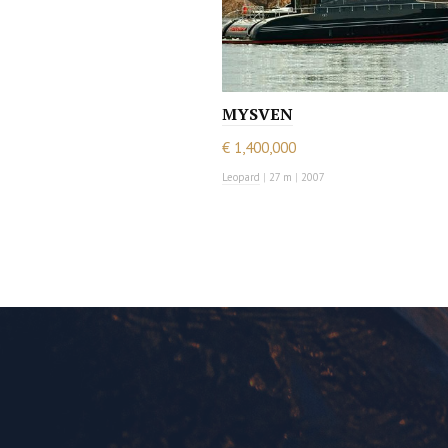
MYSVEN
€ 1,400,000
Leopard
|
27 m
|
2007