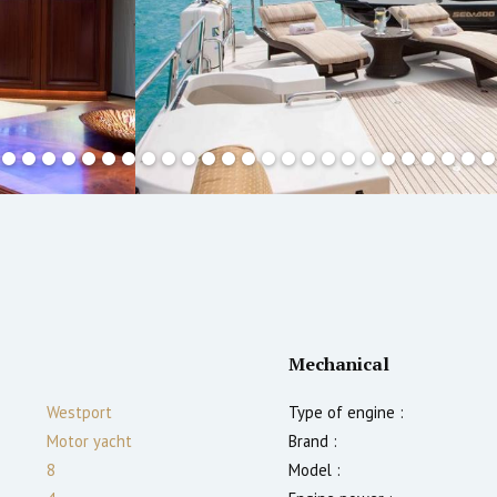
Mechanical
Westport
Type of engine :
Motor yacht
Brand :
8
Model :