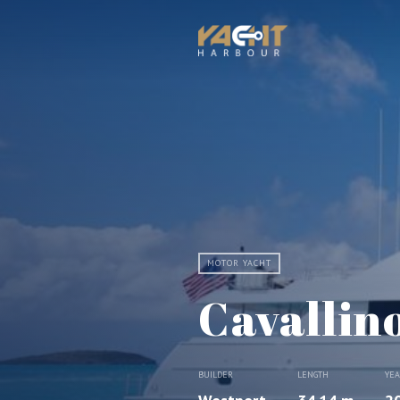
MOTOR YACHT
Cavallin
BUILDER
LENGTH
YE