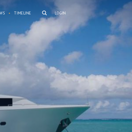
WS
TIMELINE
LOGIN