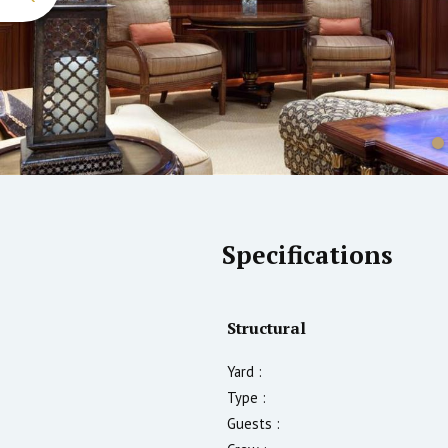
Specifications
Structural
Yard :
Type :
Guests :