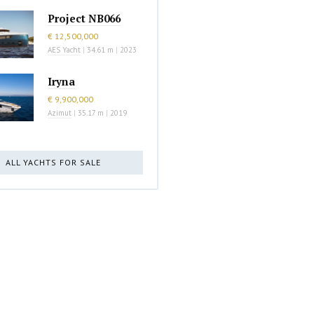
Project NB066
€ 12,500,000
AES Yacht
|
34.61 m
|
2023
Iryna
€ 9,900,000
Azimut
|
35.17 m
|
2019
ALL YACHTS FOR SALE