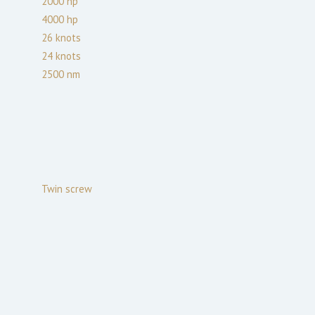
2000
hp
4000
hp
26
knots
24
knots
2500
nm
Twin screw