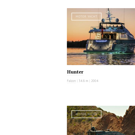
MOTOR YACHT
Hunter
Falcon
|
34.8 m
|
2004
MOTOR YACHT