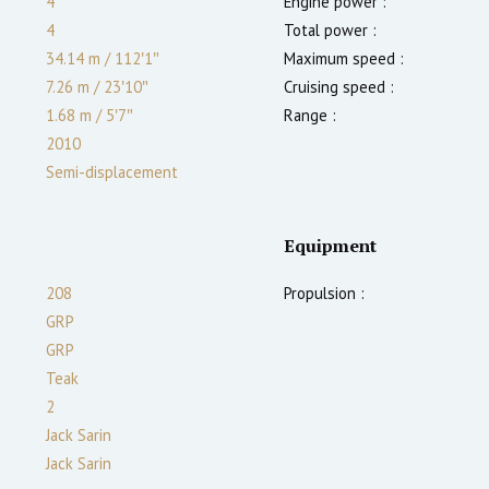
4
Engine power :
4
Total power :
34.14 m
/
112′1″
Maximum speed :
7.26 m
/
23′10″
Cruising speed :
1.68
m
/
5′7″
Range :
2010
Semi-displacement
Equipment
208
Propulsion :
GRP
GRP
Teak
2
Jack Sarin
Jack Sarin