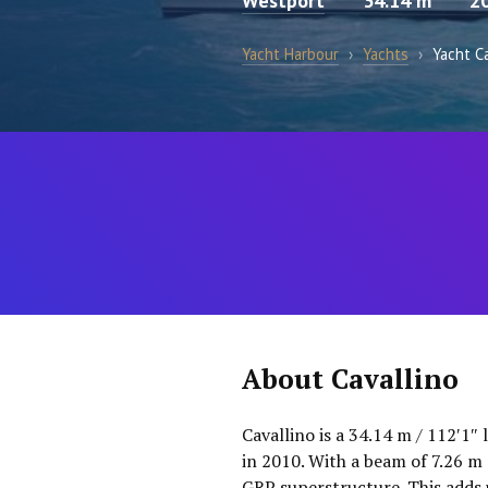
Westport
34.14 m
2
Yacht Harbour
›
Yachts
›
Yacht Ca
About Cavallino
Cavallino is a 34.14 m / 112′1″
in 2010. With a beam of 7.26 m 
GRP superstructure. This adds 