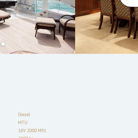
Diesel
MTU
16V 2000 M91