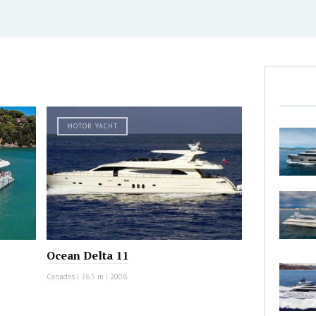
MOTOR YACHT
Ocean Delta 11
Canados
|
26.5 m
|
2008