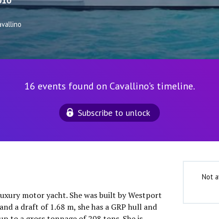
010
vallino
16 events found on Cavallino's timeline.
Subscribe to unlock
Not a
 luxury motor yacht. She was built by Westport
and a draft of 1.68 m, she has a GRP hull and
up to a gross tonnage of 208 tons. She is