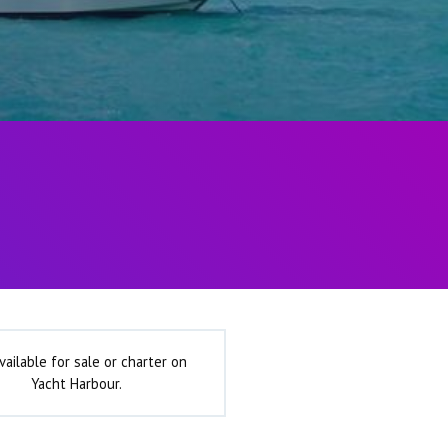
vailable for sale or charter on
Yacht Harbour.