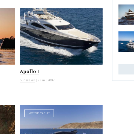
MOTOR YACHT
Apollo I
Sunseeker
|
28 m
|
2007
MOTOR YACHT