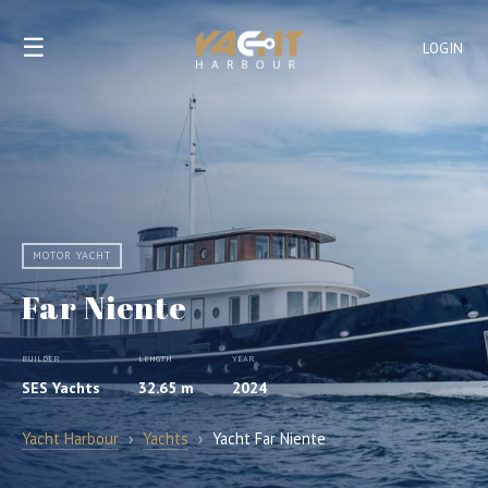
☰
LOGIN
MOTOR YACHT
Far Niente
BUILDER
LENGTH
YEAR
SES Yachts
32.65 m
2024
Yacht Harbour
›
Yachts
›
Yacht Far Niente