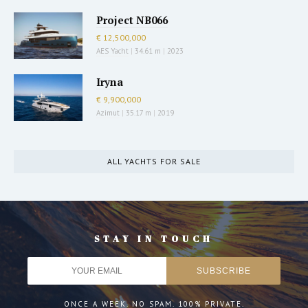
Project NB066
€ 12,500,000
AES Yacht
|
34.61 m
|
2023
Iryna
€ 9,900,000
Azimut
|
35.17 m
|
2019
ALL YACHTS FOR SALE
STAY IN TOUCH
ONCE A WEEK. NO SPAM. 100% PRIVATE.