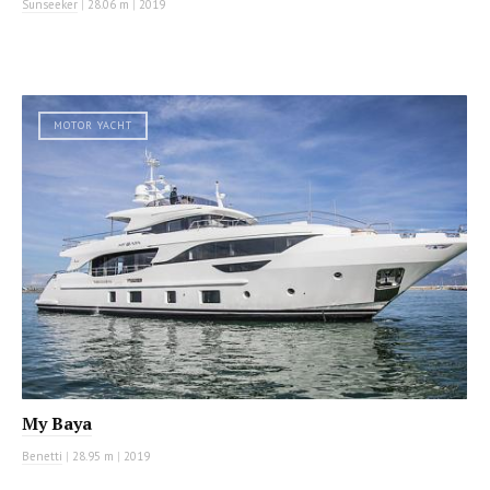
Sunseeker
|
28.06 m
|
2019
MOTOR YACHT
My Baya
Benetti
|
28.95 m
|
2019