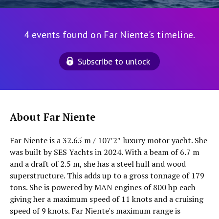
4 events found on Far Niente's timeline.
Subscribe to unlock
About Far Niente
Far Niente is a 32.65 m / 107′2″ luxury motor yacht. She
was built by SES Yachts in 2024. With a beam of 6.7 m
and a draft of 2.5 m, she has a steel hull and wood
superstructure. This adds up to a gross tonnage of 179
tons. She is powered by MAN engines of 800 hp each
giving her a maximum speed of 11 knots and a cruising
speed of 9 knots. Far Niente's maximum range is