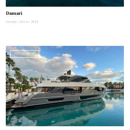
Damari
Ferretti
|
29.2 m
|
2019
MOTOR YACHT