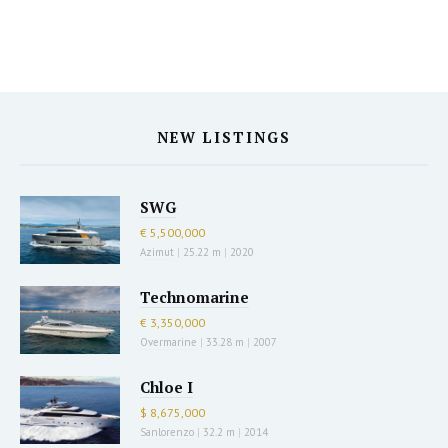
NEW LISTINGS
SWG
€ 5,500,000
Azimut
|
25.22 m
|
2020
Technomarine
€ 3,350,000
Overmarine
|
33.28 m
|
2007
Chloe I
$ 8,675,000
Sanlorenzo
|
32.2 m
|
2014