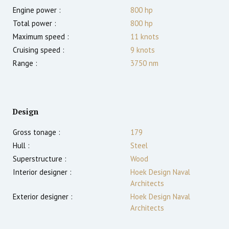
Engine power :
800
hp
Total power :
800
hp
Maximum speed :
11
knots
Cruising speed :
9
knots
Range :
3750
nm
Design
Gross tonage :
179
Hull :
Steel
Superstructure :
Wood
Interior designer :
Hoek Design Naval
Architects
Exterior designer :
Hoek Design Naval
Architects