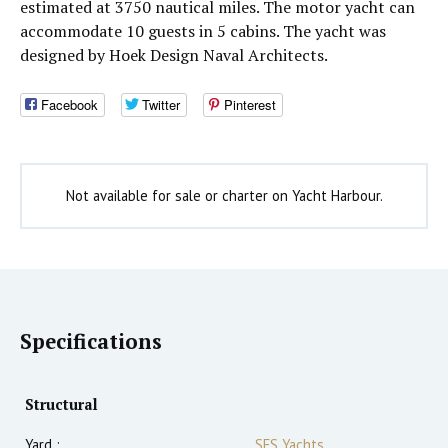
estimated at 3750 nautical miles. The motor yacht can
accommodate 10 guests in 5 cabins. The yacht was
designed by Hoek Design Naval Architects.
Facebook
Twitter
Pinterest
Not available for sale or charter on Yacht Harbour.
Specifications
Structural
Yard :
SES Yachts