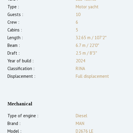
Type :
Motor yacht
Guests :
10
Crew :
6
Cabins :
5
Length :
32.65 m
/
107′2″
Beam :
6.7 m
/
22′0″
Draft :
2.5
m
/
8′3″
Year of build :
2024
Classification :
RINA
Displacement :
Full displacement
Mechanical
Type of engine :
Diesel
Brand :
MAN
Model :
D2676 LE