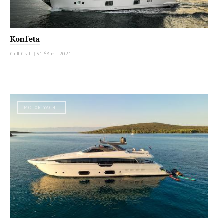
Konfeta
Gulf Craft
|
31.68 m
|
2021
MOTOR YACHT