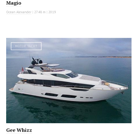
Magio
Ocean Alexander
|
27.48 m
|
2019
MOTOR YACHT
Gee Whizz