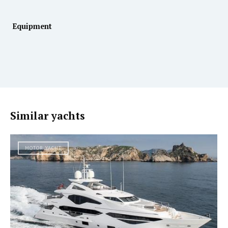
Equipment
Similar yachts
MOTOR YACHT