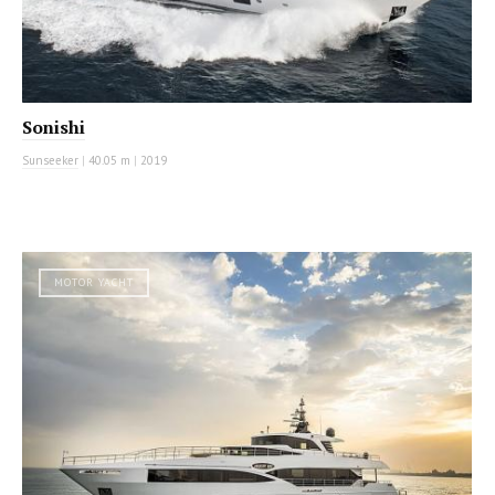
Sonishi
Sunseeker
|
40.05 m
|
2019
MOTOR YACHT