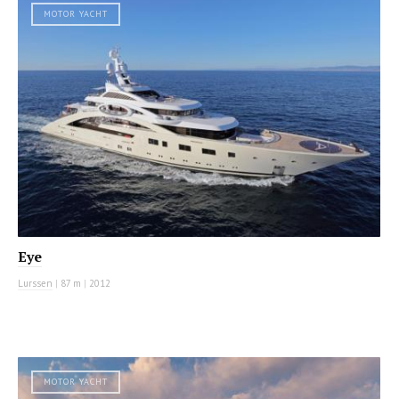
MOTOR YACHT
Eye
Lurssen
|
87 m
|
2012
MOTOR YACHT