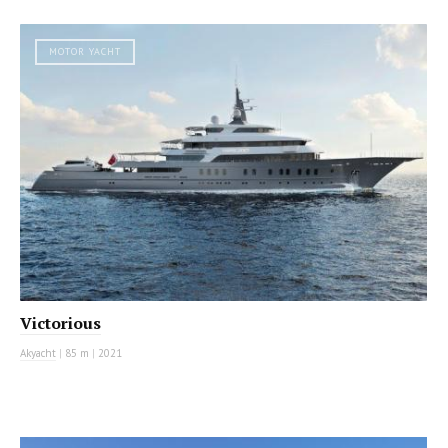
MOTOR YACHT
Victorious
Akyacht
|
85 m
|
2021