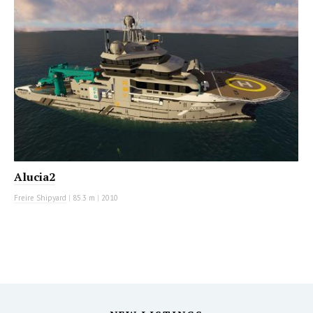
Alucia2
Freire Shipyard
|
85.3 m
|
2010