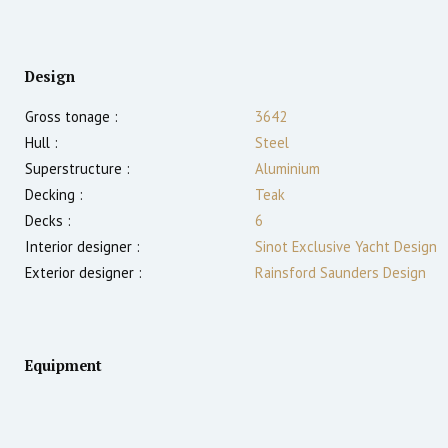
Design
Gross tonage :
3642
Hull :
Steel
Superstructure :
Aluminium
Decking :
Teak
Decks :
6
Interior designer :
Sinot Exclusive Yacht Design
Exterior designer :
Rainsford Saunders Design
Equipment