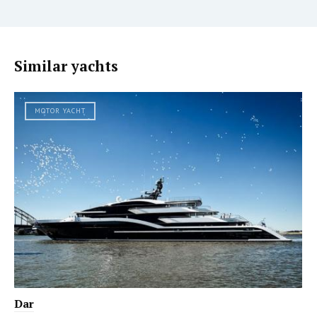
Similar yachts
MOTOR YACHT
Dar