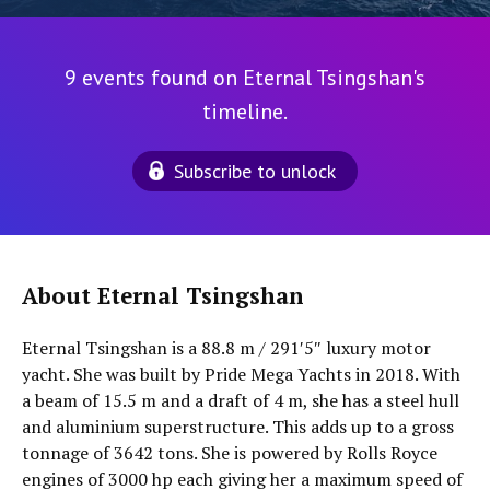
9 events found on Eternal Tsingshan's
timeline.
Subscribe to unlock
About Eternal Tsingshan
Eternal Tsingshan is a 88.8 m / 291′5″ luxury motor
yacht. She was built by Pride Mega Yachts in 2018. With
a beam of 15.5 m and a draft of 4 m, she has a steel hull
and aluminium superstructure. This adds up to a gross
tonnage of 3642 tons. She is powered by Rolls Royce
engines of 3000 hp each giving her a maximum speed of