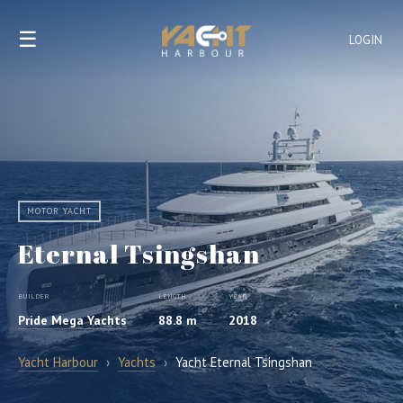
☰
LOGIN
MOTOR YACHT
Eternal Tsingshan
BUILDER
LENGTH
YEAR
Pride Mega Yachts
88.8 m
2018
Yacht Harbour
›
Yachts
›
Yacht Eternal Tsingshan