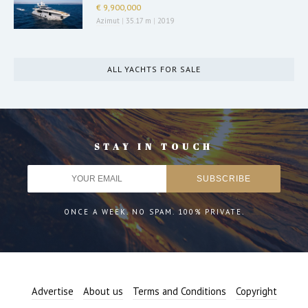
€ 9,900,000
Azimut
|
35.17 m
|
2019
ALL YACHTS FOR SALE
STAY IN TOUCH
ONCE A WEEK. NO SPAM. 100% PRIVATE.
Advertise
About us
Terms and Conditions
Copyright