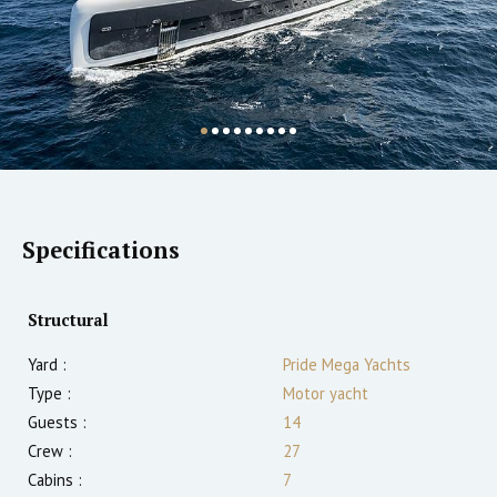
Specifications
Structural
Yard :
Pride Mega Yachts
Type :
Motor yacht
Guests :
14
Crew :
27
Cabins :
7