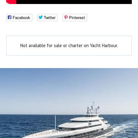
Facebook
Twitter
Pinterest
Not available for sale or charter on Yacht Harbour.