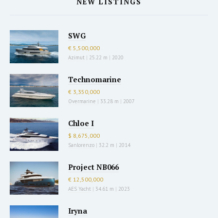
NEW LISTINGS
SWG
€ 5,500,000
Azimut
|
25.22 m
|
2020
Technomarine
€ 3,350,000
Overmarine
|
33.28 m
|
2007
Chloe I
$ 8,675,000
Sanlorenzo
|
32.2 m
|
2014
Project NB066
€ 12,500,000
AES Yacht
|
34.61 m
|
2023
Iryna