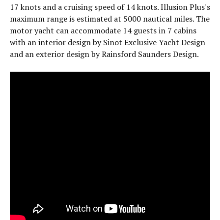
17 knots and a cruising speed of 14 knots. Illusion Plus's
maximum range is estimated at 5000 nautical miles. The
motor yacht can accommodate 14 guests in 7 cabins
with an interior design by Sinot Exclusive Yacht Design
and an exterior design by Rainsford Saunders Design.