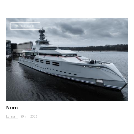
MOTOR YACHT
Norn
Lurssen
|
90 m
|
2023