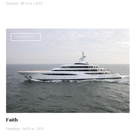
Oceanco
|
90.13 m
|
2019
MOTOR YACHT
Faith
Feadship
|
96.55 m
|
2017