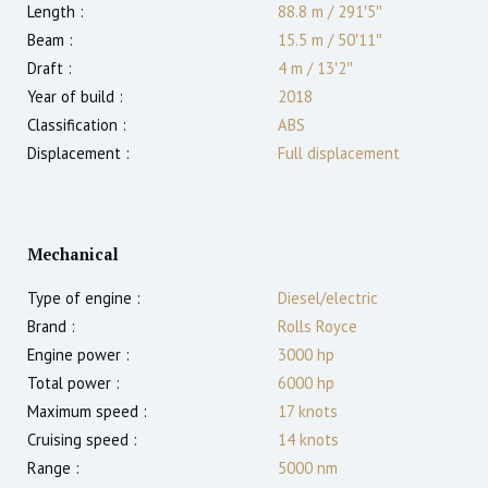
Length :
88.8 m
/
291′5″
Beam :
15.5 m
/
50′11″
Draft :
4
m
/
13′2″
Year of build :
2018
Classification :
ABS
Displacement :
Full displacement
Mechanical
Type of engine :
Diesel/electric
Brand :
Rolls Royce
Engine power :
3000
hp
Total power :
6000
hp
Maximum speed :
17
knots
Cruising speed :
14
knots
Range :
5000
nm