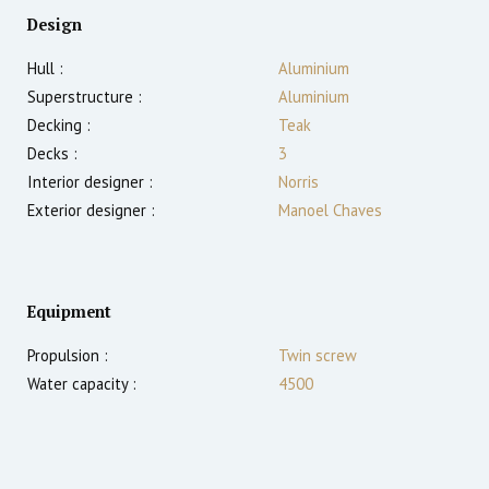
Design
Hull :
Aluminium
Superstructure :
Aluminium
Decking :
Teak
Decks :
3
Interior designer :
Norris
Exterior designer :
Manoel Chaves
Equipment
Propulsion :
Twin screw
Water capacity :
4500