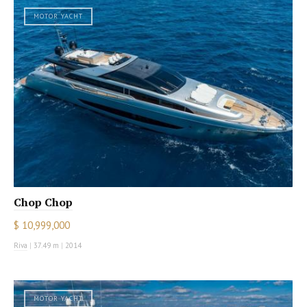
MOTOR YACHT
Chop Chop
$ 10,999,000
Riva
|
37.49 m
|
2014
MOTOR YACHT