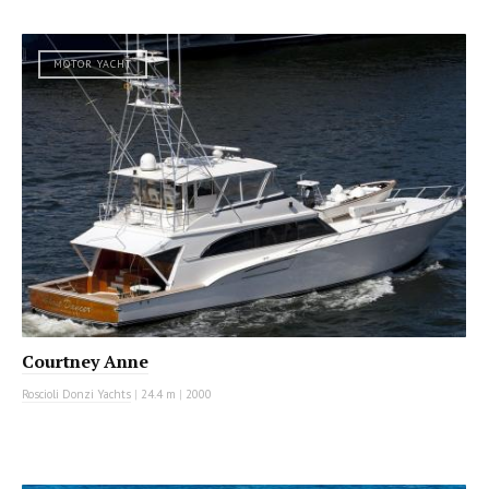
MOTOR YACHT
Courtney Anne
Roscioli Donzi Yachts
|
24.4 m
|
2000