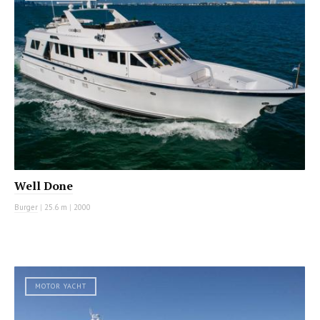
Well Done
Burger
|
25.6 m
|
2000
MOTOR YACHT