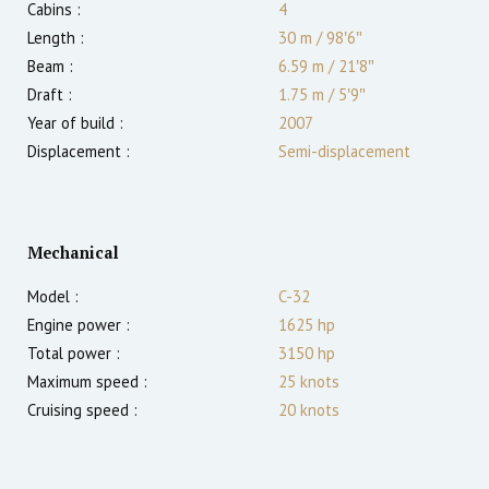
Cabins :
4
Length :
30 m
/
98′6″
Beam :
6.59 m
/
21′8″
Draft :
1.75
m
/
5′9″
Year of build :
2007
Displacement :
Semi-displacement
Mechanical
Model :
C-32
Engine power :
1625
hp
Total power :
3150
hp
Maximum speed :
25
knots
Cruising speed :
20
knots