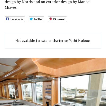
design by Norris and an exterior design by Manoel
Chaves.
Facebook
Twitter
Pinterest
Not available for sale or charter on Yacht Harbour.