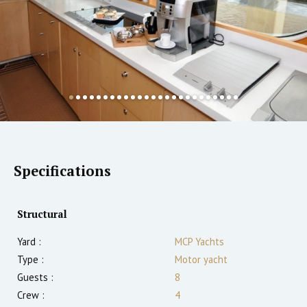
Specifications
Structural
Yard :
MCP Yachts
Type :
Motor yacht
Guests :
8
Crew :
4