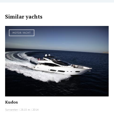
Similar yachts
MOTOR YACHT
Kudos
Sunseeker
|
28.15 m
|
2014