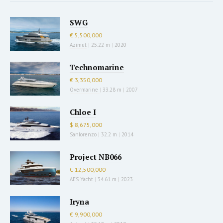
SWG
€ 5,500,000
Azimut
|
25.22 m
|
2020
Technomarine
€ 3,350,000
Overmarine
|
33.28 m
|
2007
Chloe I
$ 8,675,000
Sanlorenzo
|
32.2 m
|
2014
Project NB066
€ 12,500,000
AES Yacht
|
34.61 m
|
2023
Iryna
€ 9,900,000