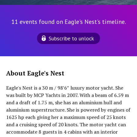
11 events found on Eagle's Nest's timeline.
Subscribe to unlock
About Eagle's Nest
Eagle's Nest is a 30 m / 98′6″ luxury motor yacht. She
was built by MCP Yachts in 2007. With a beam of 6.59 m
and a draft of 1.75 m, she has an aluminium hull and
aluminium superstructure. She is powered by engines of
1625 hp each giving her a maximum speed of 25 knots
and a cruising speed of 20 knots. The motor yacht can
accommodate 8 guests in 4 cabins with an interior