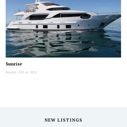
Sunrise
Benetti
|
28.5 m
|
2011
NEW LISTINGS