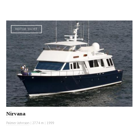
MOTOR YACHT
Nirvana
Palmer Johnson
|
27.74 m
|
1999