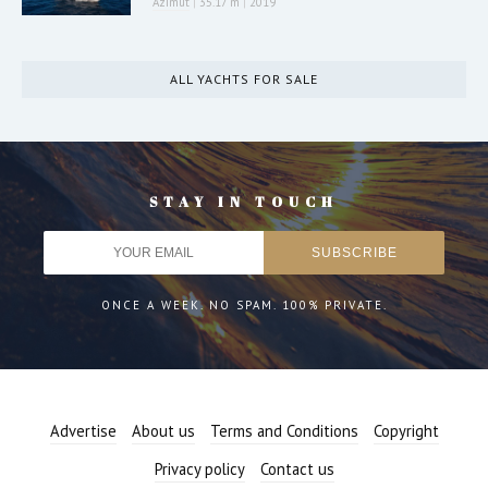
Azimut
|
35.17 m
|
2019
ALL YACHTS FOR SALE
STAY IN TOUCH
ONCE A WEEK. NO SPAM. 100% PRIVATE.
Advertise
About us
Terms and Conditions
Copyright
Privacy policy
Contact us