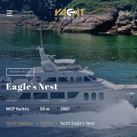
☰
LOGIN
MOTOR YACHT
Eagle's Nest
BUILDER
LENGTH
YEAR
MCP Yachts
30 m
2007
Yacht Harbour
›
Yachts
›
Yacht Eagle's Nest