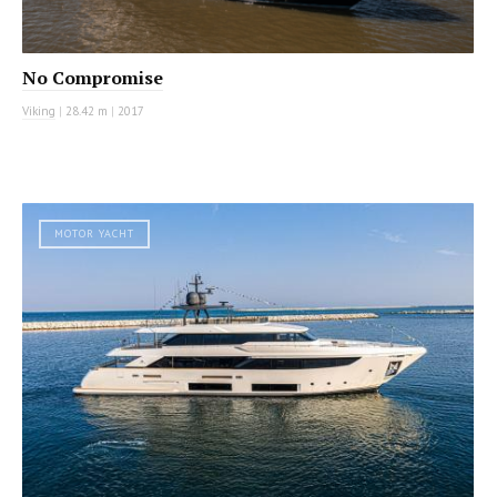
No Compromise
Viking
|
28.42 m
|
2017
MOTOR YACHT