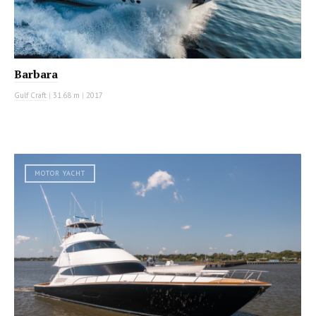
Barbara
Gulf Craft
|
31.68 m
|
2017
MOTOR YACHT