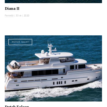
Diana II
Ferretti
|
33 m
|
2020
MOTOR YACHT
Dutch Falcon