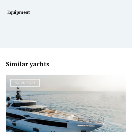
Equipment
Similar yachts
MOTOR YACHT