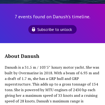
7 events found on Danush's timeline.
Subscribe to unlock
About Danush
Danush is a 31.5 m / 103′5″ luxury motor yacht. She was
built by Overmarine in 2018. With a beam of 6.93 m and
a draft of 1.7 m, she has a GRP hull and GRP
superstructure. This adds up to a gross tonnage of 134
tons. She is powered by MTU engines of 2430 hp each
giving her a maximum speed of 33 knots and a cruising
speed of 28 knots. Danush's maximum range is