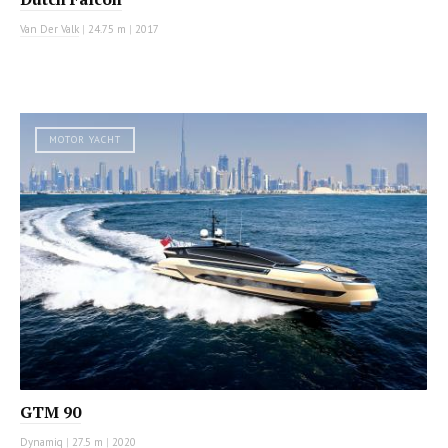
Van Der Valk
|
24.75 m
|
2017
MOTOR YACHT
GTM 90
Dynamiq
|
27.5 m
|
2020