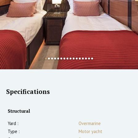
Specifications
Structural
Yard :
Overmarine
Type :
Motor yacht