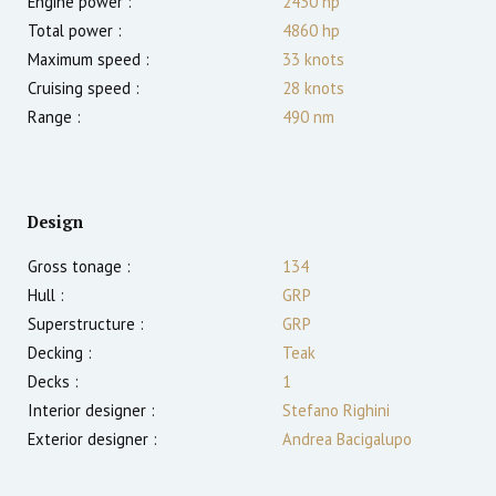
Engine power :
2430
hp
Total power :
4860
hp
Maximum speed :
33
knots
Cruising speed :
28
knots
Range :
490
nm
Design
Gross tonage :
134
Hull :
GRP
Superstructure :
GRP
Decking :
Teak
Decks :
1
Interior designer :
Stefano Righini
Exterior designer :
Andrea Bacigalupo