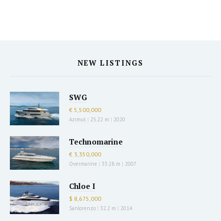
NEW LISTINGS
SWG
€ 5,500,000
Azimut
|
25.22 m
|
2020
Technomarine
€ 3,350,000
Overmarine
|
33.28 m
|
2007
Chloe I
$ 8,675,000
Sanlorenzo
|
32.2 m
|
2014