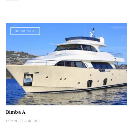
MOTOR YACHT
Bimba A
Ferretti
|
26.22 m
|
2011