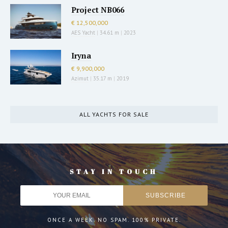
Project NB066
€ 12,500,000
AES Yacht
|
34.61 m
|
2023
Iryna
€ 9,900,000
Azimut
|
35.17 m
|
2019
ALL YACHTS FOR SALE
STAY IN TOUCH
ONCE A WEEK. NO SPAM. 100% PRIVATE.