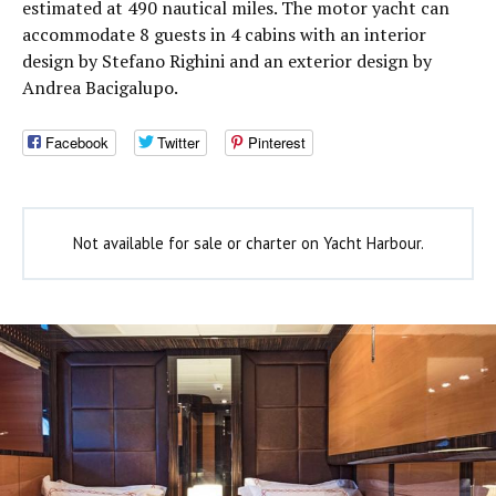
estimated at 490 nautical miles. The motor yacht can
accommodate 8 guests in 4 cabins with an interior
design by Stefano Righini and an exterior design by
Andrea Bacigalupo.
Facebook
Twitter
Pinterest
Not available for sale or charter on Yacht Harbour.