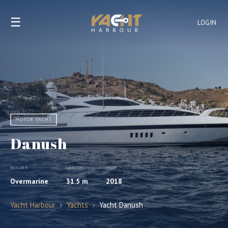
☰
LOGIN
MOTOR YACHT
Danush
BUILDER
LENGTH
YEAR
Overmarine
31.5 m
2018
Yacht Harbour
›
Yachts
›
Yacht Danush