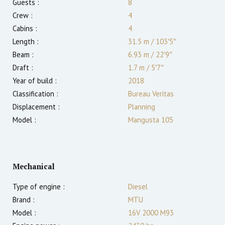
Guests :
8
Crew :
4
Cabins :
4
Length :
31.5 m
/
103′5″
Beam :
6.93 m
/
22′9″
Draft :
1.7
m
/
5′7″
Year of build :
2018
Classification :
Bureau Veritas
Displacement :
Planning
Model :
Mangusta 105
Mechanical
Type of engine :
Diesel
Brand :
MTU
Model :
16V 2000 M93