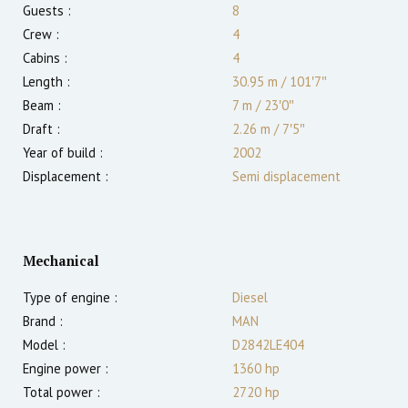
Guests :
8
Crew :
4
Cabins :
4
Length :
30.95 m
/
101′7″
Beam :
7 m
/
23′0″
Draft :
2.26
m
/
7′5″
Year of build :
2002
Displacement :
Semi displacement
Mechanical
Type of engine :
Diesel
Brand :
MAN
Model :
D2842LE404
Engine power :
1360
hp
Total power :
2720
hp