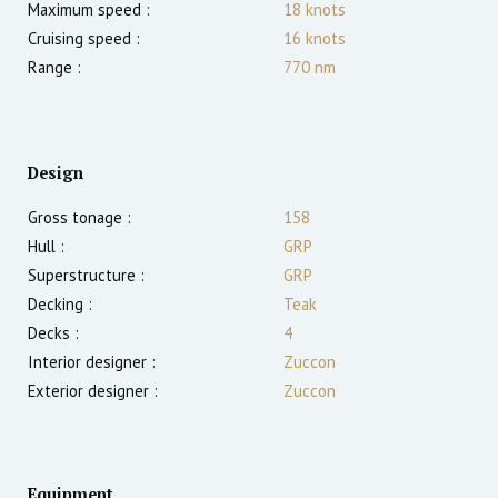
Maximum speed :
18
knots
Cruising speed :
16
knots
Range :
770
nm
Design
Gross tonage :
158
Hull :
GRP
Superstructure :
GRP
Decking :
Teak
Decks :
4
Interior designer :
Zuccon
Exterior designer :
Zuccon
Equipment