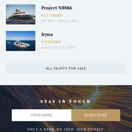
Project NB066
€ 12,500,000
AES Yacht
|
34.61 m
|
2023
Iryna
€ 9,900,000
Azimut
|
35.17 m
|
2019
ALL YACHTS FOR SALE
STAY IN TOUCH
ONCE A WEEK. NO SPAM. 100% PRIVATE.