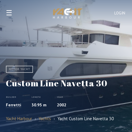
☰
LOGIN
MOTOR YACHT
Custom Line Navetta 30
BUILDER
LENGTH
YEAR
Ferretti
30.95 m
2002
Yacht Harbour
›
Yachts
›
Yacht Custom Line Navetta 30