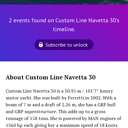
2 events found on Custom Line Navetta 30's
timeline.
Subscribe to unlock
About Custom Line Navetta 30
Custom Line Navetta 30 is a 30.95 m / 101′7″ luxury
motor yacht. She was built by Ferretti in 2002. With a
beam of 7 m and a draft of 2.26 m, she has a GRP hull
and GRP superstructure. This adds up to a gross
tonnage of 158 tons. She is powered by MAN engines of
1360 hp each giving her a maximum speed of 18 knots