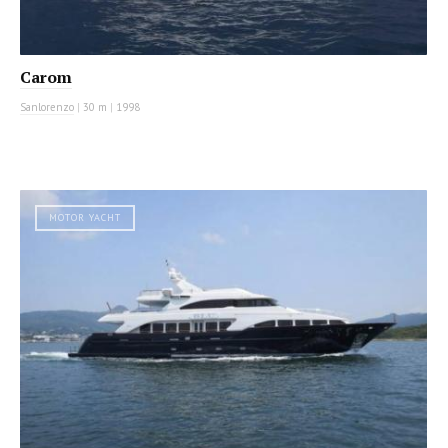
Carom
Sanlorenzo
|
30 m
|
1998
MOTOR YACHT