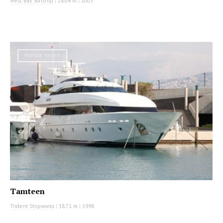
West Bay Sonship
|
28.04 m
|
2003
MOTOR YACHT
Tamteen
Trident Shipworks
|
38.71 m
|
1998