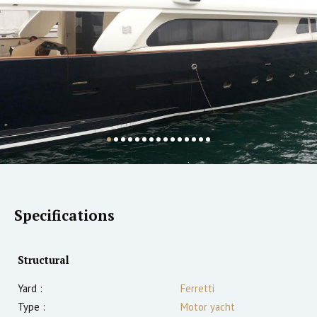
Specifications
Structural
Yard :
Ferretti
Type :
Motor yacht