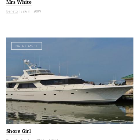
Mrs White
Benetti
|
29.6 m
|
2009
MOTOR YACHT
Shore Girl