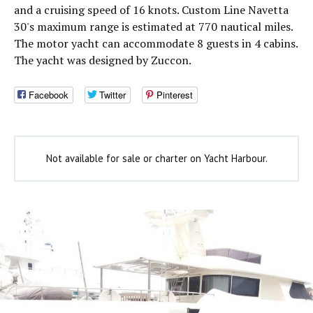
and a cruising speed of 16 knots. Custom Line Navetta
30's maximum range is estimated at 770 nautical miles.
The motor yacht can accommodate 8 guests in 4 cabins.
The yacht was designed by Zuccon.
Facebook
Twitter
Pinterest
Not available for sale or charter on Yacht Harbour.