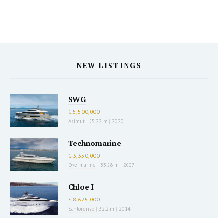
NEW LISTINGS
SWG
€ 5,500,000
Azimut
|
25.22 m
|
2020
Technomarine
€ 3,350,000
Overmarine
|
33.28 m
|
2007
Chloe I
$ 8,675,000
Sanlorenzo
|
32.2 m
|
2014