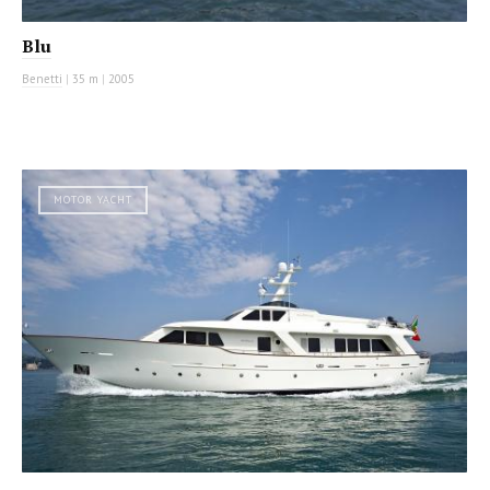
Blu
Benetti
|
35 m
|
2005
MOTOR YACHT