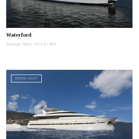
Waterford
Sovereign Yachts
|
32.22 m
|
2001
MOTOR YACHT