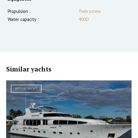
Propulsion :
Twin screw
Water capacity :
4000
Similar yachts
MOTOR YACHT