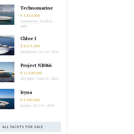
Technomarine
€ 3,350,000
Overmarine
|
33.28 m
|
2007
Chloe I
$ 8,675,000
Sanlorenzo
|
32.2 m
|
2014
Project NB066
€ 12,500,000
AES Yacht
|
34.61 m
|
2023
Iryna
€ 9,900,000
Azimut
|
35.17 m
|
2019
ALL YACHTS FOR SALE