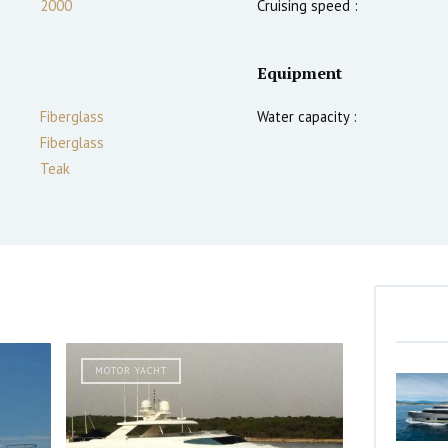
2000
Cruising speed :
Equipment
Fiberglass
Water capacity :
Fiberglass
Teak
MOTOR YACHT