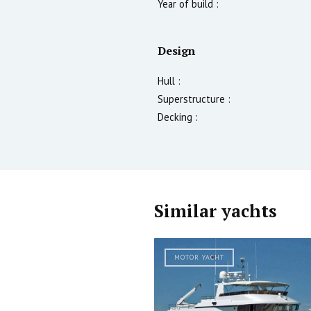
Year of build :
Design
Hull :
Superstructure :
Decking :
Similar yachts
MOTOR YACHT