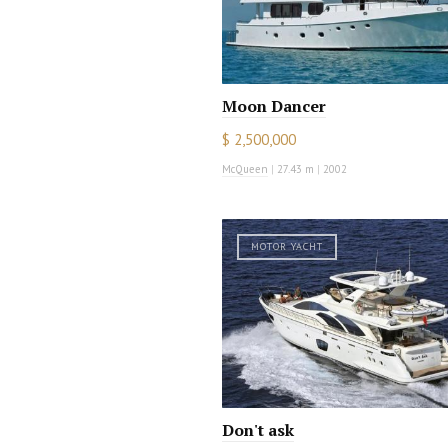
Moon Dancer
$ 2,500,000
McQueen
|
27.43 m
|
2002
MOTOR YACHT
Don't ask