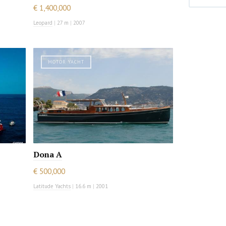
€ 1,400,000
Leopard
|
27 m
|
2007
MOTOR YACHT
Dona A
€ 500,000
Latitude Yachts
|
16.6 m
|
2001