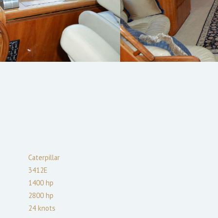
Caterpillar
3412E
1400
hp
2800
hp
24
knots