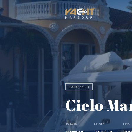
MOTOR YACHT
Cielo Ma
BUILDER
LENGTH
YEAR