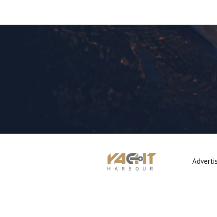
Adverti