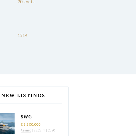
20
knots
1514
NEW LISTINGS
SWG
€ 5,500,000
Azimut
|
25.22 m
|
2020