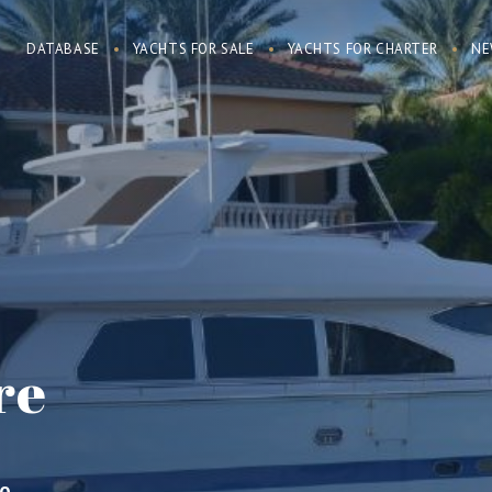
DATABASE
YACHTS FOR SALE
YACHTS FOR CHARTER
NE
re