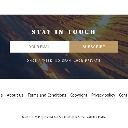
STAY IN TOUCH
ONCE A WEEK. NO SPAM. 100% PRIVATE.
se
About us
Terms and Conditions
Copyright
Privacy policy
Cont
© 2015-2026 Playton Ltd, 168 St Christopher Street Valletta Malta.