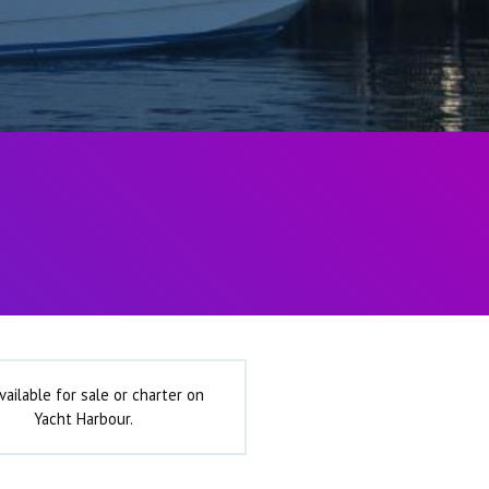
vailable for sale or charter on
Yacht Harbour.