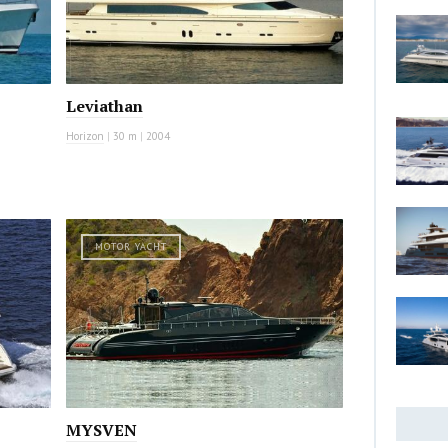
Leviathan
Horizon
|
30 m
|
2004
MOTOR YACHT
MYSVEN