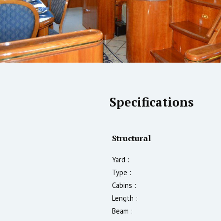
Specifications
Structural
Yard :
Type :
Cabins :
Length :
Beam :