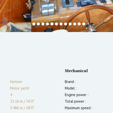
Mechanical
Horizon
Brand :
Motor yacht
Model :
4
Engine power :
23.16 m
/
76′0″
Total power :
5.486 m
/
18′0″
Maximum speed :