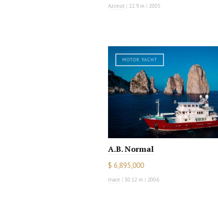
Azimut
|
22.9 m
|
2005
MOTOR YACHT
A.B. Normal
$ 6,895,000
Inace
|
30.12 m
|
2006