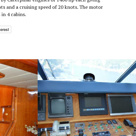
s and a cruising speed of 20 knots. The motor
in 4 cabins.
terest