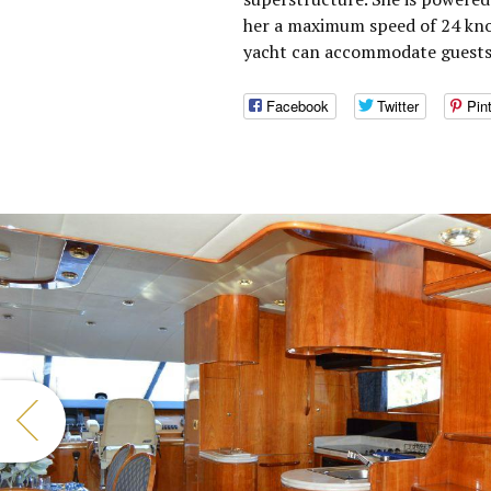
her a maximum speed of 24 knot
yacht can accommodate guests 
Facebook
Twitter
Pin