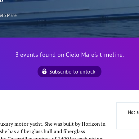
0
ielo Mare
3 events found on Cielo Mare's timeline.
Subscribe to unlock
Not a
 luxury motor yacht. She was built by Horizon in
he has a fiberglass hull and fiberglass
 by Caterpillar engines of 1400 hp each giving