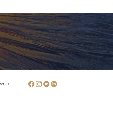
act us