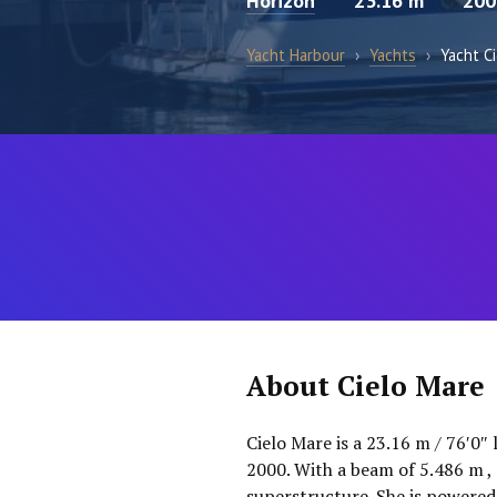
Horizon
23.16 m
200
Yacht Harbour
›
Yachts
›
Yacht C
About Cielo Mare
Cielo Mare is a 23.16 m / 76′0″
2000. With a beam of 5.486 m , s
superstructure. She is powered