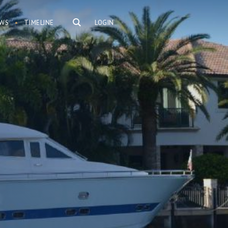
WS
TIMELINE
LOGIN