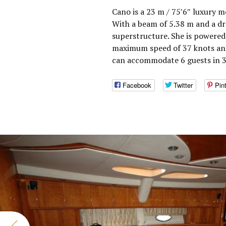
Cano is a 23 m / 75′6″ luxury m
With a beam of 5.38 m and a dr
superstructure. She is powered
maximum speed of 37 knots and
can accommodate 6 guests in 3
Facebook
Twitter
Pin