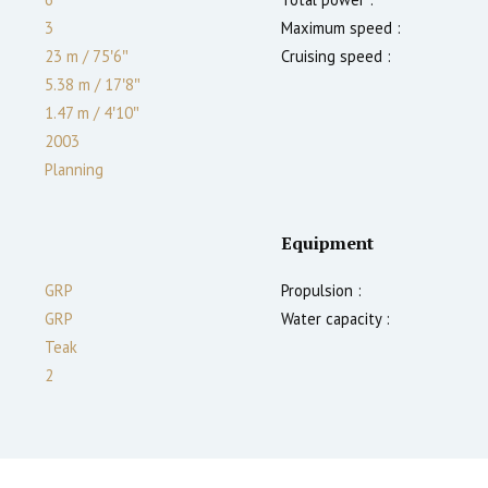
3
Maximum speed :
23 m
/
75′6″
Cruising speed :
5.38 m
/
17′8″
1.47
m
/
4′10″
2003
Planning
Equipment
GRP
Propulsion :
GRP
Water capacity :
Teak
2