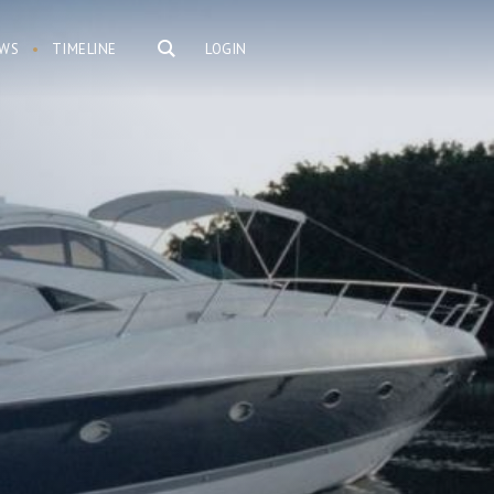
WS
TIMELINE
LOGIN