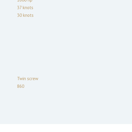
37
knots
30
knots
Twin screw
860