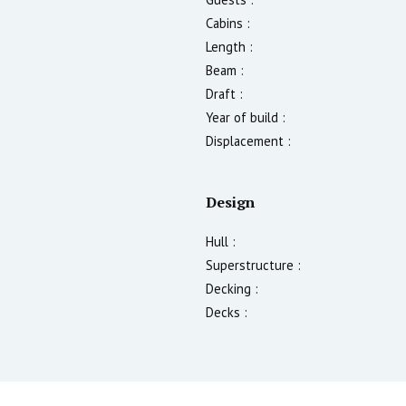
Cabins :
Length :
Beam :
Draft :
Year of build :
Displacement :
Design
Hull :
Superstructure :
Decking :
Decks :