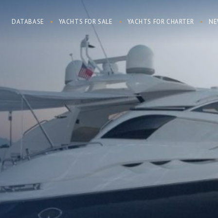
DATABASE
YACHTS FOR SALE
YACHTS FOR CHARTER
NE