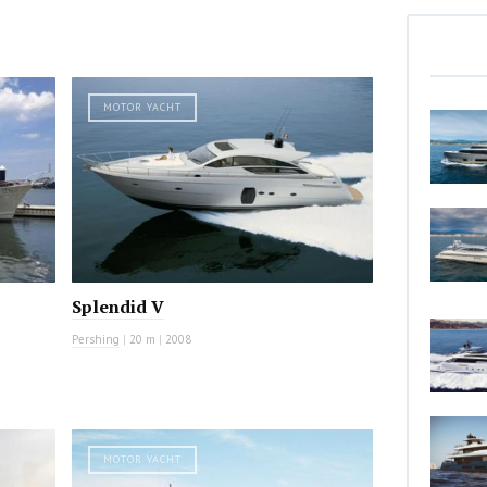
MOTOR YACHT
Splendid V
Pershing
|
20 m
|
2008
MOTOR YACHT