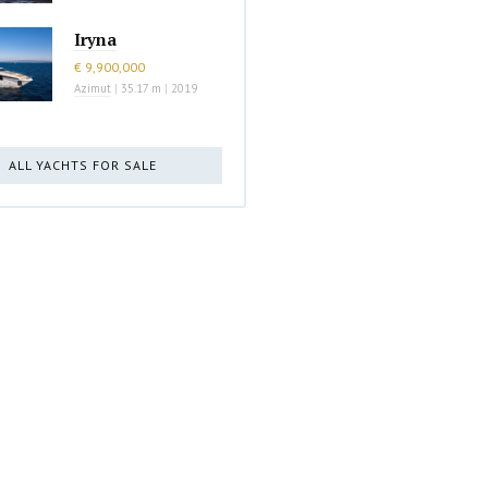
Iryna
€ 9,900,000
Azimut
|
35.17 m
|
2019
ALL YACHTS FOR SALE