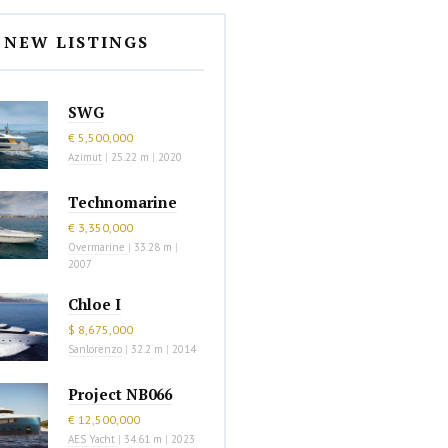
NEW LISTINGS
SWG
€ 5,500,000
Azimut
|
25.22 m
|
2020
Technomarine
€ 3,350,000
Overmarine
|
33.28 m
|
2007
Chloe I
$ 8,675,000
Sanlorenzo
|
32.2 m
|
2014
Project NB066
€ 12,500,000
AES Yacht
|
34.61 m
|
2023