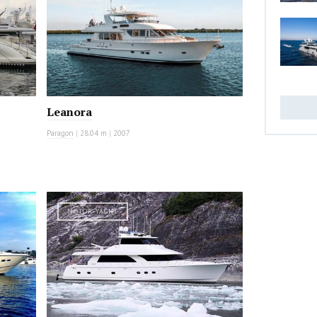
Leanora
Paragon
|
28.04 m
|
2007
MOTOR YACHT