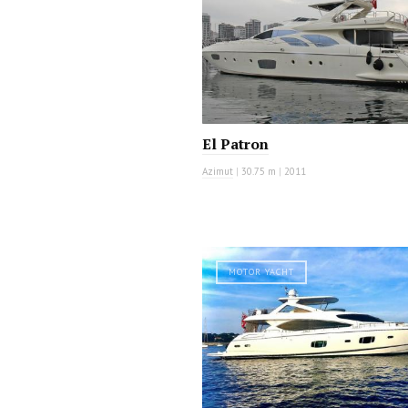
El Patron
Azimut
|
30.75 m
|
2011
MOTOR YACHT