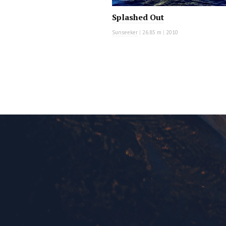
Splashed Out
Sunseeker
|
26.85 m
|
2010