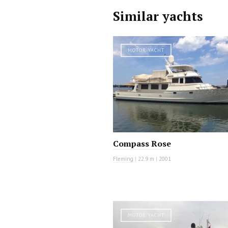
Similar yachts
MOTOR YACHT
Compass Rose
Fleming
|
22.9 m
|
2001
MOTOR YACHT