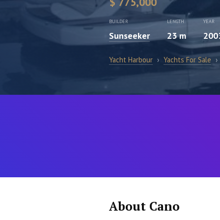
$ 775,000
BUILDER
LENGTH
YEAR
Sunseeker
23 m
200
Yacht Harbour
›
Yachts For Sale
›
About Cano