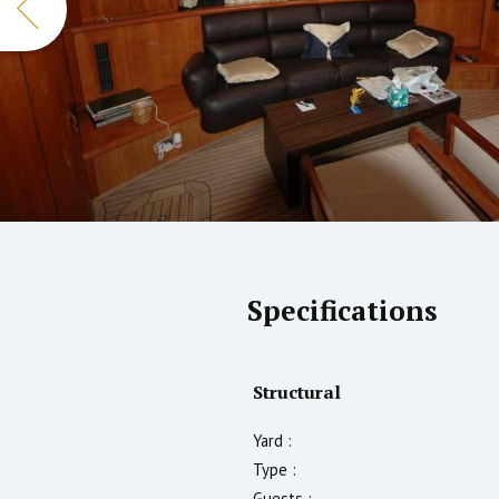
Specifications
Structural
Yard :
Type :
Guests :