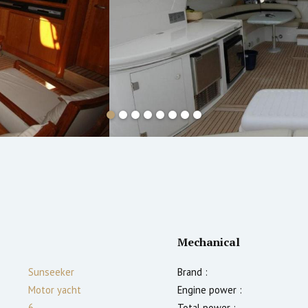
Mechanical
Sunseeker
Brand :
Motor yacht
Engine power :
6
Total power :