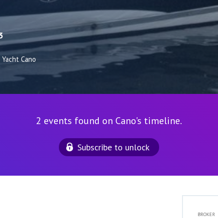
3
Yacht Cano
2 events found on Cano's timeline.
Subscribe to unlock
BROKER