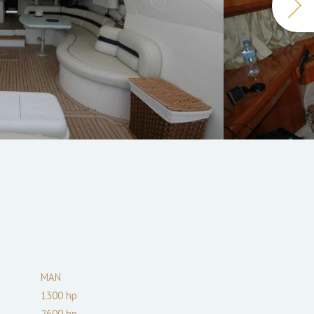
MAN
1300
hp
2600
hp