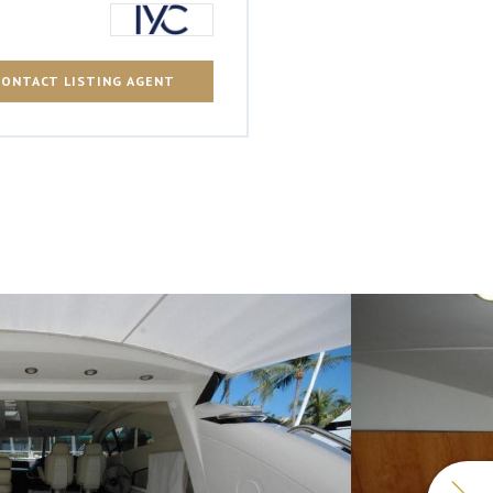
CONTACT LISTING AGENT