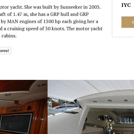
IYC
otor yacht. She was built by Sunseeker in 2003.
aft of 1.47 m, she has a GRP hull and GRP
 by MAN engines of 1300 hp each giving her a
 a cruising speed of 30 knots. The motor yacht
 cabins.
terest