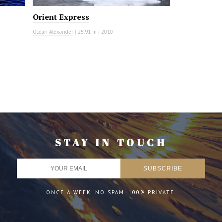
Orient Express
Ocean Alexander
|
25.91 m
|
2010
STAY IN TOUCH
ONCE A WEEK. NO SPAM. 100% PRIVATE.