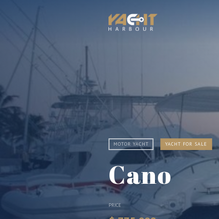
MOTOR YACHT
YACHT FOR SALE
Cano
PRICE