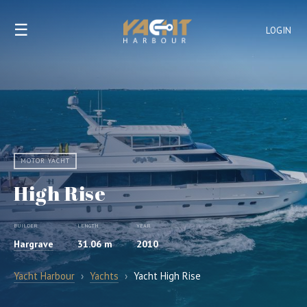
☰
LOGIN
MOTOR YACHT
High Rise
BUILDER
LENGTH
YEAR
Hargrave
31.06 m
2010
Yacht Harbour
›
Yachts
›
Yacht High Rise