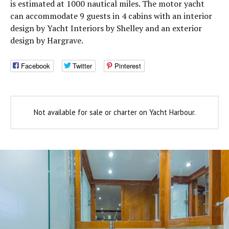
is estimated at 1000 nautical miles. The motor yacht
can accommodate 9 guests in 4 cabins with an interior
design by Yacht Interiors by Shelley and an exterior
design by Hargrave.
Facebook
Twitter
Pinterest
Not available for sale or charter on Yacht Harbour.