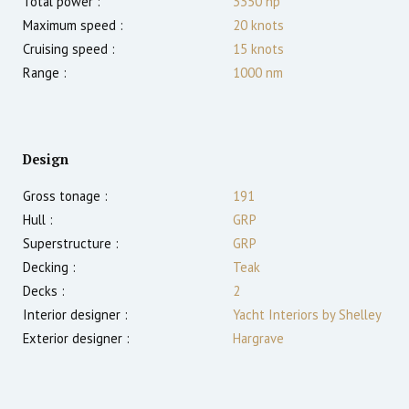
Total power :
3350
hp
Maximum speed :
20
knots
Cruising speed :
15
knots
Range :
1000
nm
Design
Gross tonage :
191
Hull :
GRP
Superstructure :
GRP
Decking :
Teak
Decks :
2
Interior designer :
Yacht Interiors by Shelley
Exterior designer :
Hargrave