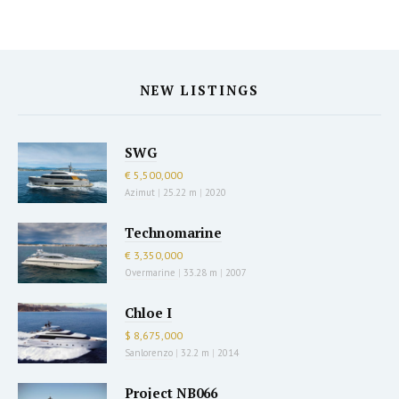
NEW LISTINGS
SWG
€ 5,500,000
Azimut
|
25.22 m
|
2020
Technomarine
€ 3,350,000
Overmarine
|
33.28 m
|
2007
Chloe I
$ 8,675,000
Sanlorenzo
|
32.2 m
|
2014
Project NB066