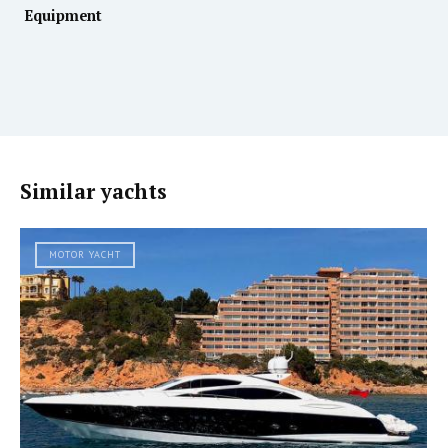
Equipment
Similar yachts
MOTOR YACHT