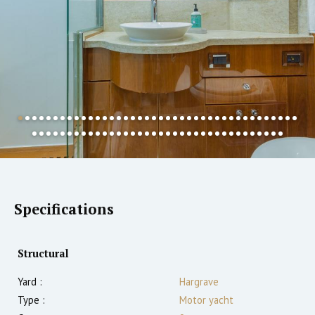
Specifications
Structural
Yard :
Hargrave
Type :
Motor yacht