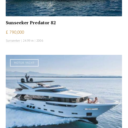
Sunseeker Predator 82
£ 790,000
Sunseeker
|
24.99 m
|
2006
MOTOR YACHT