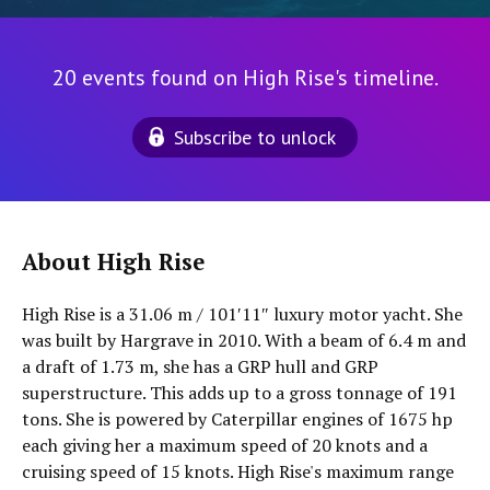
20 events found on High Rise's timeline.
Subscribe to unlock
About High Rise
High Rise is a 31.06 m / 101′11″ luxury motor yacht. She
was built by Hargrave in 2010. With a beam of 6.4 m and
a draft of 1.73 m, she has a GRP hull and GRP
superstructure. This adds up to a gross tonnage of 191
tons. She is powered by Caterpillar engines of 1675 hp
each giving her a maximum speed of 20 knots and a
cruising speed of 15 knots. High Rise's maximum range