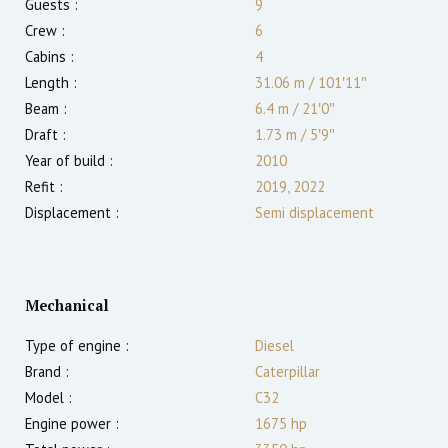
Guests :
9
Crew :
6
Cabins :
4
Length :
31.06 m
/
101′11″
Beam :
6.4 m
/
21′0″
Draft :
1.73
m
/
5′9″
Year of build :
2010
Refit :
2019, 2022
Displacement :
Semi displacement
Mechanical
Type of engine :
Diesel
Brand :
Caterpillar
Model :
C32
Engine power :
1675
hp