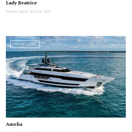
Lady Beatrice
Princess Yachts
|
30.12 m
|
2013
MOTOR YACHT
Amelia