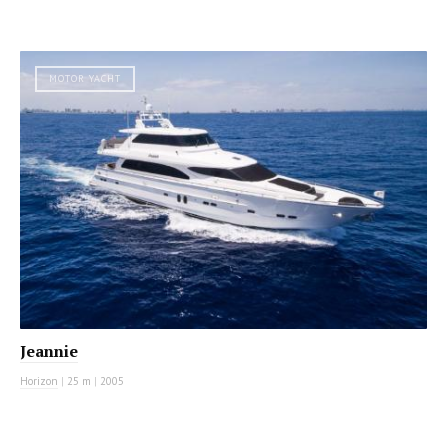
MOTOR YACHT
Jeannie
Horizon
|
25 m
|
2005