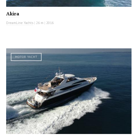
Akira
DreamLine Yachts
|
26 m
|
2016
MOTOR YACHT