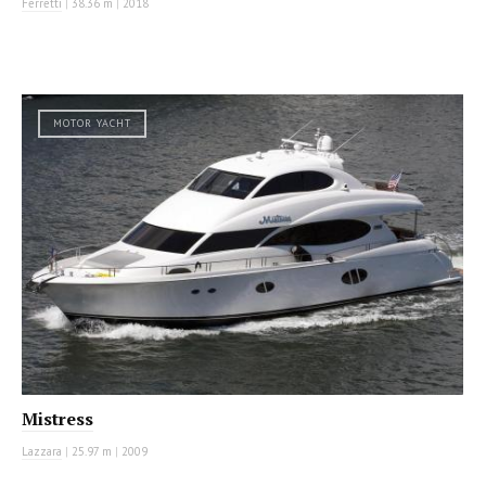
Ferretti
|
38.36 m
|
2018
MOTOR YACHT
Mistress
Lazzara
|
25.97 m
|
2009