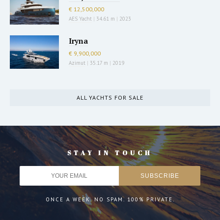
€ 12,500,000
AES Yacht
|
34.61 m
|
2023
Iryna
€ 9,900,000
Azimut
|
35.17 m
|
2019
ALL YACHTS FOR SALE
STAY IN TOUCH
ONCE A WEEK. NO SPAM. 100% PRIVATE.