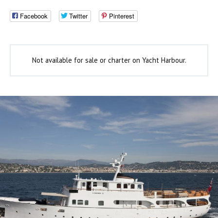
Facebook
Twitter
Pinterest
Not available for sale or charter on Yacht Harbour.