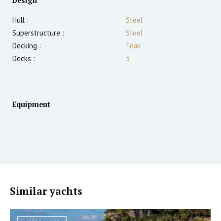
Design
Hull :
Steel
Superstructure :
Steel
Decking :
Teak
Decks :
3
Equipment
Similar yachts