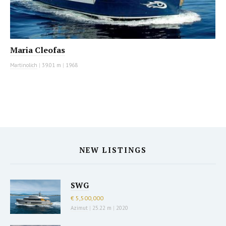
Maria Cleofas
Martinolich
|
39.01 m
|
1968
NEW LISTINGS
SWG
€ 5,500,000
Azimut
|
25.22 m
|
2020