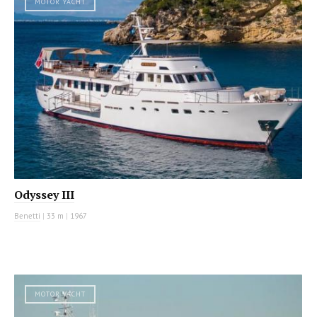
MOTOR YACHT
Odyssey III
Benetti
|
33 m
|
1967
MOTOR YACHT