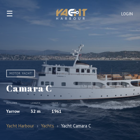
☰
LOGIN
MOTOR YACHT
Camara C
BUILDER
LENGTH
YEAR
Yarrow
32 m
1961
Yacht Harbour
›
Yachts
›
Yacht Camara C