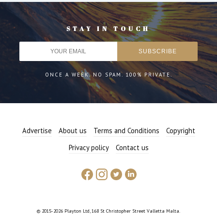
STAY IN TOUCH
ONCE A WEEK. NO SPAM. 100% PRIVATE.
Advertise
About us
Terms and Conditions
Copyright
Privacy policy
Contact us
© 2015-2026 Playton Ltd, 168 St Christopher Street Valletta Malta.