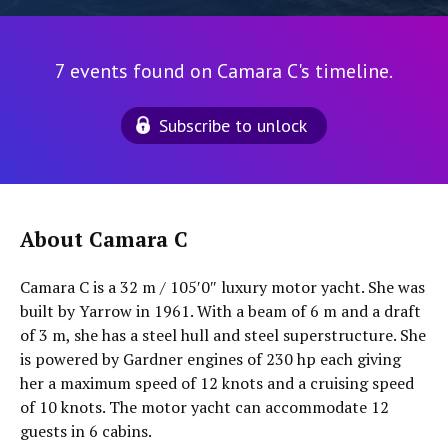
7 events found on Camara C's timeline.
Subscribe to unlock
About Camara C
Camara C is a 32 m / 105′0″ luxury motor yacht. She was
built by Yarrow in 1961. With a beam of 6 m and a draft
of 3 m, she has a steel hull and steel superstructure. She
is powered by Gardner engines of 230 hp each giving
her a maximum speed of 12 knots and a cruising speed
of 10 knots. The motor yacht can accommodate 12
guests in 6 cabins.