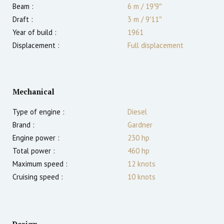
Beam :
6 m
/
19′9″
Draft :
3
m
/
9′11″
Year of build :
1961
Displacement :
Full displacement
Mechanical
Type of engine :
Diesel
Brand :
Gardner
Engine power :
230
hp
Total power :
460
hp
Maximum speed :
12
knots
Cruising speed :
10
knots