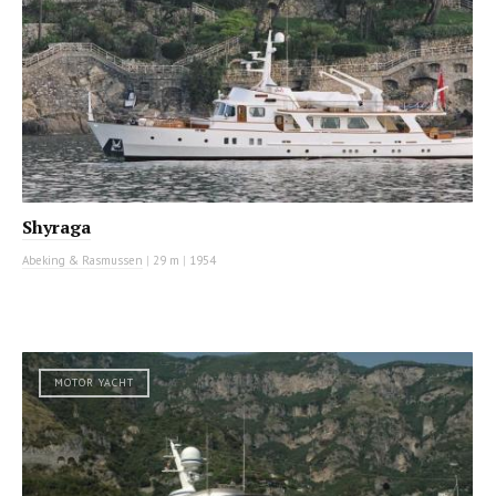
Shyraga
Abeking & Rasmussen
|
29 m
|
1954
MOTOR YACHT