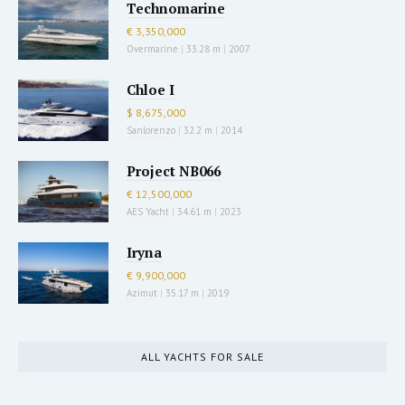
Technomarine
€ 3,350,000
Overmarine
|
33.28 m
|
2007
Chloe I
$ 8,675,000
Sanlorenzo
|
32.2 m
|
2014
Project NB066
€ 12,500,000
AES Yacht
|
34.61 m
|
2023
Iryna
€ 9,900,000
Azimut
|
35.17 m
|
2019
ALL YACHTS FOR SALE