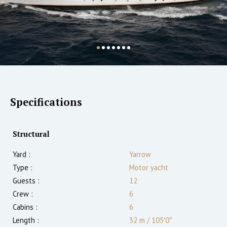
Specifications
Structural
Yard :
Yarrow
Type :
Motor yacht
Guests :
12
Crew :
6
Cabins :
6
Length :
32 m
/
105′0″