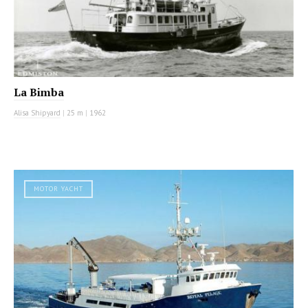
La Bimba
Alisa Shipyard
|
25 m
|
1962
MOTOR YACHT