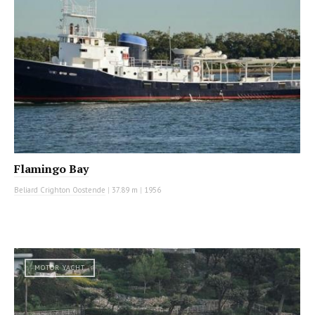
Flamingo Bay
Beliard Crighton Oostende
|
37.89 m
|
1956
MOTOR YACHT