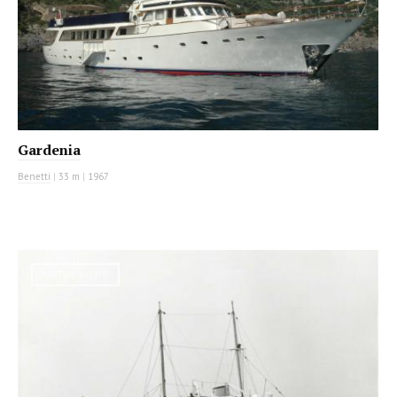
Gardenia
Benetti
|
33 m
|
1967
MOTOR YACHT