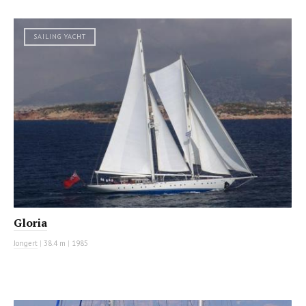
SAILING YACHT
Gloria
Jongert
|
38.4 m
|
1985