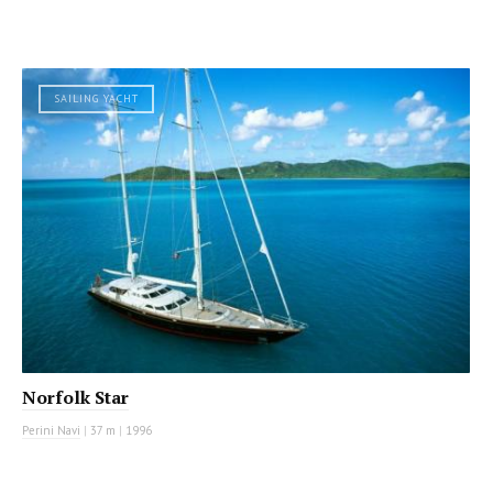
SAILING YACHT
Norfolk Star
Perini Navi
|
37 m
|
1996