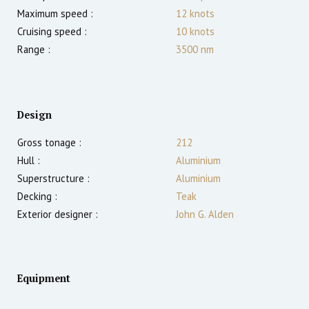
Maximum speed :
12
knots
Cruising speed :
10
knots
Range :
3500
nm
Design
Gross tonage :
212
Hull :
Aluminium
Superstructure :
Aluminium
Decking :
Teak
Exterior designer :
John G. Alden
Equipment