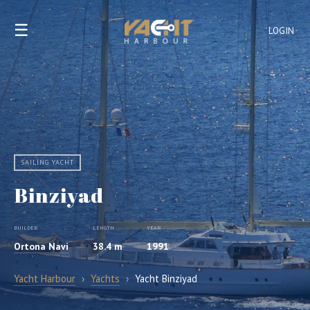
☰
LOGIN
SAILING YACHT
Binziyad
BUILDER
LENGTH
YEAR
Ortona Navi
38.4 m
1991
Yacht Harbour
›
Yachts
›
Yacht Binziyad