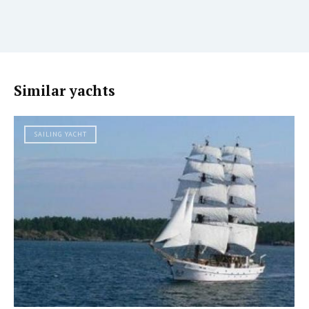
Similar yachts
SAILING YACHT