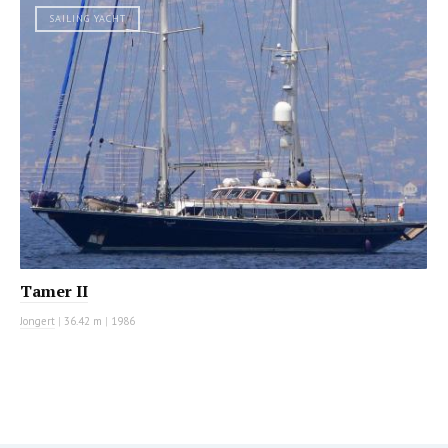
SAILING YACHT
Tamer II
Jongert
|
36.42 m
|
1986