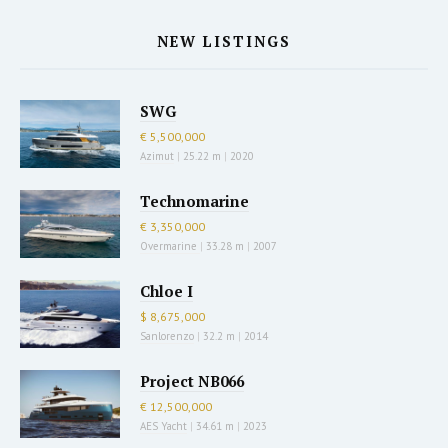
NEW LISTINGS
SWG
€ 5,500,000
Azimut
|
25.22 m
|
2020
Technomarine
€ 3,350,000
Overmarine
|
33.28 m
|
2007
Chloe I
$ 8,675,000
Sanlorenzo
|
32.2 m
|
2014
Project NB066
€ 12,500,000
AES Yacht
|
34.61 m
|
2023