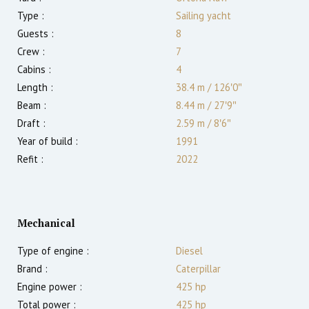
Type :
Sailing yacht
Guests :
8
Crew :
7
Cabins :
4
Length :
38.4 m
/
126′0″
Beam :
8.44 m
/
27′9″
Draft :
2.59
m
/
8′6″
Year of build :
1991
Refit :
2022
Mechanical
Type of engine :
Diesel
Brand :
Caterpillar
Engine power :
425
hp
Total power :
425
hp