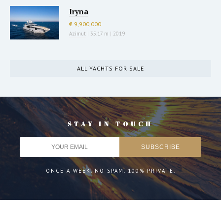
Iryna
€ 9,900,000
Azimut
|
35.17 m
|
2019
ALL YACHTS FOR SALE
STAY IN TOUCH
ONCE A WEEK. NO SPAM. 100% PRIVATE.