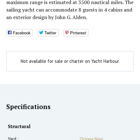
maximum range is estimated at 3500 nautical miles. The
sailing yacht can accommodate 8 guests in 4 cabins and
an exterior design by John G. Alden.
Facebook
Twitter
Pinterest
Not available for sale or charter on Yacht Harbour.
Specifications
Structural
Yard :
Ortona Navi