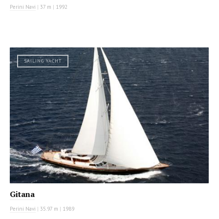
Perini Navi
|
37 m
|
1992
SAILING YACHT
Gitana
Perini Navi
|
35.97 m
|
1989