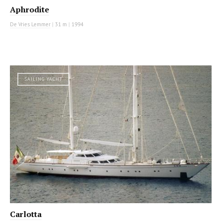
Aphrodite
De Vries Lemmer
|
31 m
|
1994
SAILING YACHT
Carlotta