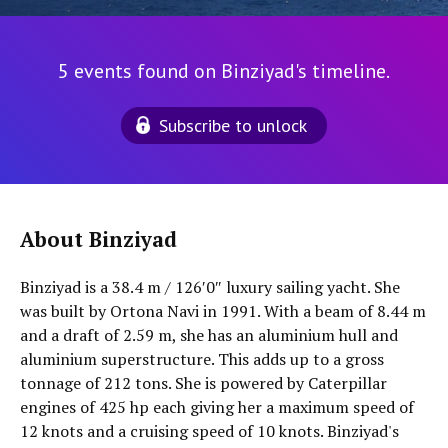
5 events found on Binziyad's timeline.
Subscribe to unlock
About Binziyad
Binziyad is a 38.4 m / 126′0″ luxury sailing yacht. She
was built by Ortona Navi in 1991. With a beam of 8.44 m
and a draft of 2.59 m, she has an aluminium hull and
aluminium superstructure. This adds up to a gross
tonnage of 212 tons. She is powered by Caterpillar
engines of 425 hp each giving her a maximum speed of
12 knots and a cruising speed of 10 knots. Binziyad's