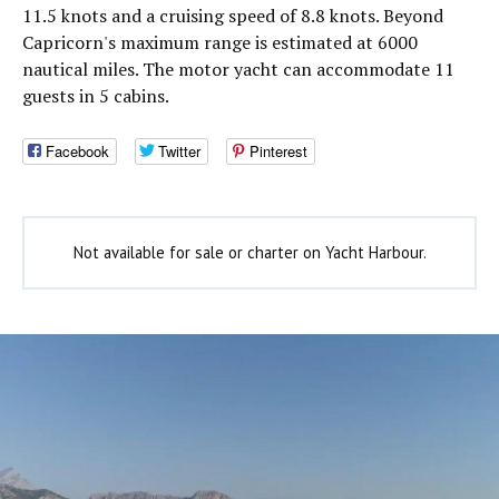
11.5 knots and a cruising speed of 8.8 knots. Beyond
Capricorn's maximum range is estimated at 6000
nautical miles. The motor yacht can accommodate 11
guests in 5 cabins.
Facebook
Twitter
Pinterest
Not available for sale or charter on Yacht Harbour.