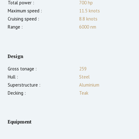
Total power :
700
hp
Maximum speed :
11.5
knots
Cruising speed :
8.8
knots
Range :
6000
nm
Design
Gross tonage :
259
Hull :
Steel
Superstructure :
Aluminium
Decking :
Teak
Equipment