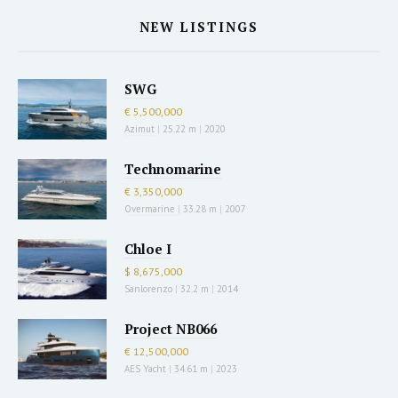
NEW LISTINGS
SWG
€ 5,500,000
Azimut
|
25.22 m
|
2020
Technomarine
€ 3,350,000
Overmarine
|
33.28 m
|
2007
Chloe I
$ 8,675,000
Sanlorenzo
|
32.2 m
|
2014
Project NB066
€ 12,500,000
AES Yacht
|
34.61 m
|
2023