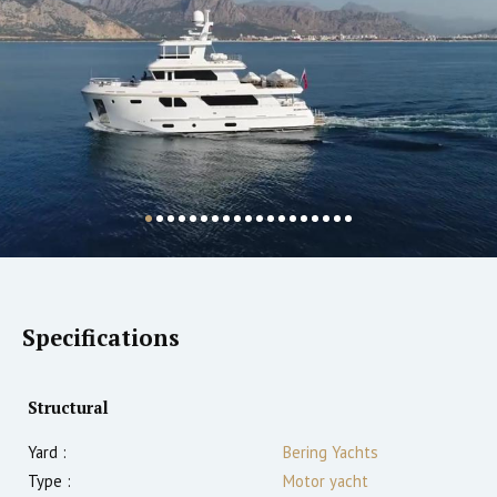
Specifications
Structural
Yard :
Bering Yachts
Type :
Motor yacht