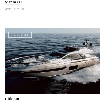
Vicem 80
Vicem
|
25 m
|
2011
MOTOR YACHT
Hideout