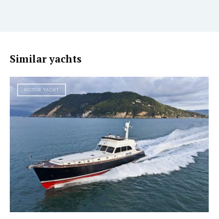
Similar yachts
MOTOR YACHT