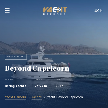
☰
LOGIN
MOTOR YACHT
Beyond Capricorn
BUILDER
LENGTH
YEAR
Bering Yachts
23.95 m
2017
Yacht Harbour
›
Yachts
›
Yacht Beyond Capricorn