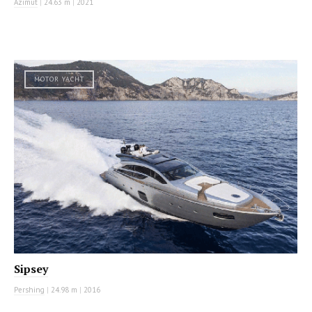
Azimut
|
24.63 m
|
2021
MOTOR YACHT
Sipsey
Pershing
|
24.98 m
|
2016