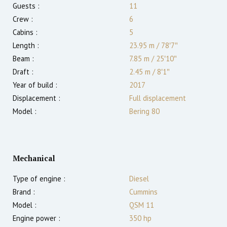
Guests :
11
Crew :
6
Cabins :
5
Length :
23.95 m
/
78′7″
Beam :
7.85 m
/
25′10″
Draft :
2.45
m
/
8′1″
Year of build :
2017
Displacement :
Full displacement
Model :
Bering 80
Mechanical
Type of engine :
Diesel
Brand :
Cummins
Model :
QSM 11
Engine power :
350
hp