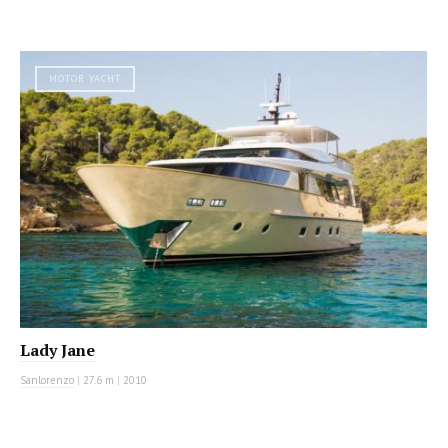
MOTOR YACHT
Lady Jane
Sanlorenzo
|
27.6 m
|
2010