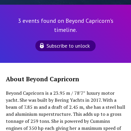
3 events found on Beyond Capricorn's
timeline.
Subscribe to unlock
About Beyond Capricorn
Beyond Capricorn is a 23.95 m / 78′7″ luxury motor
yacht. She was built by Bering Yachts in 2017. With a
beam of 7.85 m and a draft of 2.45 m, she has a steel hull
and aluminium superstructure. This adds up to a gross
tonnage of 259 tons. She is powered by Cummins
engines of 350 hp each giving her a maximum speed of