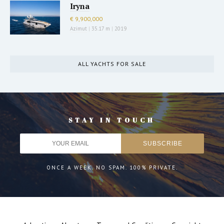
Iryna
€ 9,900,000
Azimut
|
35.17 m
|
2019
ALL YACHTS FOR SALE
STAY IN TOUCH
ONCE A WEEK. NO SPAM. 100% PRIVATE.