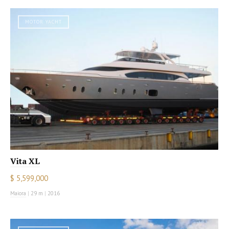
MOTOR YACHT
Vita XL
$ 5,599,000
Maiora
|
29 m
|
2016