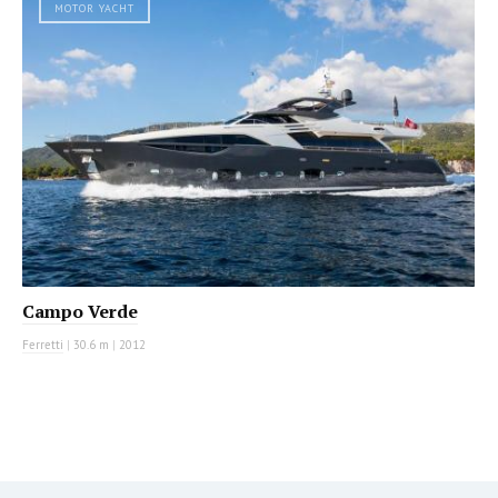
MOTOR YACHT
Campo Verde
Ferretti
|
30.6 m
|
2012