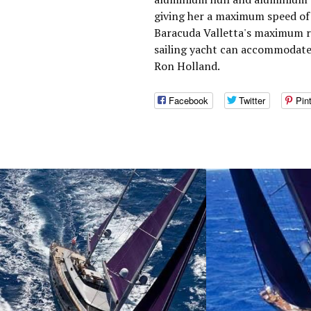
giving her a maximum speed of 
Baracuda Valletta's maximum ra
sailing yacht can accommodate 
Ron Holland.
Facebook
Twitter
Pin