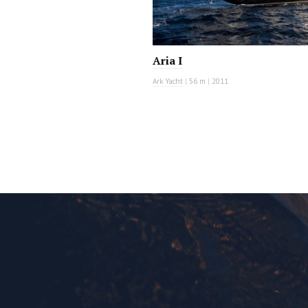
Aria I
Ark Yacht
|
56 m
|
2011