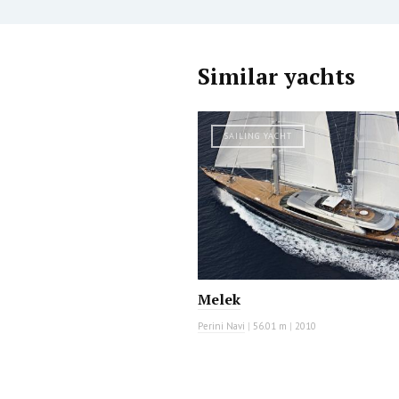
Similar yachts
SAILING YACHT
Melek
Perini Navi
|
56.01 m
|
2010