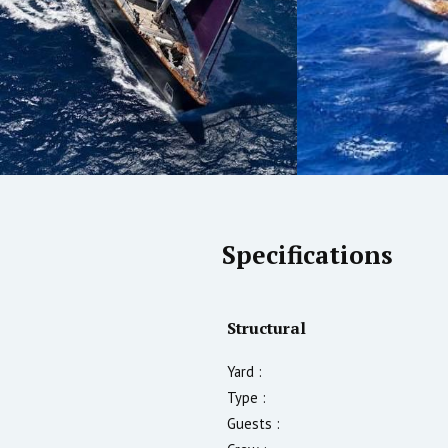
Specifications
Structural
Yard :
Type :
Guests :