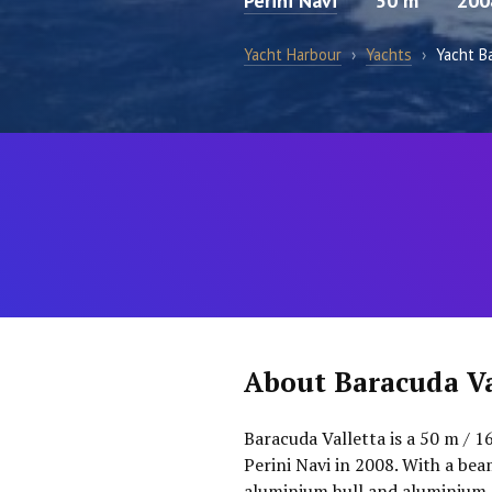
Perini Navi
50 m
200
Yacht Harbour
›
Yachts
›
Yacht B
About Baracuda Va
Baracuda Valletta is a 50 m / 16
Perini Navi in 2008. With a bea
aluminium hull and aluminium 