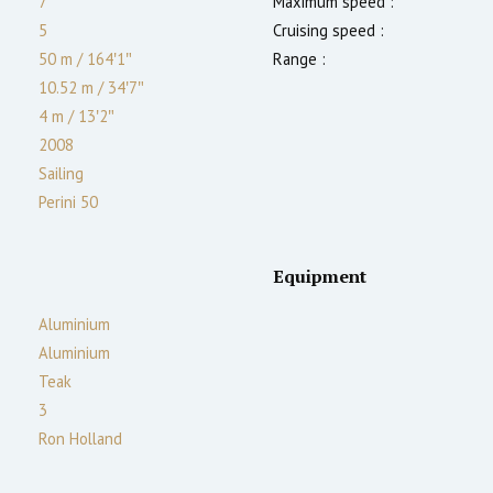
7
Maximum speed :
5
Cruising speed :
50 m
/
164′1″
Range :
10.52 m
/
34′7″
4
m
/
13′2″
2008
Sailing
Perini 50
Equipment
Aluminium
Aluminium
Teak
3
Ron Holland