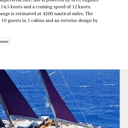
14.5 knots and a cruising speed of 12 knots.
nge is estimated at 4200 nautical miles. The
10 guests in 5 cabins and an exterior design by
terest