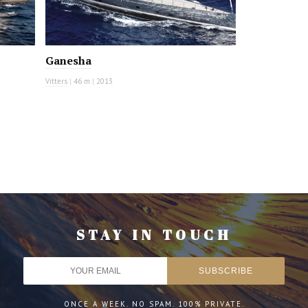
Ganesha
Vitters
|
46 m
|
2013
STAY IN TOUCH
ONCE A WEEK. NO SPAM. 100% PRIVATE.