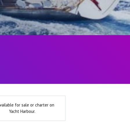
vailable for sale or charter on
Yacht Harbour.