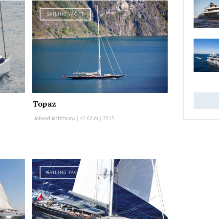
SAILING YACHT
Topaz
Holland Jachtbouw
|
42.62 m
|
2015
SAILING YACHT