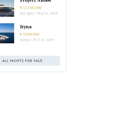
€ 12,500,000
AES Yacht
|
34.61 m
|
2023
Iryna
€ 9,900,000
Azimut
|
35.17 m
|
2019
ALL YACHTS FOR SALE