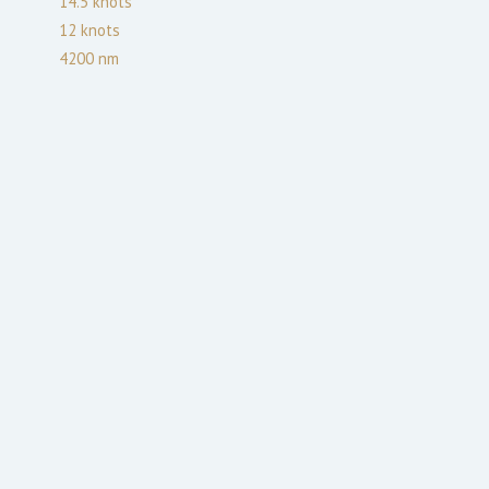
14.5
knots
12
knots
4200
nm