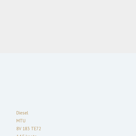
Diesel
MTU
8V 183 TE72