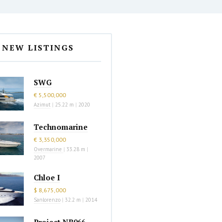
NEW LISTINGS
SWG
€ 5,500,000
Azimut
|
25.22 m
|
2020
Technomarine
€ 3,350,000
Overmarine
|
33.28 m
|
2007
Chloe I
$ 8,675,000
Sanlorenzo
|
32.2 m
|
2014
Project NB066