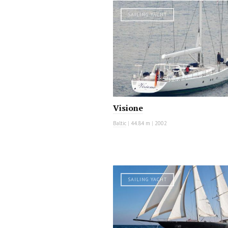
SAILING YACHT
Visione
Baltic
|
44.84 m
|
2002
SAILING YACHT