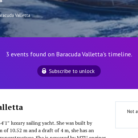
8
aracuda Valletta
3 events found on Baracuda Valletta's timeline.
Subscribe to unlock
lletta
Not a
4′1″ luxury sailing yacht. She was built by
m of 10.52 m and a draft of 4 m, she has an
superstructure. She is powered by MTU engines