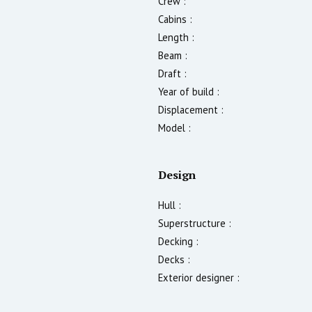
Crew :
Cabins :
Length :
Beam :
Draft :
Year of build :
Displacement :
Model :
Design
Hull :
Superstructure :
Decking :
Decks :
Exterior designer :