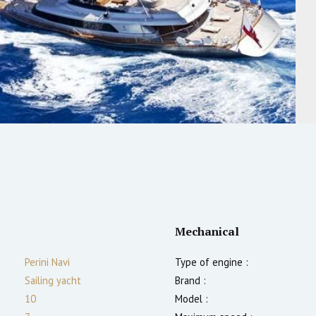
Mechanical
Perini Navi
Type of engine :
Sailing yacht
Brand :
10
Model :