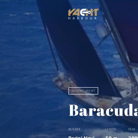
SAILING YACHT
Baracuda
BUILDER
LENGTH
YEAR