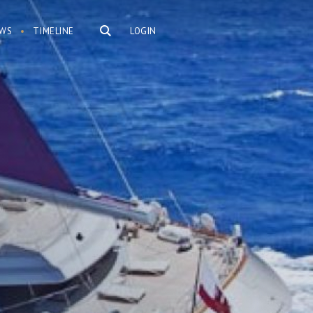
WS
TIMELINE
LOGIN