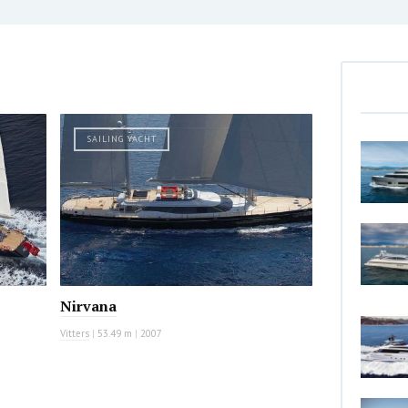
SAILING YACHT
Nirvana
Vitters
|
53.49 m
|
2007