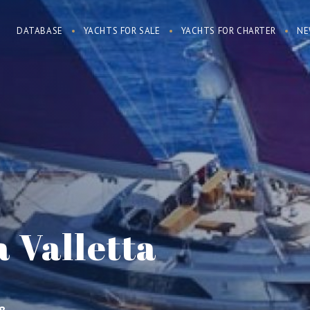
DATABASE
YACHTS FOR SALE
YACHTS FOR CHARTER
NE
 Valletta