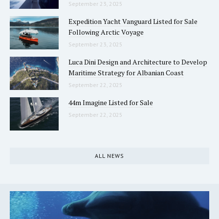
September 23, 2025
Expedition Yacht Vanguard Listed for Sale
Following Arctic Voyage
September 23, 2025
Luca Dini Design and Architecture to Develop
Maritime Strategy for Albanian Coast
September 22, 2025
44m Imagine Listed for Sale
September 22, 2025
ALL NEWS