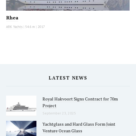
Rhea
ARK Yachts
|
54.6 m
|
2017
LATEST NEWS
Royal Hakvoort Signs Contract for 70m
Project
September 23, 2025
Yachtglass and Hard Glass Form Joint
Venture Ocean Glass