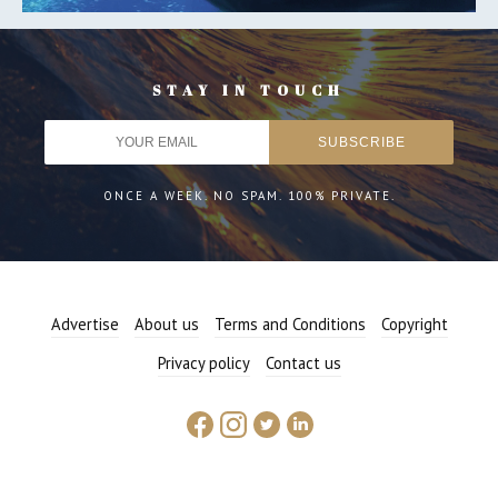
STAY IN TOUCH
ONCE A WEEK. NO SPAM. 100% PRIVATE.
Advertise
About us
Terms and Conditions
Copyright
Privacy policy
Contact us