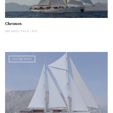
Chronos
ARK Yachts
|
54.6 m
|
2013
SAILING YACHT