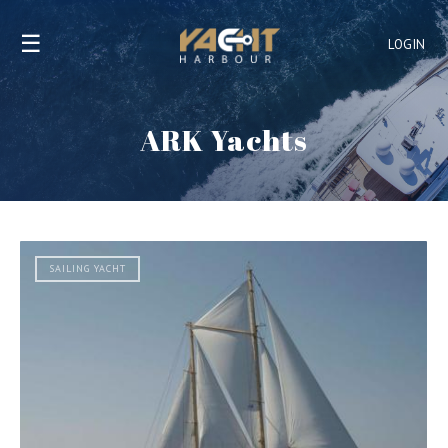
☰
LOGIN
ARK Yachts
SAILING YACHT