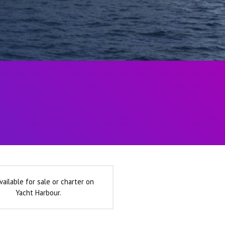
vailable for sale or charter on
Yacht Harbour.