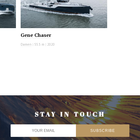
Gene Chaser
Damen
|
55.5 m
|
2020
STAY IN TOUCH