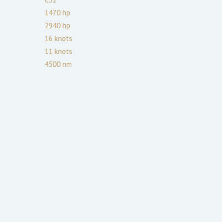
1470
hp
2940
hp
16
knots
11
knots
4500
nm