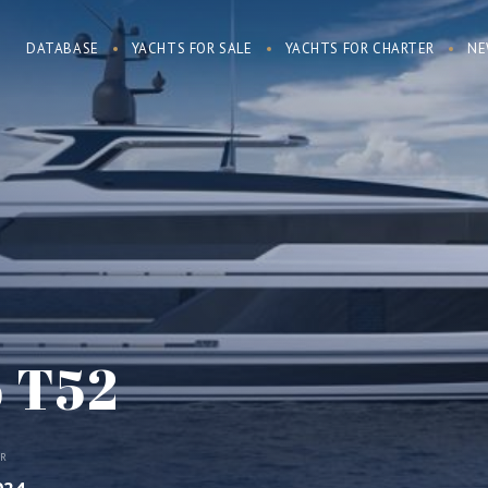
DATABASE
YACHTS FOR SALE
YACHTS FOR CHARTER
NE
o T52
AR