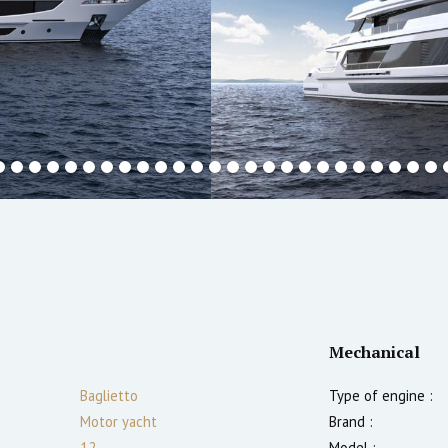
Mechanical
Baglietto
Type of engine :
Motor yacht
Brand :
12
Model :