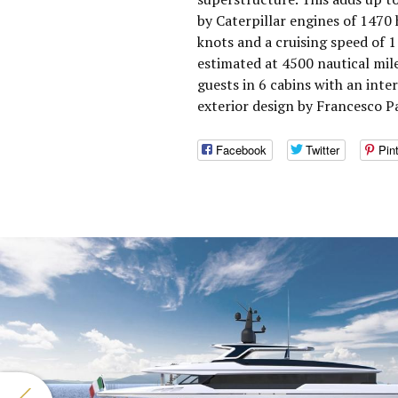
by Caterpillar engines of 1470
knots and a cruising speed of 
estimated at 4500 nautical mi
guests in 6 cabins with an inte
exterior design by Francesco P
Facebook
Twitter
Pin