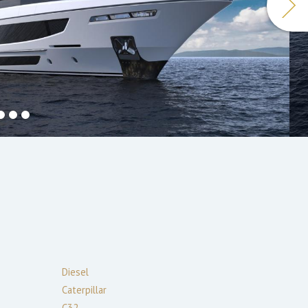
Diesel
Caterpillar
C32