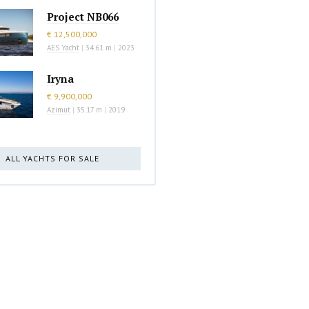
Project NB066
€ 12,500,000
AES Yacht
|
34.61 m
|
2023
Iryna
€ 9,900,000
Azimut
|
35.17 m
|
2019
ALL YACHTS FOR SALE