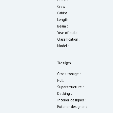
Crew :
Cabins :
Length :
Beam :
Year of build :
Classification :
Model :
Design
Gross tonage :
Hull :
Superstructure :
Decking :
Interior designer :
Exterior designer :