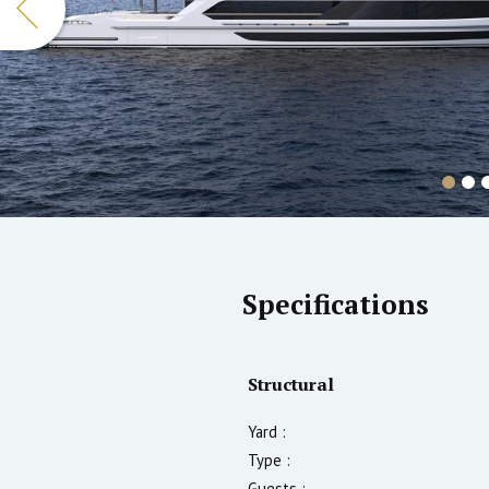
Specifications
Structural
Yard :
Type :
Guests :