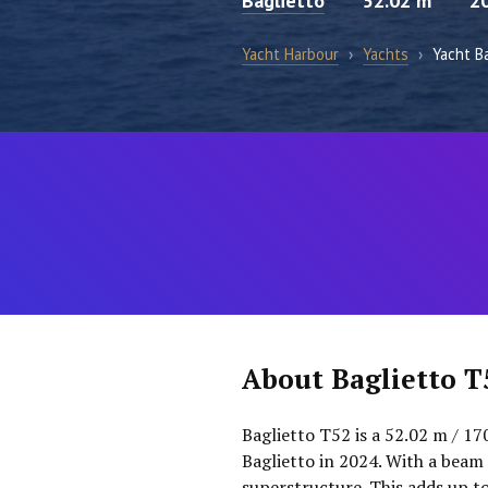
Baglietto
52.02 m
2
Yacht Harbour
›
Yachts
›
Yacht B
About Baglietto T
Baglietto T52 is a 52.02 m / 17
Baglietto in 2024. With a beam 
superstructure. This adds up t