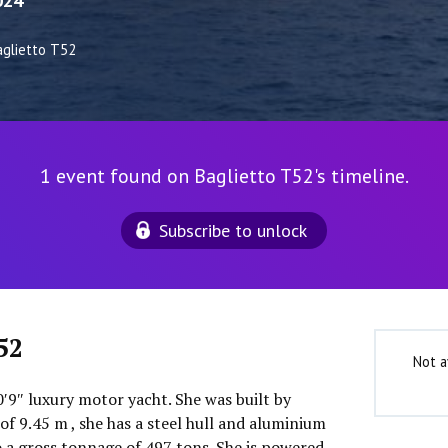
024
aglietto T52
1 event found on Baglietto T52's timeline.
Subscribe to unlock
52
Not a
0′9″ luxury motor yacht. She was built by
of 9.45 m , she has a steel hull and aluminium
o a gross tonnage of 497 tons. She is powered