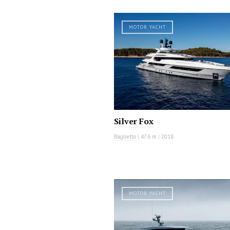
MOTOR YACHT
Silver Fox
Baglietto
|
47.6 m
|
2018
MOTOR YACHT