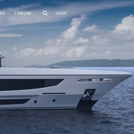
WS
TIMELINE
LOGIN