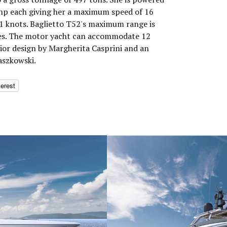
 hp each giving her a maximum speed of 16
11 knots. Baglietto T52's maximum range is
les. The motor yacht can accommodate 12
rior design by Margherita Casprini and an
aszkowski.
terest