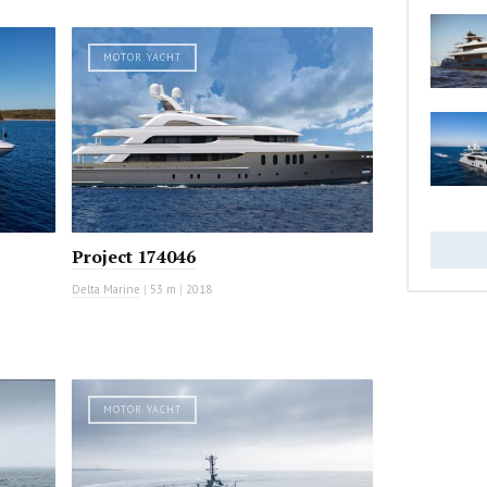
MOTOR YACHT
Project 174046
Delta Marine
|
53 m
|
2018
MOTOR YACHT