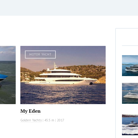
MOTOR YACHT
My Eden
Golden Yachts
|
45.5 m
|
2017