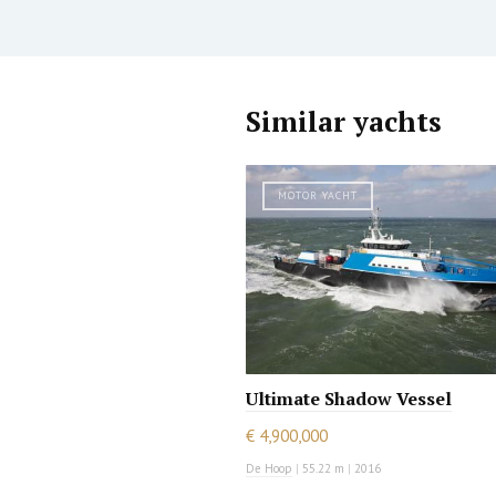
Similar yachts
MOTOR YACHT
Ultimate Shadow Vessel
€ 4,900,000
De Hoop
|
55.22 m
|
2016