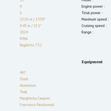
9
Engine power :
6
Total power :
52.02 m
/
170′9″
Maximum speed :
9.45 m
/
31′1″
Cruising speed :
2024
Range :
RINA
Baglietto T52
Equipment
497
Steel
Aluminium
Teak
Margherita Casprini
Francesco Paszkowski