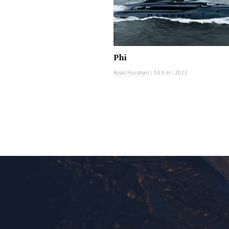
Phi
Royal Huisman
|
58.9 m
|
2021