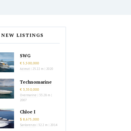
NEW LISTINGS
SWG
€ 5,500,000
Azimut
|
25.22 m
|
2020
Technomarine
€ 3,350,000
Overmarine
|
33.28 m
|
2007
Chloe I
$ 8,675,000
Sanlorenzo
|
32.2 m
|
2014