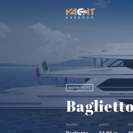
MOTOR YACHT
Bagliett
BUILDER
LENGTH
YE