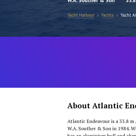
W.A. Souther & Son
33.
Yacht Harbour
›
Yachts
›
Yacht A
About Atlantic E
Atlantic Endeavour is a 33.8 m 
W.A. Souther & Son in 1984. Wi
has an aluminium hull and alu