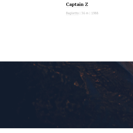
Captain Z
Baglietto
|
36 m
|
1988