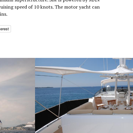
ruising speed of 10 knots. The motor yacht can
ins.
terest