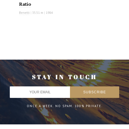
Ratio
Benetti
|
35.51 m
|
1984
STAY IN TOUCH
ONCE A WEEK. NO SPAM. 100% PRIVATE.