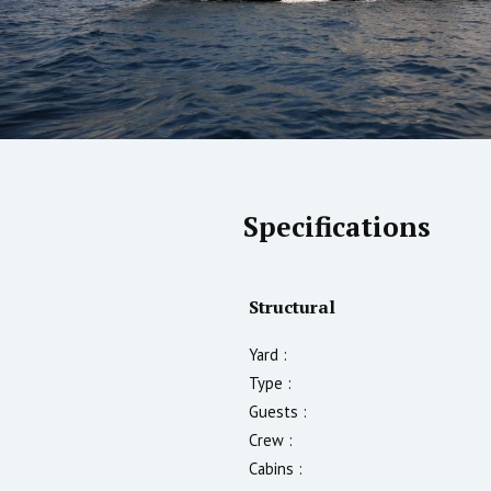
Specifications
Structural
Yard :
Type :
Guests :
Crew :
Cabins :