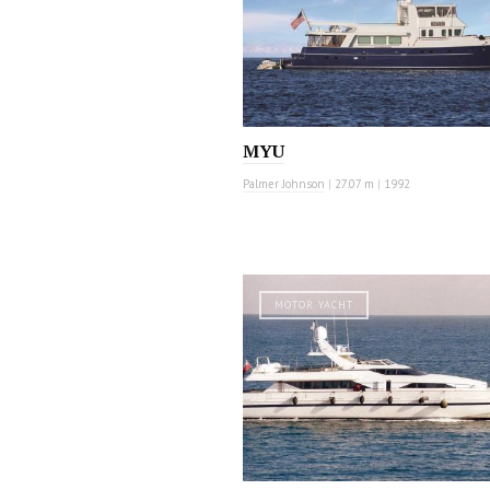
MYU
Palmer Johnson
|
27.07 m
|
1992
MOTOR YACHT