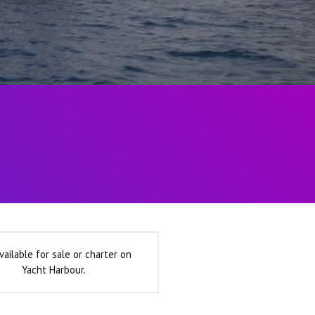
vailable for sale or charter on
Yacht Harbour.