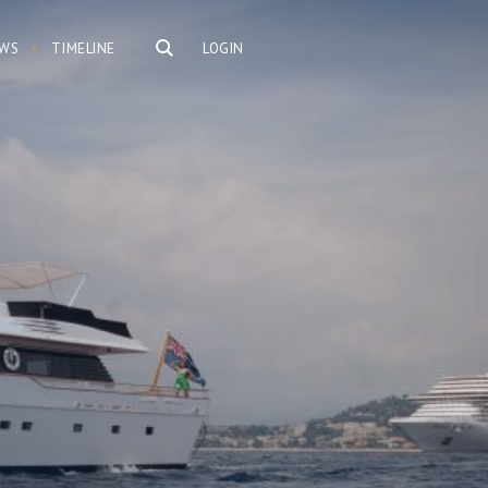
WS
TIMELINE
LOGIN