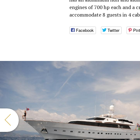
engines of 700 hp each and a c
accommodate 8 guests in 4 cab
Facebook
Twitter
Pin