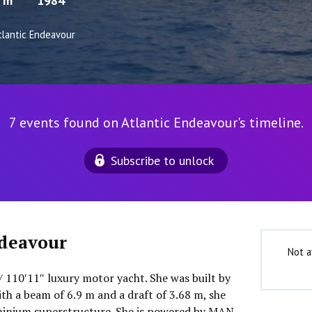
8 m
1984
tlantic Endeavour
7 events found on Atlantic Endeavour's timeline.
Subscribe to unlock
ndeavour
Not a
/ 110′11″ luxury motor yacht. She was built by
th a beam of 6.9 m and a draft of 3.68 m, she
minium superstructure. She is powered by MAN