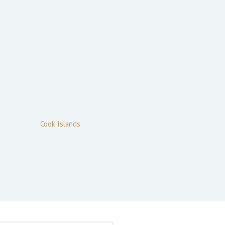
Cook Islands