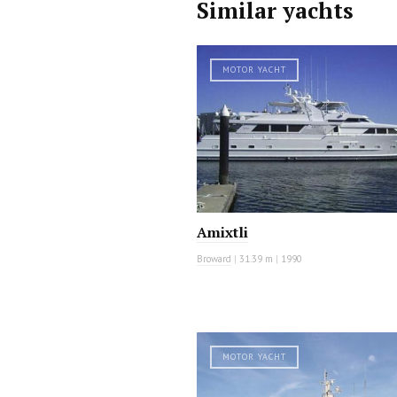
Similar yachts
MOTOR YACHT
Amixtli
Broward
|
31.39 m
|
1990
MOTOR YACHT