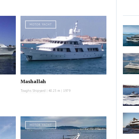
MOTOR YACHT
Mashallah
Toughs Shipyard
|
40.23 m
|
1979
MOTOR YACHT