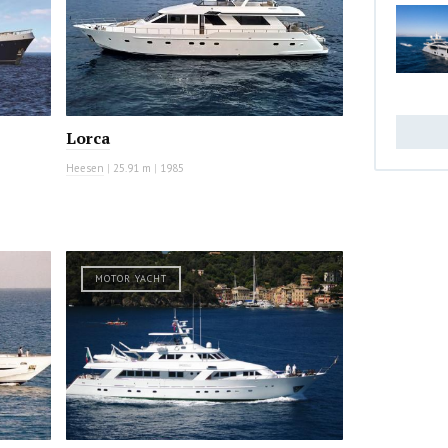
Lorca
Heesen
|
25.91 m
|
1985
MOTOR YACHT