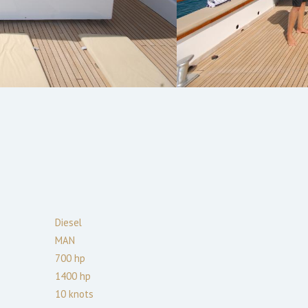
Diesel
MAN
700
hp
1400
hp
10
knots