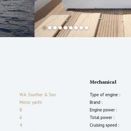
Mechanical
W.A. Souther & Son
Type of engine :
Motor yacht
Brand :
8
Engine power :
6
Total power :
4
Cruising speed :