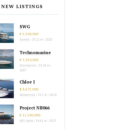
NEW LISTINGS
SWG
€ 5,500,000
Azimut
|
25.22 m
|
2020
Technomarine
€ 3,350,000
Overmarine
|
33.28 m
|
2007
Chloe I
$ 8,675,000
Sanlorenzo
|
32.2 m
|
2014
Project NB066
€ 12,500,000
AES Yacht
|
34.61 m
|
2023