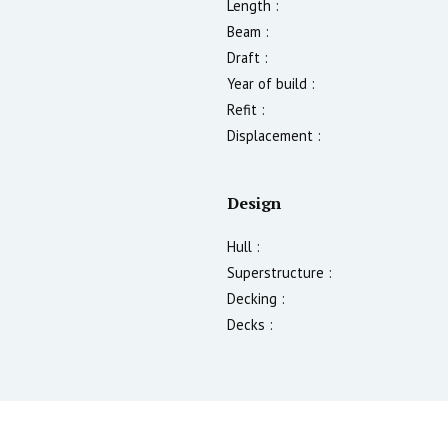
Length :
Beam :
Draft :
Year of build :
Refit :
Displacement :
Design
Hull :
Superstructure :
Decking :
Decks :