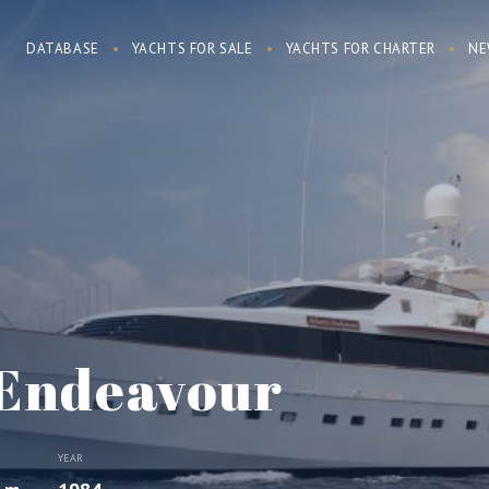
DATABASE
YACHTS FOR SALE
YACHTS FOR CHARTER
NE
 Endeavour
YEAR