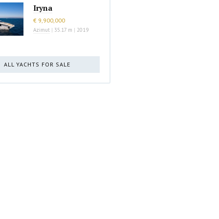
Iryna
€ 9,900,000
Azimut
|
35.17 m
|
2019
ALL YACHTS FOR SALE