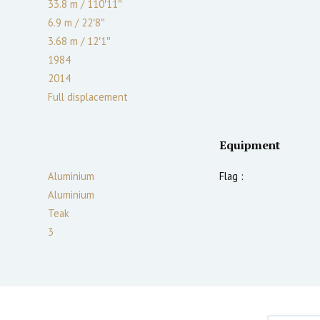
33.8 m
/
110′11″
6.9 m
/
22′8″
3.68
m
/
12′1″
1984
2014
Full displacement
Equipment
Aluminium
Flag :
Aluminium
Teak
3