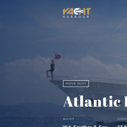
MOTOR YACHT
Atlantic
BUILDER
LENGTH