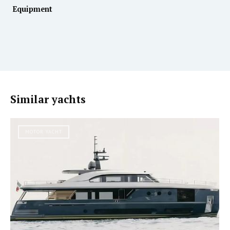
Equipment
Similar yachts
MOTOR YACHT