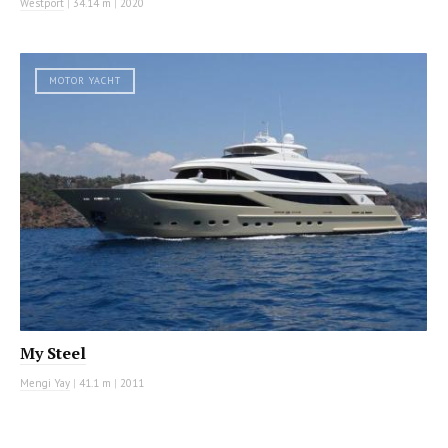
Westport
|
34.14 m
|
2020
MOTOR YACHT
My Steel
Mengi Yay
|
41.1 m
|
2011