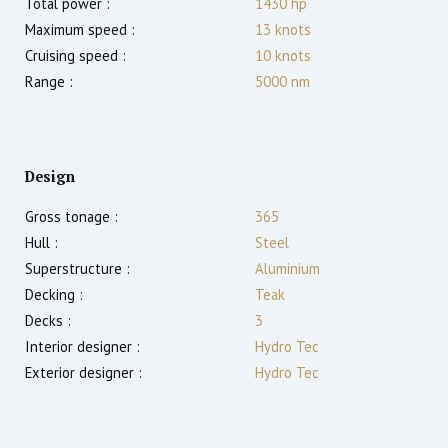
Total power :
1430
hp
Maximum speed :
13
knots
Cruising speed :
10
knots
Range :
5000
nm
Design
Gross tonage :
365
Hull :
Steel
Superstructure :
Aluminium
Decking :
Teak
Decks :
3
Interior designer :
Hydro Tec
Exterior designer :
Hydro Tec