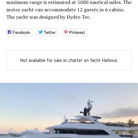
maximum range is estimated at 5000 nautical miles. The
motor yacht can accommodate 12 guests in 6 cabins.
The yacht was designed by Hydro Tec.
Facebook
Twitter
Pinterest
Not available for sale or charter on Yacht Harbour.