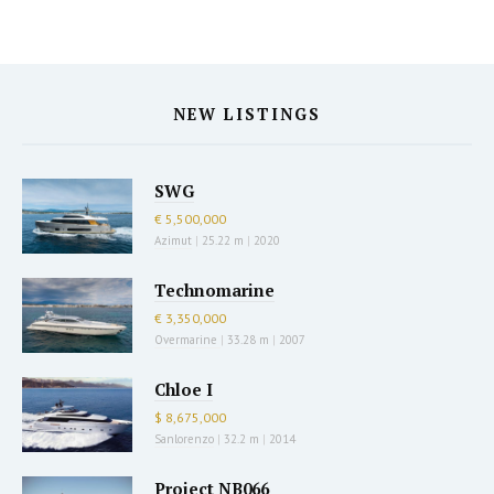
NEW LISTINGS
SWG
€ 5,500,000
Azimut
|
25.22 m
|
2020
Technomarine
€ 3,350,000
Overmarine
|
33.28 m
|
2007
Chloe I
$ 8,675,000
Sanlorenzo
|
32.2 m
|
2014
Project NB066