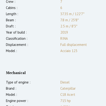
Crew :
7
Cabins :
6
Length :
37.35 m
/
122′7″
Beam :
7.8 m
/
25′8″
Draft :
2.5
m
/
8′3″
Year of build :
2019
Classification :
RINA
Displacement :
Full displacement
Model :
Acciaio 123
Mechanical
Type of engine :
Diesel
Brand :
Caterpillar
Model :
C18 Acert
Engine power :
715
hp