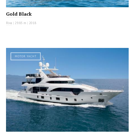
Gold Black
Riva
|
29.85 m
|
2018
MOTOR YACHT