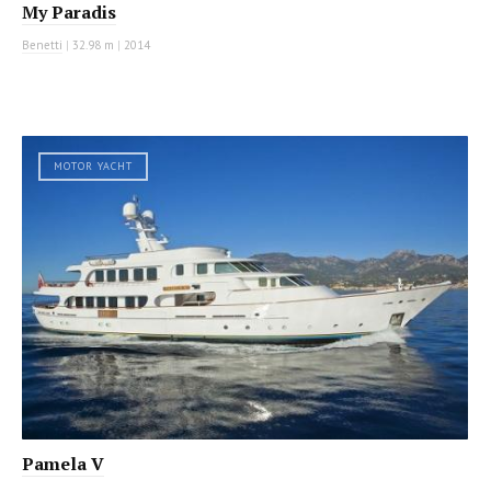
My Paradis
Benetti
|
32.98 m
|
2014
MOTOR YACHT
Pamela V