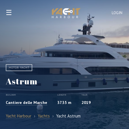
☰
LOGIN
MOTOR YACHT
Astrum
BUILDER
LENGTH
YEAR
Cantiere delle Marche
37.35 m
2019
Yacht Harbour
›
Yachts
›
Yacht Astrum