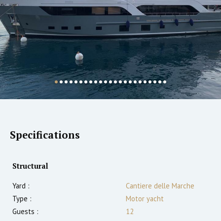
Specifications
Structural
Yard :
Cantiere delle Marche
Type :
Motor yacht
Guests :
12