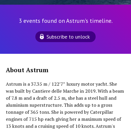
3 events found on Astrum's timeline.
Subscribe to unlock
About Astrum
Astrum is a 37.35 m / 122′7″ luxury motor yacht. She
was built by Cantiere delle Marche in 2019. With a beam
of 7.8 m and a draft of 2.5 m, she has a steel hull and
aluminium superstructure. This adds up to a gross
tonnage of 365 tons. She is powered by Caterpillar
engines of 715 hp each giving her a maximum speed of
13 knots and a cruising speed of 10 knots. Astrum's