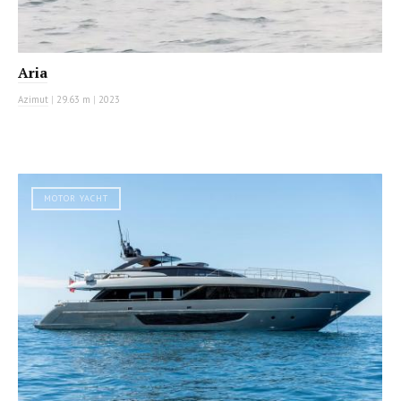
Aria
Azimut
|
29.63 m
|
2023
MOTOR YACHT