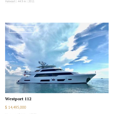
Hakvoort
|
44.9 m
|
2011
MOTOR YACHT
Westport 112
$ 14,495,000