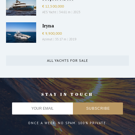
€ 12,500,000
AES Yacht
|
34.61 m
|
2023
Iryna
€ 9,900,000
Azimut
|
35.17 m
|
2019
ALL YACHTS FOR SALE
STAY IN TOUCH
ONCE A WEEK. NO SPAM. 100% PRIVATE.