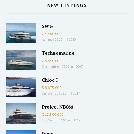
NEW LISTINGS
SWG
€ 5,500,000
Azimut
|
25.22 m
|
2020
Technomarine
€ 3,350,000
Overmarine
|
33.28 m
|
2007
Chloe I
$ 8,675,000
Sanlorenzo
|
32.2 m
|
2014
Project NB066
€ 12,500,000
AES Yacht
|
34.61 m
|
2023
Iryna