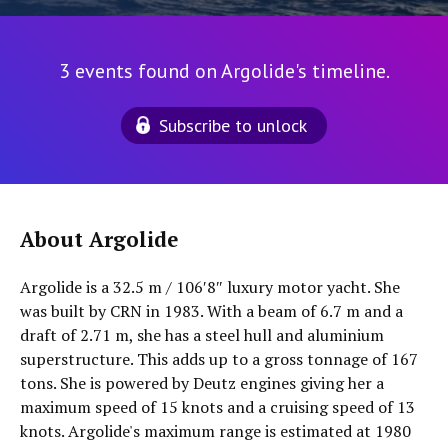
3 events found on Argolide's timeline.
Subscribe to unlock
About Argolide
Argolide is a 32.5 m / 106′8″ luxury motor yacht. She
was built by CRN in 1983. With a beam of 6.7 m and a
draft of 2.71 m, she has a steel hull and aluminium
superstructure. This adds up to a gross tonnage of 167
tons. She is powered by Deutz engines giving her a
maximum speed of 15 knots and a cruising speed of 13
knots. Argolide's maximum range is estimated at 1980