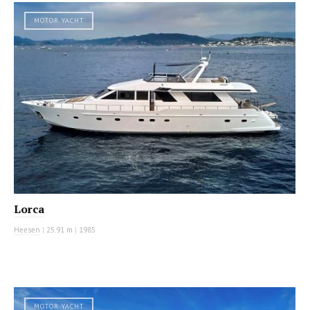
MOTOR YACHT
Lorca
Heesen
|
25.91 m
|
1985
MOTOR YACHT