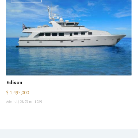
Edison
$ 1,495,000
Admiral
|
28.93 m
|
1989