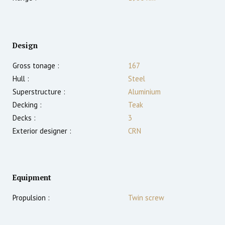
Design
Gross tonage :
167
Hull :
Steel
Superstructure :
Aluminium
Decking :
Teak
Decks :
3
Exterior designer :
CRN
Equipment
Propulsion :
Twin screw