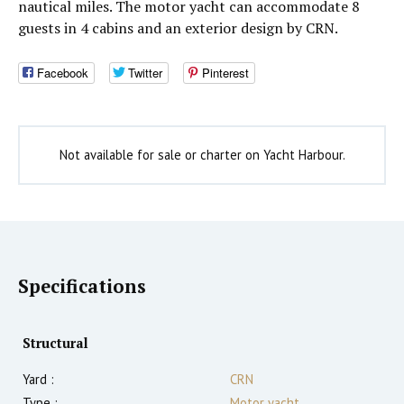
nautical miles. The motor yacht can accommodate 8
guests in 4 cabins and an exterior design by CRN.
Facebook
Twitter
Pinterest
Not available for sale or charter on Yacht Harbour.
Specifications
Structural
Yard :
CRN
Type :
Motor yacht