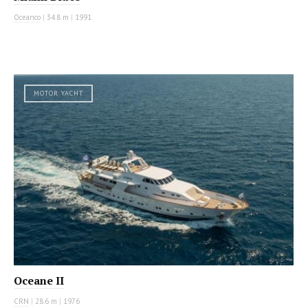
Oceanco
|
34.8 m
|
1991
MOTOR YACHT
Oceane II
CRN
|
28.6 m
|
1976