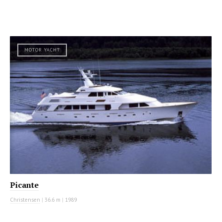
MOTOR YACHT
Picante
Christensen
|
36.6 m
|
1989