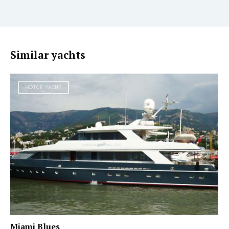
Similar yachts
MOTOR YACHT
Miami Blues