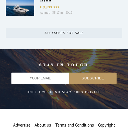
€ 9,900,000
Azimut
|
35.17 m
|
2019
ALL YACHTS FOR SALE
STAY IN TOUCH
ONCE A WEEK. NO SPAM. 100% PRIVATE.
Advertise
About us
Terms and Conditions
Copyright