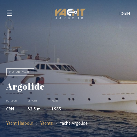
☰
LOGIN
MOTOR YACHT
Argolide
BUILDER
LENGTH
YEAR
CRN
32.5 m
1983
Yacht Harbour
›
Yachts
›
Yacht Argolide