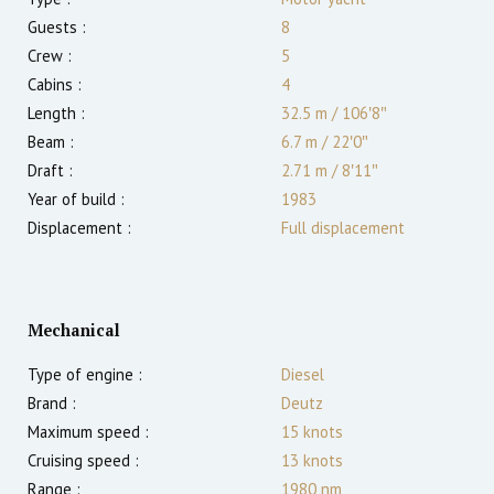
Guests :
8
Crew :
5
Cabins :
4
Length :
32.5 m
/
106′8″
Beam :
6.7 m
/
22′0″
Draft :
2.71
m
/
8′11″
Year of build :
1983
Displacement :
Full displacement
Mechanical
Type of engine :
Diesel
Brand :
Deutz
Maximum speed :
15
knots
Cruising speed :
13
knots
Range :
1980
nm