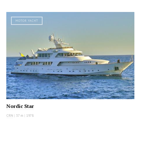
MOTOR YACHT
Nordic Star
CRN
|
37 m
|
1978