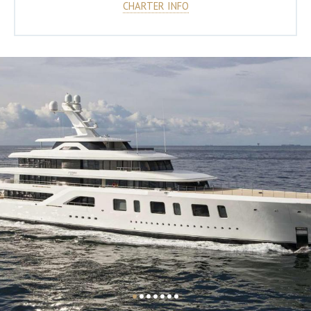
CHARTER INFO