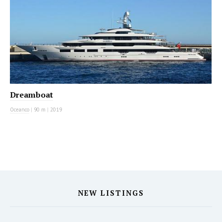
Dreamboat
Oceanco
|
90 m
|
2019
NEW LISTINGS