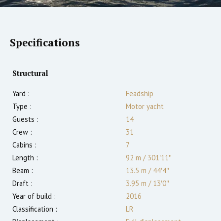
Specifications
Structural
Yard :
Feadship
Type :
Motor yacht
Guests :
14
Crew :
31
Cabins :
7
Length :
92 m
/
301′11″
Beam :
13.5 m
/
44′4″
Draft :
3.95
m
/
13′0″
Year of build :
2016
Classification :
LR