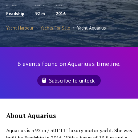
BUILDER
LENGTH
YEAR
Feadship
92 m
2016
Yacht Harbour
›
Yachts For Sale
›
Yacht Aquarius
6 events found on Aquarius's timeline.
Subscribe to unlock
About Aquarius
Aquarius is a 92 m / 301′11″ luxury motor yacht. She was
built by Feadship in 2016. With a beam of 13.5 m and a