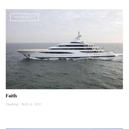
MOTOR YACHT
Faith
Feadship
|
96.55 m
|
2017