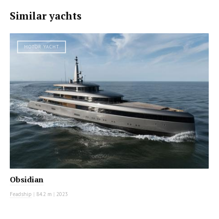
Similar yachts
MOTOR YACHT
Obsidian
Feadship
|
84.2 m
|
2023