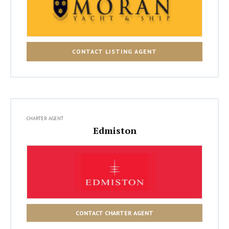
CONTACT LISTING AGENT
CHARTER AGENT
Edmiston
CONTACT CHARTER AGENT