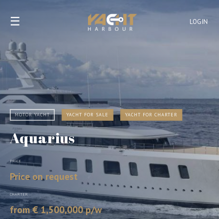
☰
LOGIN
MOTOR YACHT
YACHT FOR SALE
YACHT FOR CHARTER
Aquarius
PRICE
Price on request
CHARTER
from € 1,500,000 p/w