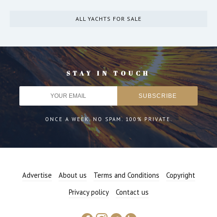
ALL YACHTS FOR SALE
STAY IN TOUCH
ONCE A WEEK. NO SPAM. 100% PRIVATE.
Advertise
About us
Terms and Conditions
Copyright
Privacy policy
Contact us