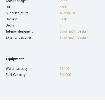
Gross tonage :
2856
Hull :
Steel
Superstructure :
Aluminium
Decking :
Teak
Decks :
3
Interior designer :
Sinot Yacht Design
Exterior designer :
Sinot Yacht Design
Equipment
Water capacity :
55400
Fuel Capacity :
304000