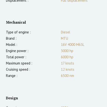
Displacement :
Full displacement
Mechanical
Type of engine :
Diesel
Brand :
MTU
Model :
16V 4000 M63L
Engine power :
3000
hp
Total power :
6000
hp
Maximum speed :
17
knots
Cruising speed :
12
knots
Range :
6500
nm
Design