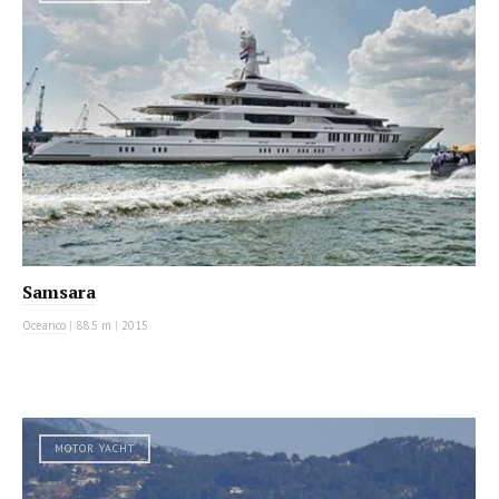
Samsara
Oceanco
|
88.5 m
|
2015
MOTOR YACHT