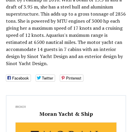
draft of 3.95 m, she has a steel hull and aluminium
superstructure. This adds up to a gross tonnage of 2856
tons. She is powered by MTU engines of 3000 hp each
giving her a maximum speed of 17 knots and a cruising
speed of 12 knots. Aquarius's maximum range is
estimated at 6500 nautical miles. The motor yacht can
accommodate 14 guests in 7 cabins with an interior
design by Sinot Yacht Design and an exterior design by
Sinot Yacht Design.
Facebook
Twitter
Pinterest
BROKER
Moran Yacht & Ship