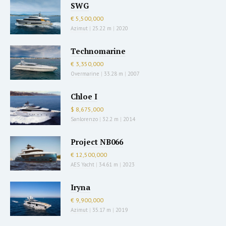
SWG
€ 5,500,000
Azimut
|
25.22 m
|
2020
Technomarine
€ 3,350,000
Overmarine
|
33.28 m
|
2007
Chloe I
$ 8,675,000
Sanlorenzo
|
32.2 m
|
2014
Project NB066
€ 12,500,000
AES Yacht
|
34.61 m
|
2023
Iryna
€ 9,900,000
Azimut
|
35.17 m
|
2019