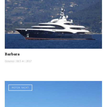
Barbara
Oceanco
|
88.5 m
|
2017
MOTOR YACHT