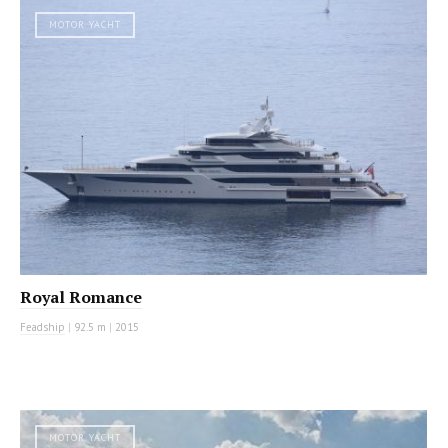
MOTOR YACHT
Royal Romance
Feadship
|
92.5 m
|
2015
MOTOR YACHT