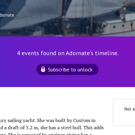
dornate
4 events found on Adornate's timeline.
Subscribe to unlock
Not a
ury sailing yacht. She was built by Custom in
a draft of 3.2 m, she has a steel hull. This adds
ns. She is powered by engines giving her a