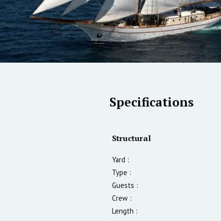
Specifications
Structural
Yard :
Type :
Guests :
Crew :
Length :