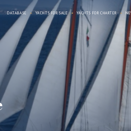
DATABASE
YACHTS FOR SALE
YACHTS FOR CHARTER
NE
e