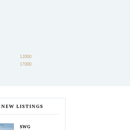
12000
17000
NEW LISTINGS
SWG