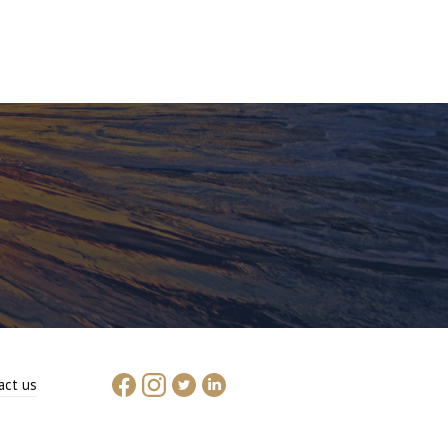
act us