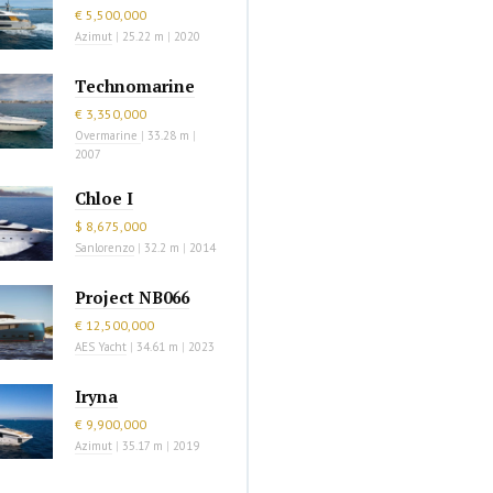
€ 5,500,000
Azimut
|
25.22 m
|
2020
Technomarine
€ 3,350,000
Overmarine
|
33.28 m
|
2007
Chloe I
$ 8,675,000
Sanlorenzo
|
32.2 m
|
2014
Project NB066
€ 12,500,000
AES Yacht
|
34.61 m
|
2023
Iryna
€ 9,900,000
Azimut
|
35.17 m
|
2019