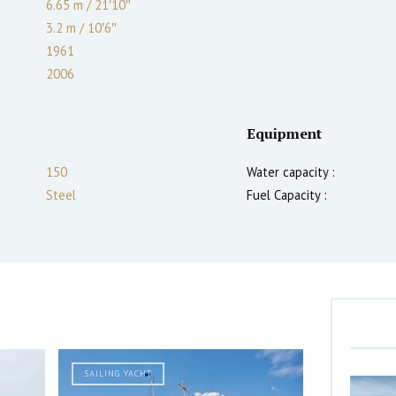
6.65 m
/
21′10″
3.2
m
/
10′6″
1961
2006
Equipment
150
Water capacity :
Steel
Fuel Capacity :
SAILING YACHT