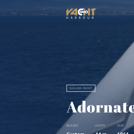
SAILING YACHT
Adornat
BUILDER
LENGTH
YEAR