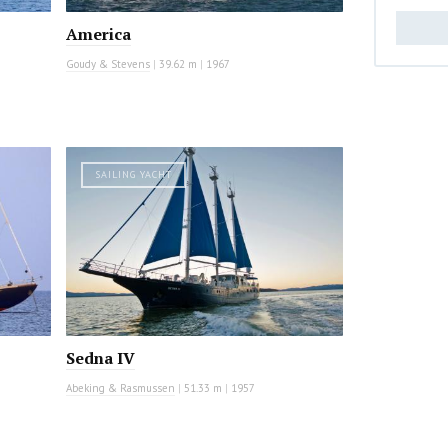
America
Goudy & Stevens
|
39.62 m
|
1967
SAILING YACHT
Sedna IV
Abeking & Rasmussen
|
51.33 m
|
1957