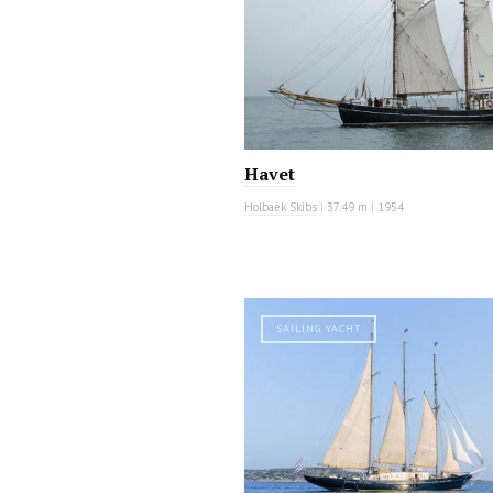
Havet
Holbaek Skibs
|
37.49 m
|
1954
SAILING YACHT