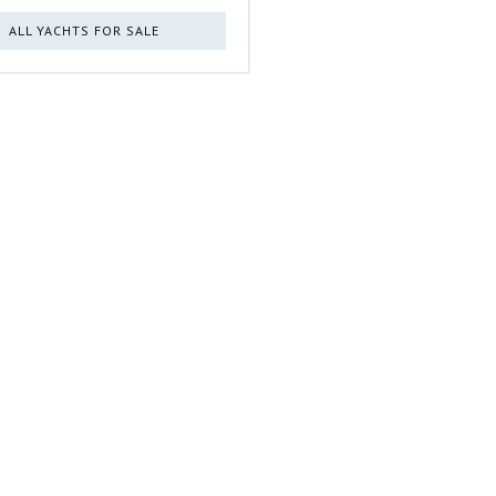
ALL YACHTS FOR SALE