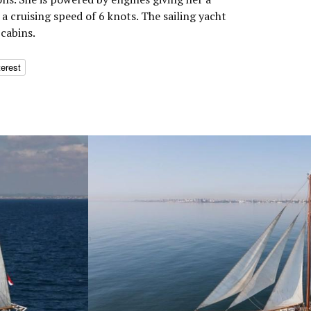
 cruising speed of 6 knots. The sailing yacht
cabins.
terest