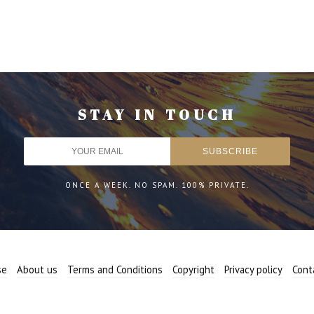
STAY IN TOUCH
ONCE A WEEK. NO SPAM. 100% PRIVATE.
se
About us
Terms and Conditions
Copyright
Privacy policy
Cont