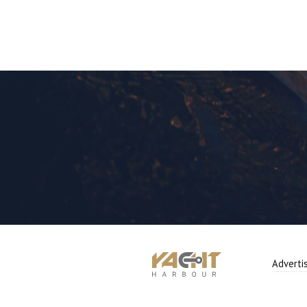
Adverti