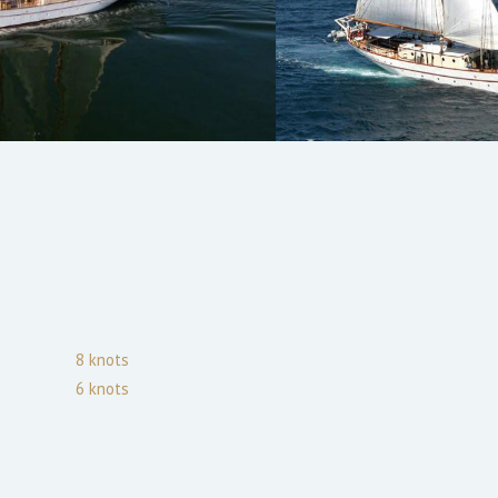
8
knots
6
knots