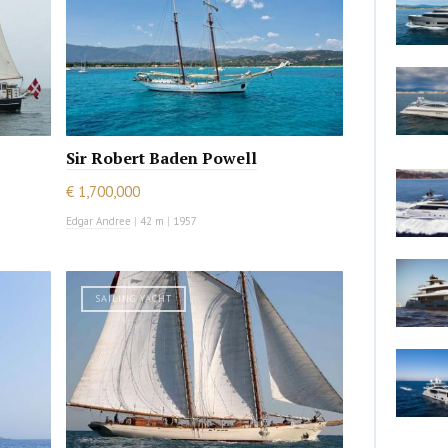
Sir Robert Baden Powell
€ 1,700,000
Edgar Andree
|
42 m
|
1957
SAILING YACHT