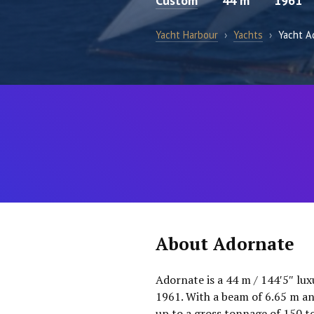
Custom
44 m
1961
Yacht Harbour
›
Yachts
›
Yacht A
About Adornate
Adornate is a 44 m / 144′5″ lux
1961. With a beam of 6.65 m and 
up to a gross tonnage of 150 to