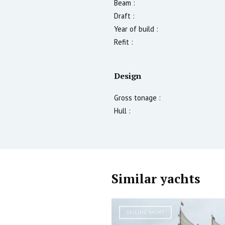
Beam :
Draft :
Year of build :
Refit :
Design
Gross tonage :
Hull :
Similar yachts
SAILING YACHT