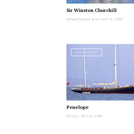
Sir Winston Churchill
Richard Dunston & Co
|
41.07 m
|
1966
SAILING YACHT
Penelope
Perriere
|
38.71 m
|
1968