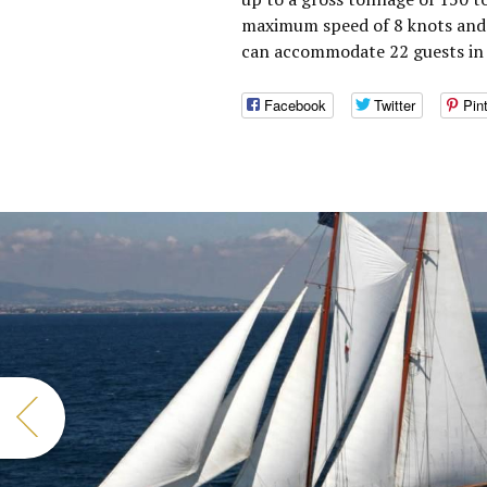
maximum speed of 8 knots and a
can accommodate 22 guests in 
Facebook
Twitter
Pin