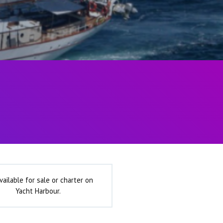
vailable for sale or charter on
Yacht Harbour.