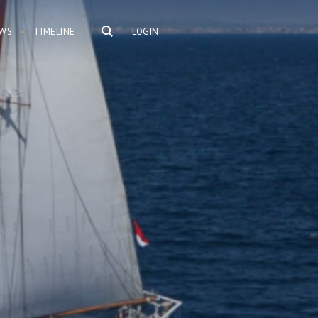
WS
TIMELINE
LOGIN