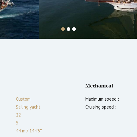
Mechanical
Custom
Maximum speed :
Sailing yacht
Cruising speed :
22
5
44 m
/
144′5″