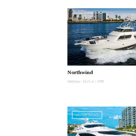
MOTOR YACHT
Northwind
Hatteras
|
26.21 m
|
1995
MOTOR YACHT