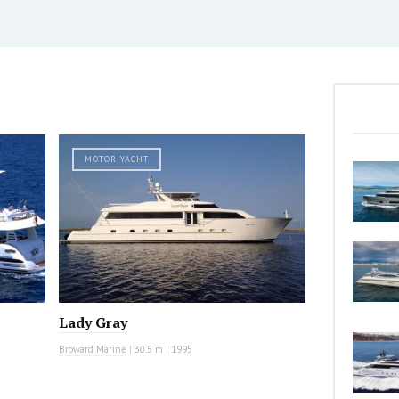
MOTOR YACHT
Lady Gray
Broward Marine
|
30.5 m
|
1995