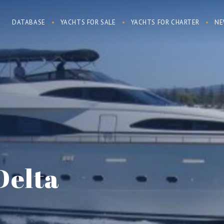
DATABASE
YACHTS FOR SALE
YACHTS FOR CHARTER
NE
Delta