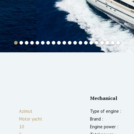
Mechanical
Azimut
Type of engine :
Motor yacht
Brand :
10
Engine power :