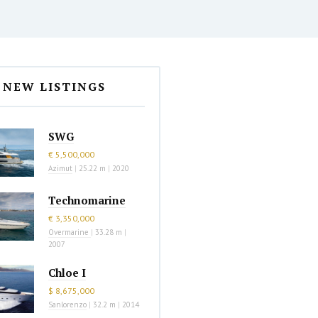
NEW LISTINGS
SWG
€ 5,500,000
Azimut
|
25.22 m
|
2020
Technomarine
€ 3,350,000
Overmarine
|
33.28 m
|
2007
Chloe I
$ 8,675,000
Sanlorenzo
|
32.2 m
|
2014