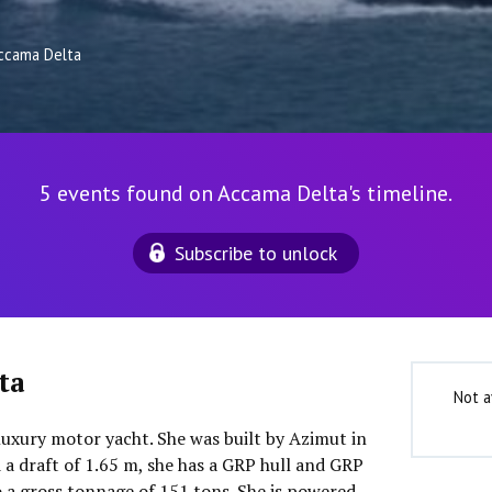
ccama Delta
5 events found on Accama Delta's timeline.
Subscribe to unlock
ta
Not a
luxury motor yacht. She was built by Azimut in
 a draft of 1.65 m, she has a GRP hull and GRP
o a gross tonnage of 151 tons. She is powered