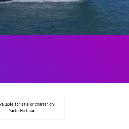
vailable for sale or charter on
Yacht Harbour.