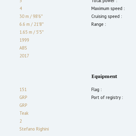
5
Total power :
4
Maximum speed :
30 m
/
98′6″
Cruising speed :
6.6 m
/
21′8″
Range :
1.65
m
/
5′5″
1999
ABS
2017
Equipment
151
Flag :
GRP
Port of registry :
GRP
Teak
2
Stefano Righini