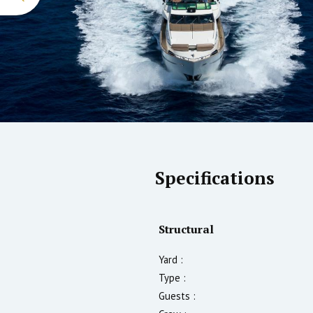
Specifications
Structural
Yard :
Type :
Guests :