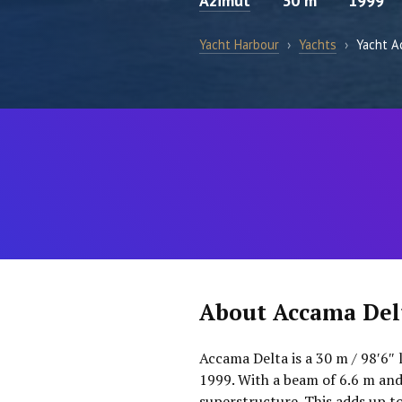
Azimut
30 m
1999
Yacht Harbour
›
Yachts
›
Yacht A
About Accama Del
Accama Delta is a 30 m / 98′6″ 
1999. With a beam of 6.6 m and
superstructure. This adds up t