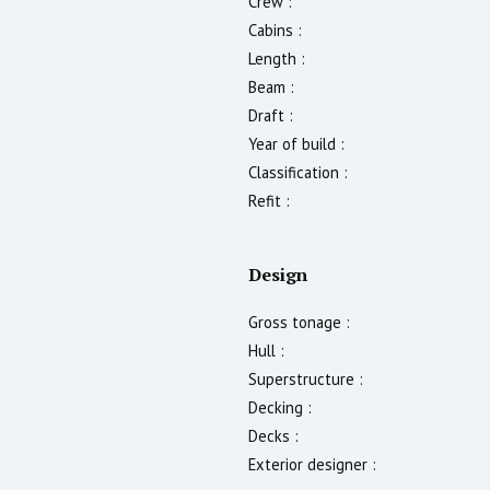
Crew :
Cabins :
Length :
Beam :
Draft :
Year of build :
Classification :
Refit :
Design
Gross tonage :
Hull :
Superstructure :
Decking :
Decks :
Exterior designer :