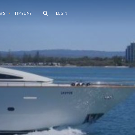
WS
TIMELINE
LOGIN