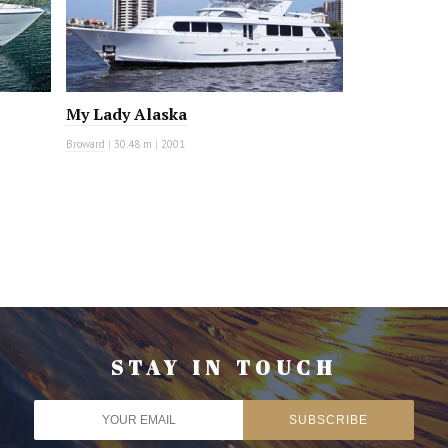
My Lady Alaska
Broward
|
30.48 m
|
2001
STAY IN TOUCH