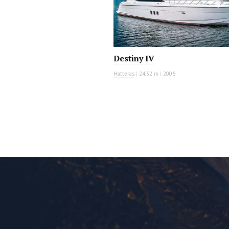
Destiny IV
Hatteras
|
24.32 m
|
2006