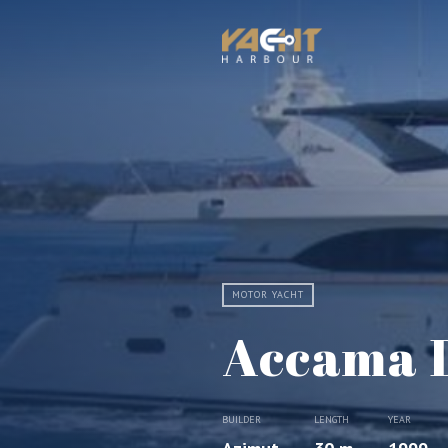
MOTOR YACHT
Accama 
BUILDER
LENGTH
YEAR