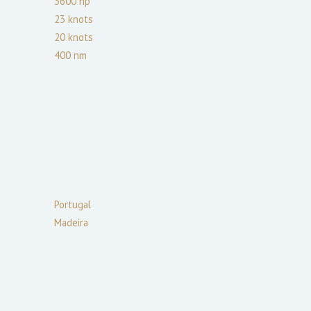
3600
hp
23
knots
20
knots
400
nm
Portugal
Madeira