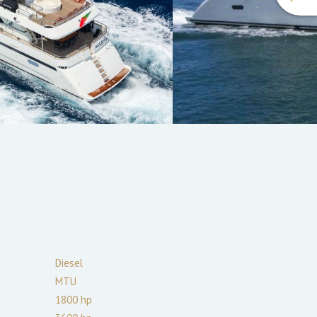
Diesel
MTU
1800
hp