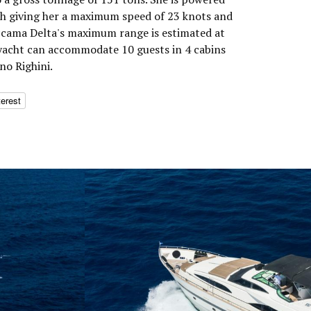
h giving her a maximum speed of 23 knots and
Accama Delta's maximum range is estimated at
 yacht can accommodate 10 guests in 4 cabins
no Righini.
terest