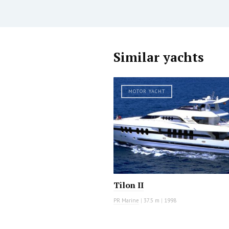
Similar yachts
MOTOR YACHT
Tilon II
PR Marine
|
37.5 m
|
1998