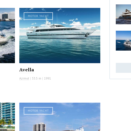
MOTOR YACHT
Avella
Azimut
|
33.5 m
|
1991
MOTOR YACHT