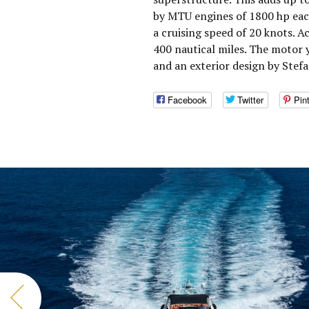
by MTU engines of 1800 hp eac
a cruising speed of 20 knots. 
400 nautical miles. The motor
and an exterior design by Stefa
Facebook
Twitter
Pin