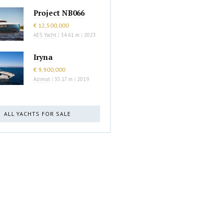
Project NB066
€ 12,500,000
AES Yacht
|
34.61 m
|
2023
Iryna
€ 9,900,000
Azimut
|
35.17 m
|
2019
ALL YACHTS FOR SALE