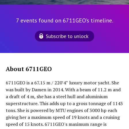
7 events found on 6711GEO's timeline.
Subscribe to unlock
About 6711GEO
6711GEO is a 67.15 m / 220′4″ luxury motor yacht. She
was built by Damen in 2014. With a beam of 11.2 m and
a draft of 4 m, she has a steel hull and aluminium
superstructure. This adds up to a gross tonnage of 1143
tons. She is powered by MTU engines of 3000 hp each
giving her a maximum speed of 19 knots and a cruising
speed of 15 knots. 6711GEO's maximum range is