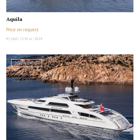
Aquila
Price on request
#1 Hull
|
72.92 m
|
2019
MOTOR YACHT