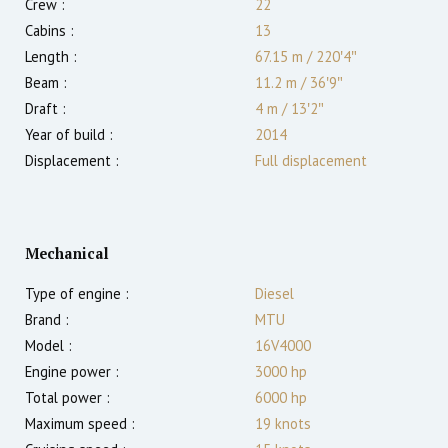
Crew :
22
Cabins :
13
Length :
67.15 m
/
220′4″
Beam :
11.2 m
/
36′9″
Draft :
4
m
/
13′2″
Year of build :
2014
Displacement :
Full displacement
Mechanical
Type of engine :
Diesel
Brand :
MTU
Model :
16V4000
Engine power :
3000
hp
Total power :
6000
hp
Maximum speed :
19
knots