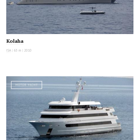
Kolaha
ISA
|
63 m
|
2010
MOTOR YACHT