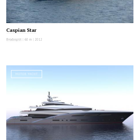
Caspian Star
Brodosplit
|
60 m
|
2012
MOTOR YACHT