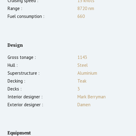
Cruising speed :
15
knots
Range :
8720
nm
Fuel consumption :
660
Design
Gross tonage :
1143
Hull :
Steel
Superstructure :
Aluminium
Decking :
Teak
Decks :
3
Interior designer :
Mark Berryman
Exterior designer :
Damen
Equipment