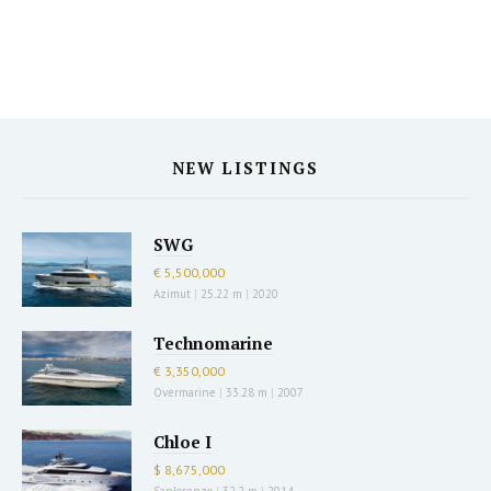
NEW LISTINGS
SWG
€ 5,500,000
Azimut
|
25.22 m
|
2020
Technomarine
€ 3,350,000
Overmarine
|
33.28 m
|
2007
Chloe I
$ 8,675,000
Sanlorenzo
|
32.2 m
|
2014