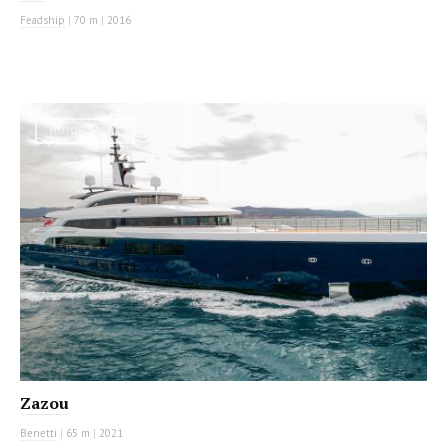
Feadship
|
70 m
|
2016
MOTOR YACHT
Zazou
Benetti
|
65 m
|
2021