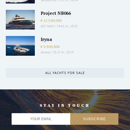
Project NB066
€ 12,500,000
AES Yacht
|
34.61 m
|
2023
Iryna
€ 9,900,000
Azimut
|
35.17 m
|
2019
ALL YACHTS FOR SALE
STAY IN TOUCH