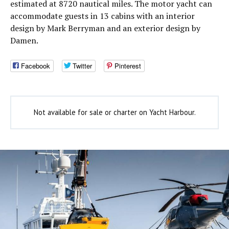
estimated at 8720 nautical miles. The motor yacht can
accommodate guests in 13 cabins with an interior
design by Mark Berryman and an exterior design by
Damen.
Facebook
Twitter
Pinterest
Not available for sale or charter on Yacht Harbour.