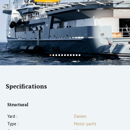
Specifications
Structural
Yard :
Damen
Type :
Motor yacht