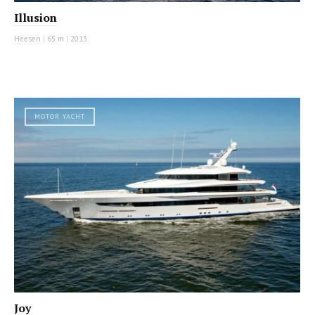
Illusion
Heesen
|
65 m
|
2013
MOTOR YACHT
Joy