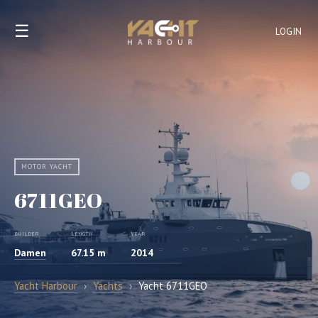
☰
LOGIN
MOTOR YACHT
6711GEO
BUILDER
LENGTH
YEAR
Damen
67.15 m
2014
Yacht Harbour
›
Yachts
›
Yacht 6711GEO