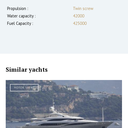
Propulsion :
Twin screw
Water capacity :
42000
Fuel Capacity :
425000
Similar yachts
MOTOR YACHT