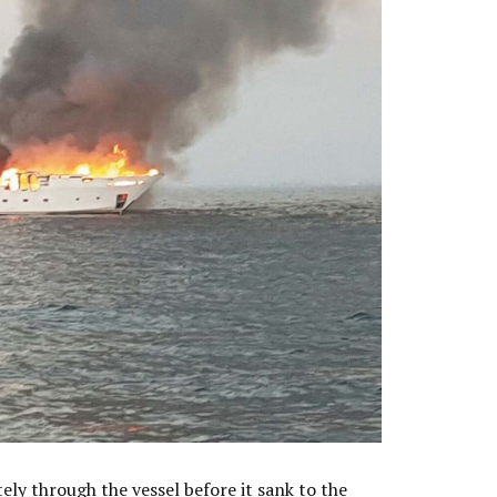
ly through the vessel before it sank to the