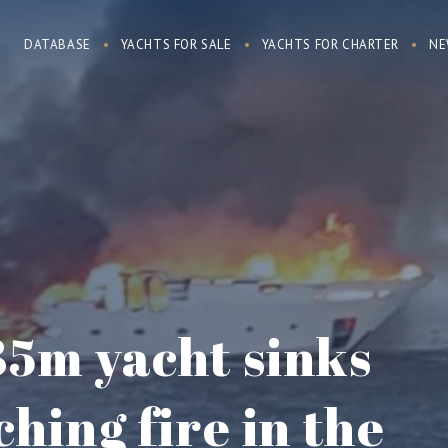
DATABASE
YACHTS FOR SALE
YACHTS FOR CHARTER
NE
35m yacht sinks
ching fire in the