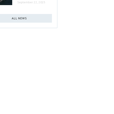
September 22, 2025
ALL NEWS