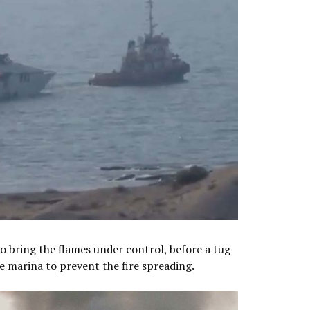
o bring the flames under control, before a tug
e marina to prevent the fire spreading.