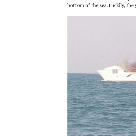
bottom of the sea. Luckily, the