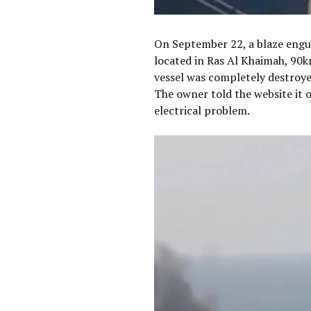
On September 22, a blaze eng
located in Ras Al Khaimah, 90
vessel was completely destroyed
The owner told the website it 
electrical problem.