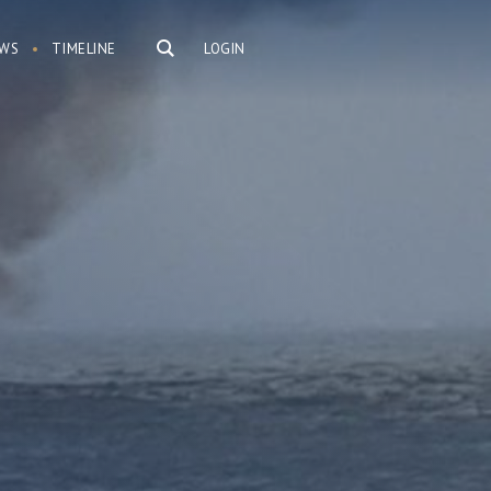
WS
TIMELINE
LOGIN