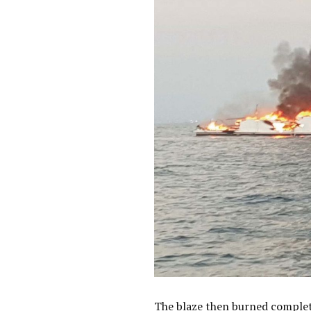
The blaze then burned complete