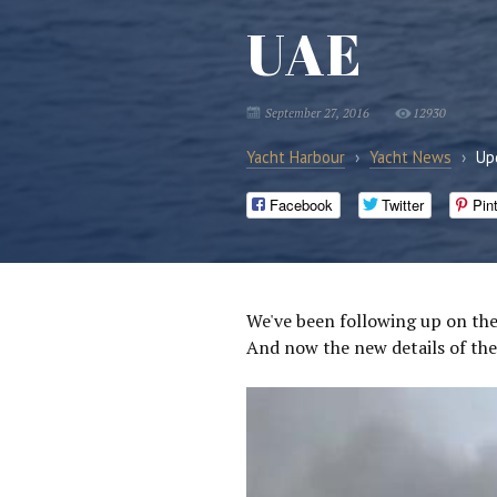
UAE
September 27, 2016
12930
Yacht Harbour
›
Yacht News
›
Up
Facebook
Twitter
Pin
We've been following up on the
And now the new details of the