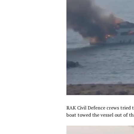
RAK Civil Defence crews tried t
boat towed the vessel out of th