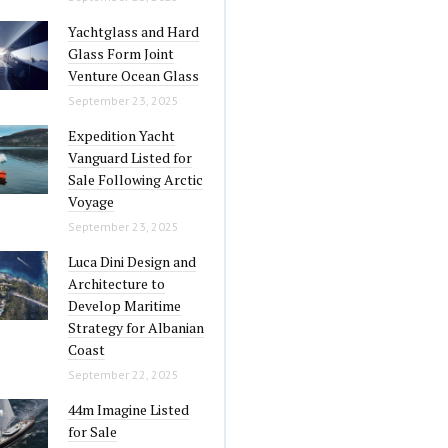
Yachtglass and Hard
Glass Form Joint
Venture Ocean Glass
September 23, 2025
Expedition Yacht
Vanguard Listed for
Sale Following Arctic
Voyage
September 23, 2025
Luca Dini Design and
Architecture to
Develop Maritime
Strategy for Albanian
Coast
September 22, 2025
44m Imagine Listed
for Sale