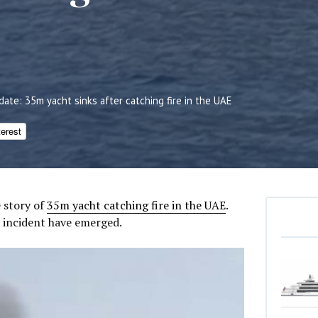
date: 35m yacht sinks after catching fire in the UAE
terest
 story of
35m yacht catching fire in the UAE
.
 incident have emerged.