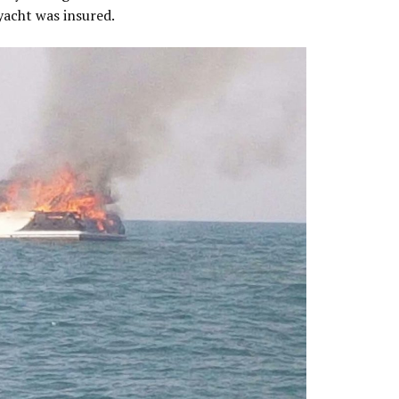
 yacht was insured.