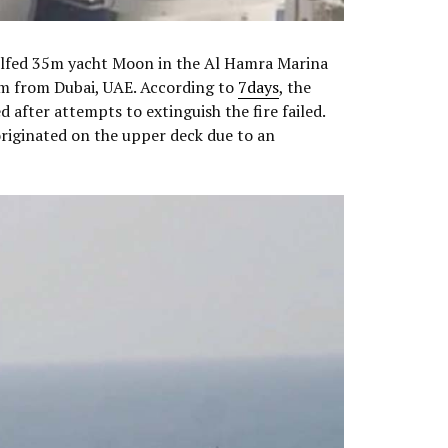
ulfed 35m yacht Moon in the Al Hamra Marina
km from Dubai, UAE. According to
7days
, the
 after attempts to extinguish the fire failed.
originated on the upper deck due to an