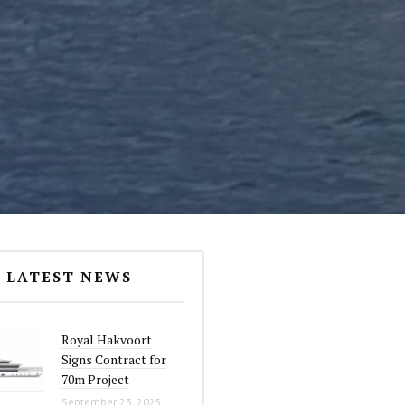
LATEST NEWS
Royal Hakvoort
Signs Contract for
70m Project
September 23, 2025