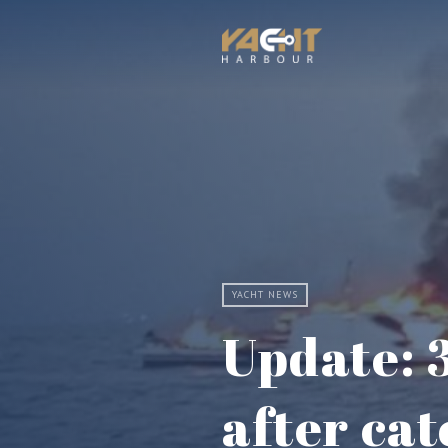
YACHT NEWS
Update: 
after cat