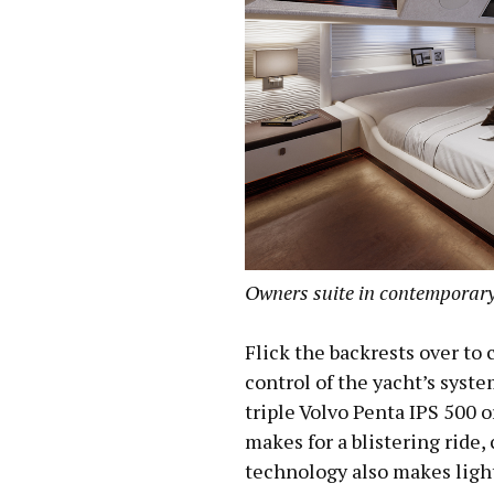
Owners suite in contemporary
Flick the backrests over to c
control of the yacht’s syst
triple Volvo Penta IPS 500 o
makes for a blistering ride,
technology also makes ligh