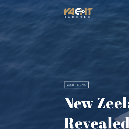
YACHT NEWS
New Zeel
Reveale