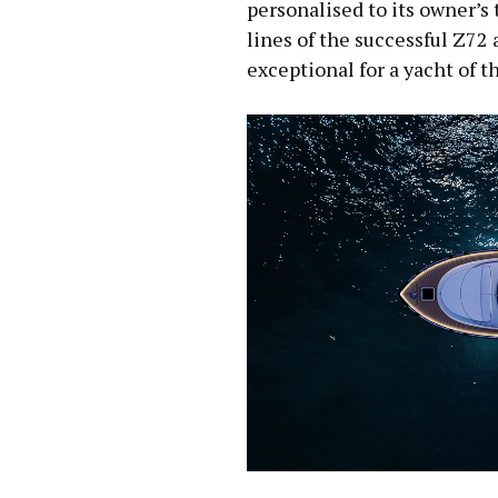
personalised to its owner’s 
lines of the successful Z72 
exceptional for a yacht of th