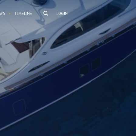
WS
TIMELINE
LOGIN