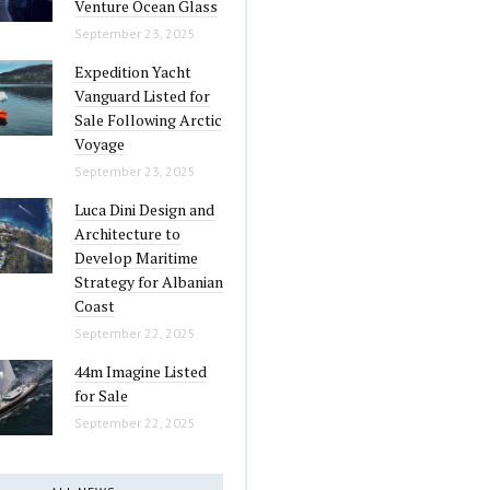
Venture Ocean Glass
September 23, 2025
Expedition Yacht
Vanguard Listed for
Sale Following Arctic
Voyage
September 23, 2025
Luca Dini Design and
Architecture to
Develop Maritime
Strategy for Albanian
Coast
September 22, 2025
44m Imagine Listed
for Sale
September 22, 2025