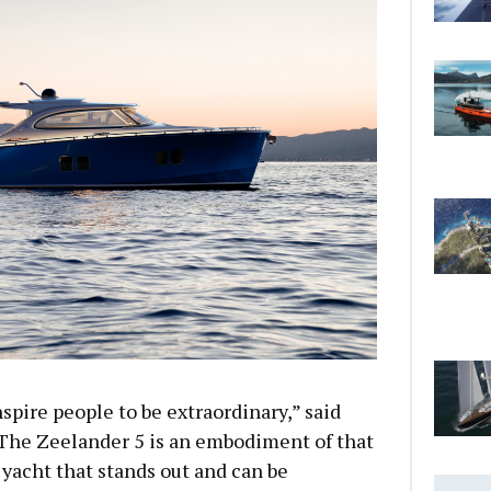
spire people to be extraordinary,” said
The Zeelander 5 is an embodiment of that
 yacht that stands out and can be