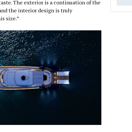
taste. The exterior is a continuation of the
and the interior design is truly
is size.”