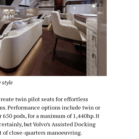
 style
reate twin pilot seats for effortless
ems. Performance options include twin or
r 650 pods, for a maximum of 1,440hp. It
 certainly, but Volvo’s Assisted Docking
t of close-quarters manoeuvring.