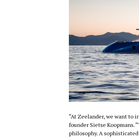
“At Zeelander, we want to in
founder Sietse Koopmans. “
philosophy. A sophisticated