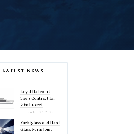
LATEST NEWS
Royal Hakvoort
Signs Contract for
70m Project
September 23, 2025
Yachtglass and Hard
Glass Form Joint