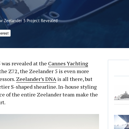
w Zeelander 5 Project Revealed
terest
 was revealed at the
Cannes Yachting
r the Z72, the Zeelander 5 is even more
essors.
Zeelander’s DNA
is all there, but
rtier S-shaped shearline. In-house styling
ce of the entire Zeelander team make the
rt.