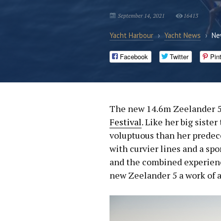
September 14, 2021
16413
Yacht Harbour
›
Yacht News
›
Ne
Facebook
Twitter
Pin
The new 14.6m Zeelander 5
Festival
. Like her big siste
voluptuous than her predec
with curvier lines and a spo
and the combined experien
new Zeelander 5 a work of a