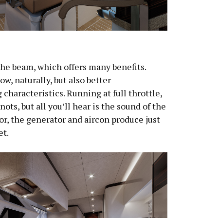
the beam, which offers many benefits.
w, naturally, but also better
characteristics. Running at full throttle,
ots, but all you’ll hear is the sound of the
or, the generator and aircon produce just
et.