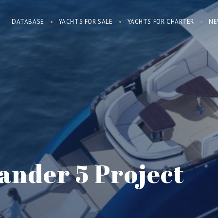
DATABASE
YACHTS FOR SALE
YACHTS FOR CHARTER
NE
ander 5 Project
d