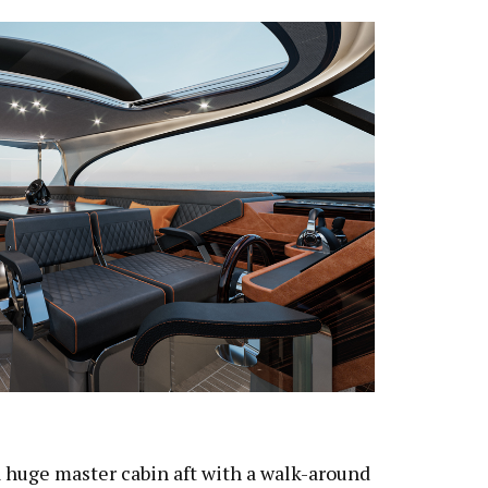
a huge master cabin aft with a walk-around