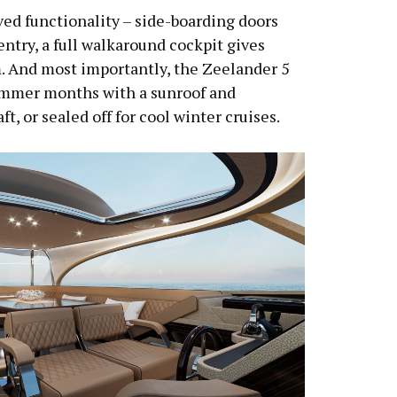
ed functionality – side-boarding doors
entry, a full walkaround cockpit gives
m. And most importantly, the Zeelander 5
ummer months with a sunroof and
t, or sealed off for cool winter cruises.