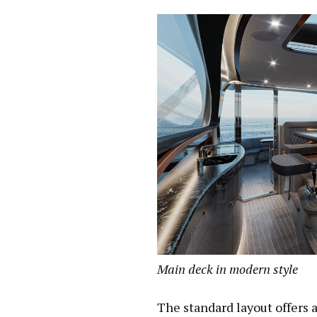
Main deck in modern style
The standard layout offers 