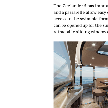
The Zeelander 5 has improv
and a passarelle allow easy 
access to the swim platfor
can be opened up for the s
retractable sliding window af