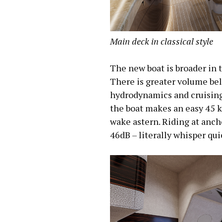
Main
deck
in classical style
The new boat is broader in 
There is greater volume belo
hydrodynamics and cruising 
the boat makes an easy 45 kn
wake astern. Riding at anch
46dB – literally whisper qui