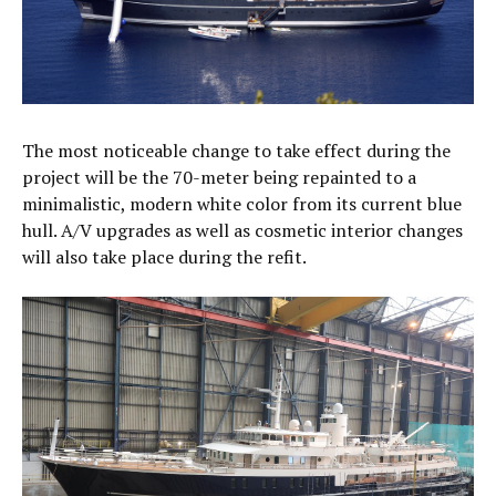
The most noticeable change to take effect during the
project will be the 70-meter being repainted to a
minimalistic, modern white color from its current blue
hull. A/V upgrades as well as cosmetic interior changes
will also take place during the refit.