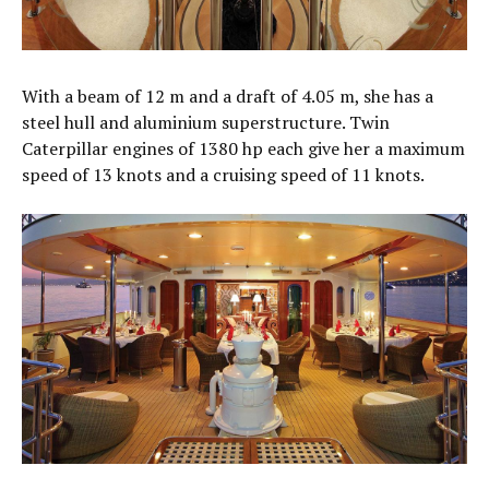
With a beam of 12 m and a draft of 4.05 m, she has a
steel hull and aluminium superstructure. Twin
Caterpillar engines of 1380 hp each give her a maximum
speed of 13 knots and a cruising speed of 11 knots.