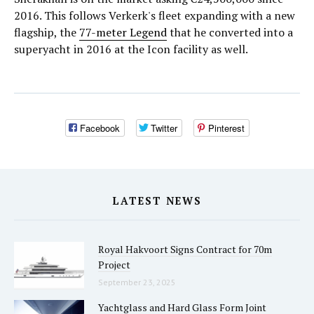
2016. This follows Verkerk's fleet expanding with a new
flagship, the
77-meter Legend
that he converted into a
superyacht in 2016 at the Icon facility as well.
Facebook
Twitter
Pinterest
LATEST NEWS
Royal Hakvoort Signs Contract for 70m
Project
September 23, 2025
Yachtglass and Hard Glass Form Joint