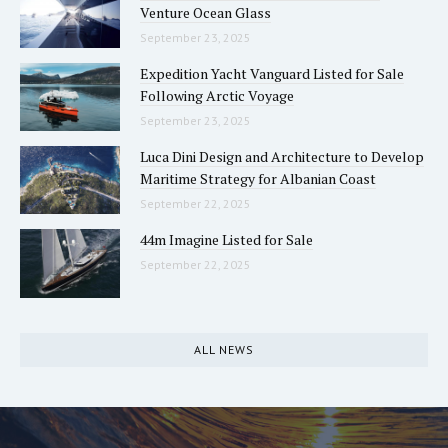
Venture Ocean Glass
September 23, 2025
Expedition Yacht Vanguard Listed for Sale
Following Arctic Voyage
September 23, 2025
Luca Dini Design and Architecture to Develop
Maritime Strategy for Albanian Coast
September 22, 2025
44m Imagine Listed for Sale
September 22, 2025
ALL NEWS