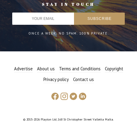
STAY IN TOUCH
ONCE A WEEK. NO SPAM. 100% PRIVATE.
Advertise
About us
Terms and Conditions
Copyright
Privacy policy
Contact us
© 2015-2026 Playton Ltd, 168 St Christopher Street Valletta Malta.