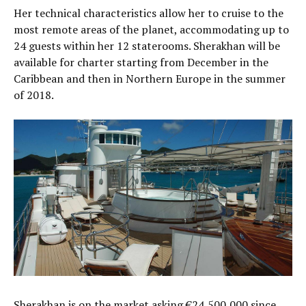
Her technical characteristics allow her to cruise to the
most remote areas of the planet, accommodating up to
24 guests within her 12 staterooms. Sherakhan will be
available for charter starting from December in the
Caribbean and then in Northern Europe in the summer
of 2018.
Sherakhan is on the market asking €24,500,000 since