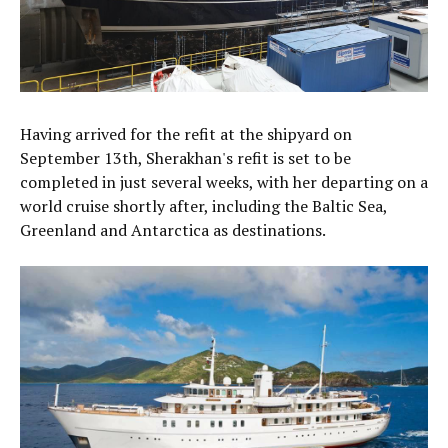
Having arrived for the refit at the shipyard on
September 13th, Sherakhan's refit is set to be
completed in just several weeks, with her departing on a
world cruise shortly after, including the Baltic Sea,
Greenland and Antarctica as destinations.