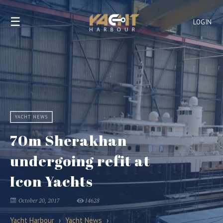
☰
LOGIN
YACHT NEWS
70m Sherakhan
undergoing refit at
Icon Yachts
October 20, 2017
14628
Yacht Harbour
›
Yacht News
›