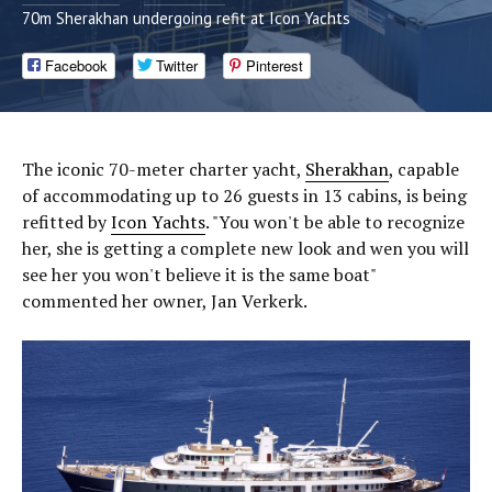
70m Sherakhan undergoing refit at Icon Yachts
Facebook
Twitter
Pinterest
The iconic 70-meter charter yacht,
Sherakhan
, capable
of accommodating up to 26 guests in 13 cabins, is being
refitted by
Icon Yachts
. "You won't be able to recognize
her, she is getting a complete new look and wen you will
see her you won't believe it is the same boat"
commented her owner, Jan Verkerk.