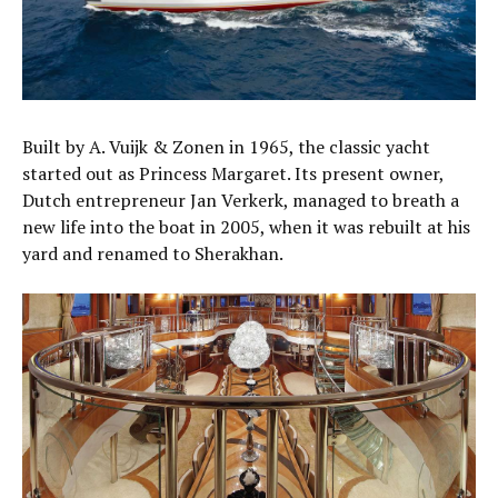
Built by A. Vuijk & Zonen in 1965, the classic yacht
started out as Princess Margaret. Its present owner,
Dutch entrepreneur Jan Verkerk, managed to breath a
new life into the boat in 2005, when it was rebuilt at his
yard and renamed to Sherakhan.