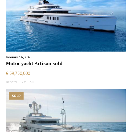
January 16, 2025
Motor yacht Artisan sold
€ 59,750,000
Benetti | 63 m | 2019
SOLD