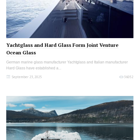
Yachtglass and Hard Glass Form Joint Venture
Ocean Glass
German marine glass manufacturer Yachtglass and Italian manufacturer
Hard Glass have established a...
September 23, 2025
36052