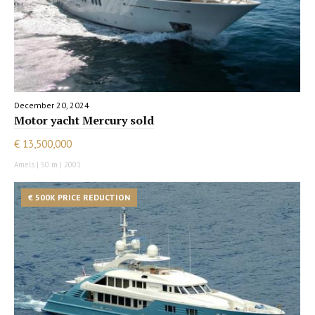
December 20, 2024
Motor yacht Mercury sold
€ 13,500,000
Amels | 50 m | 2001
€ 500K PRICE REDUCTION