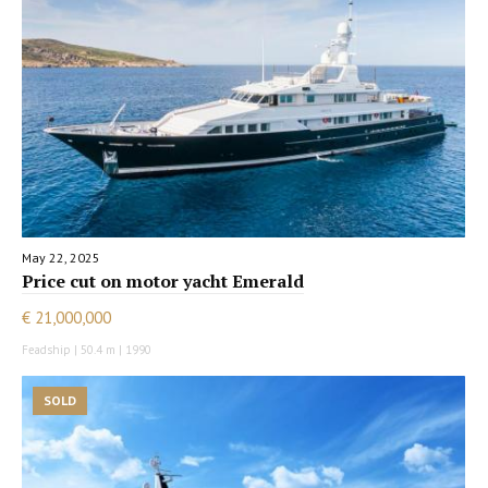
May 22, 2025
Price cut on motor yacht Emerald
€ 21,000,000
Feadship | 50.4 m | 1990
SOLD