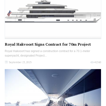
Royal Hakvoort Signs Contract for 70m Project
Royal Hakvoort has signed a construction contract for a 70.1-meter
superyacht, designated Project...
September 23, 2025
41360