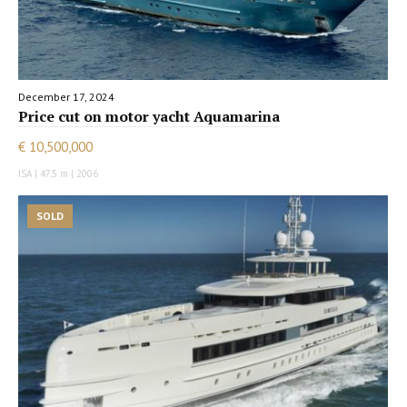
December 17, 2024
Price cut on motor yacht Aquamarina
€ 10,500,000
ISA | 47.5 m | 2006
SOLD