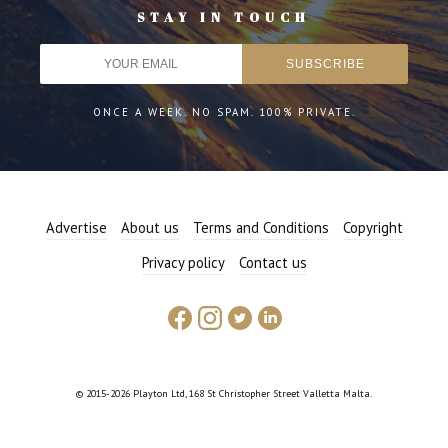
STAY IN TOUCH
ONCE A WEEK. NO SPAM. 100% PRIVATE.
Advertise
About us
Terms and Conditions
Copyright
Privacy policy
Contact us
© 2015-2026 Playton Ltd, 168 St Christopher Street Valletta Malta.