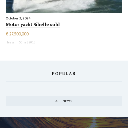
October 3, 2024
Motor yacht Sibelle sold
€ 27,500,000
Heesen | 50 m | 2015
POPULAR
ALL NEWS