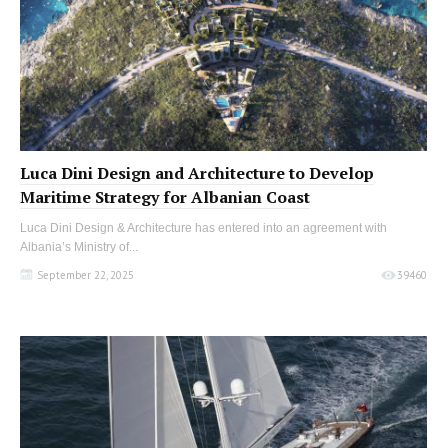
Luca Dini Design and Architecture to Develop
Maritime Strategy for Albanian Coast
Luca Dini Design & Architecture has entered into an agreement with
Albania’s Ministry of...
September 22, 2025
39460