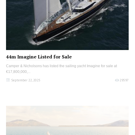
44m Imagine Listed for Sale
Camper & Nicholsons has listed the sailing yacht Imagine for sale at
€17,800,000,...
September 22, 2025
29597