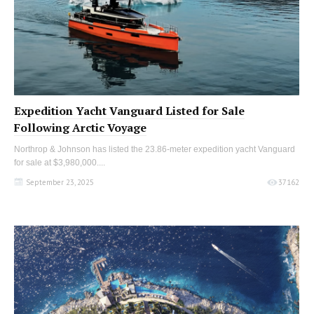
Expedition Yacht Vanguard Listed for Sale
Following Arctic Voyage
Northrop & Johnson has listed the 23.86-meter expedition yacht Vanguard
for sale at $3,980,000....
September 23, 2025
37162