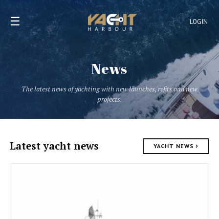
☰
LOGIN
News
The latest news of yachting with new launches, refits and new
projects.
Latest yacht news
›
YACHT NEWS