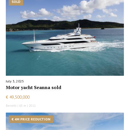
SOLD
July 3, 2025
Motor yacht Seanna sold
€ 49,500,000
Benetti | 65 m | 2011
€ 4M PRICE REDUCTION