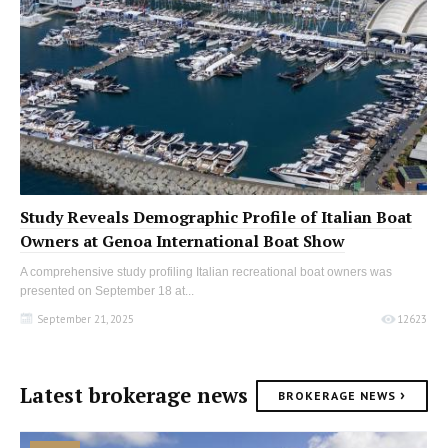
Study Reveals Demographic Profile of Italian Boat
Owners at Genoa International Boat Show
A comprehensive study profiling Italian recreational boat owners was
presented on September 18 at...
September 21, 2025
12623
Latest brokerage news
›
BROKERAGE NEWS