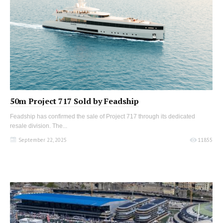
50m Project 717 Sold by Feadship
Feadship has confirmed the sale of Project 717 through its dedicated
resale division. The...
September 22, 2025
11855