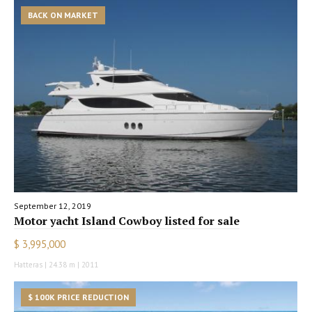
BACK ON MARKET
September 12, 2019
Motor yacht Island Cowboy listed for sale
$ 3,995,000
Hatteras | 24.38 m | 2011
$ 100K PRICE REDUCTION