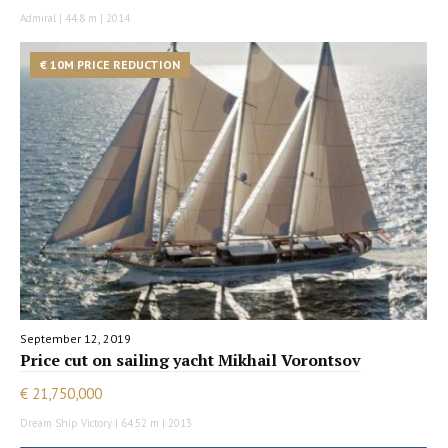
Admiral | 44.8 m | 2014
€ 10M PRICE REDUCTION
September 12, 2019
Price cut on sailing yacht Mikhail Vorontsov
€ 21,750,000
Dream Ship Victory | 64.52 m | 2013