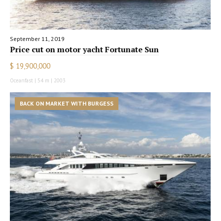
September 11, 2019
Price cut on motor yacht Fortunate Sun
$ 19,900,000
Oceanfast | 54 m | 2003
BACK ON MARKET WITH BURGESS