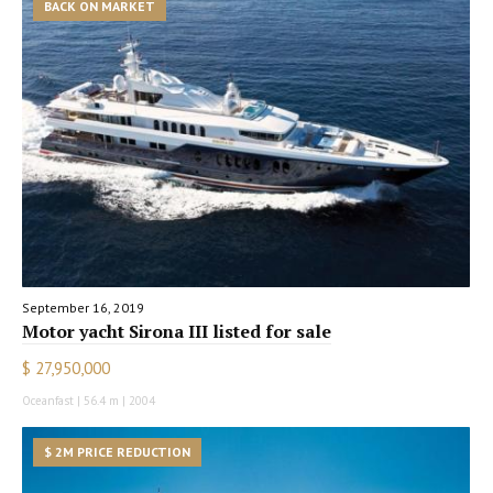
BACK ON MARKET
September 16, 2019
Motor yacht Sirona III listed for sale
$ 27,950,000
Oceanfast | 56.4 m | 2004
$ 2M PRICE REDUCTION