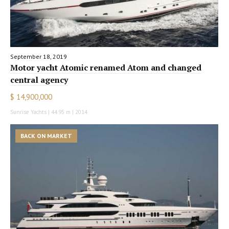
September 18, 2019
Motor yacht Atomic renamed Atom and changed
central agency
$ 14,900,000
Sunrise Yachts | 44.95 m | 2014
BACK ON MARKET