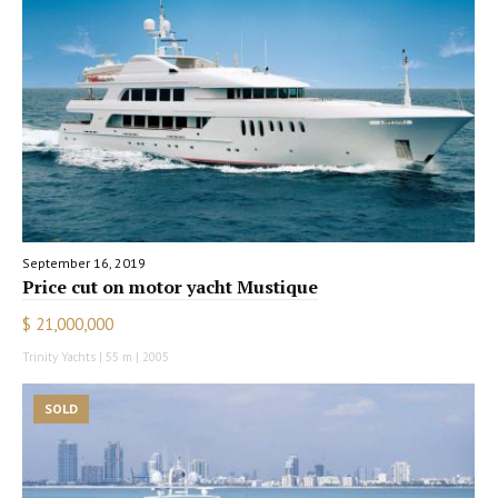
September 16, 2019
Price cut on motor yacht Mustique
$ 21,000,000
Trinity Yachts | 55 m | 2005
SOLD