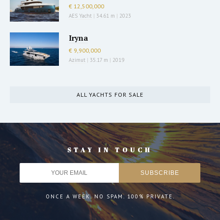
€ 12,500,000
AES Yacht
|
34.61 m
|
2023
Iryna
€ 9,900,000
Azimut
|
35.17 m
|
2019
ALL YACHTS FOR SALE
STAY IN TOUCH
ONCE A WEEK. NO SPAM. 100% PRIVATE.