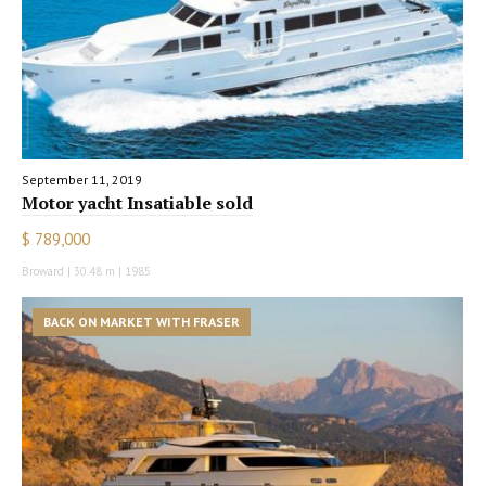
September 11, 2019
Motor yacht Insatiable sold
$ 789,000
Broward | 30.48 m | 1985
BACK ON MARKET WITH FRASER