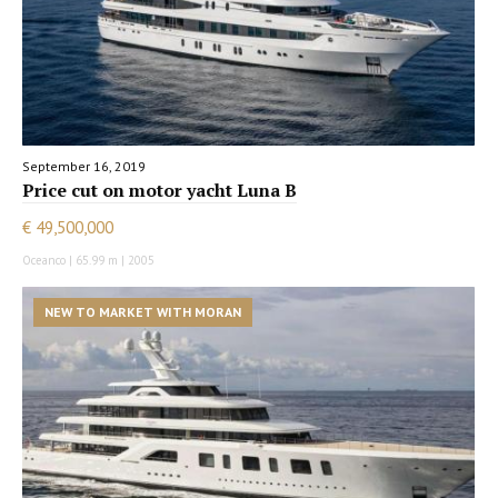
September 16, 2019
Price cut on motor yacht Luna B
€ 49,500,000
Oceanco | 65.99 m | 2005
NEW TO MARKET WITH MORAN