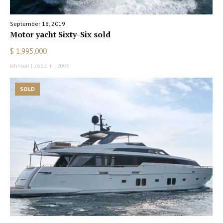
September 18, 2019
Motor yacht Sixty-Six sold
$ 1,995,000
Johnson | 26.52 m | 2003
SOLD