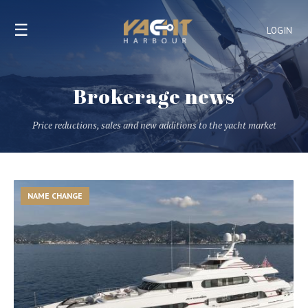
☰
LOGIN
Brokerage news
Price reductions, sales and new additions to the yacht market
NAME CHANGE