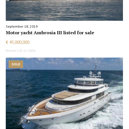
September 18, 2019
Motor yacht Ambrosia III listed for sale
€ 45,000,000
Benetti | 65 m | 2006
SOLD