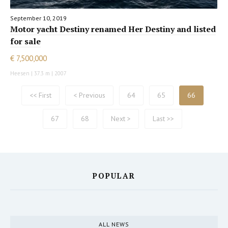
September 10, 2019
Motor yacht Destiny renamed Her Destiny and listed
for sale
€ 7,500,000
Heesen | 37.3 m | 2007
<< First
< Previous
64
65
66
67
68
Next >
Last >>
POPULAR
ALL NEWS