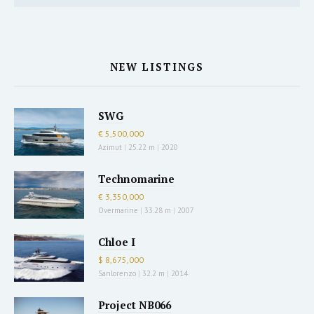
NEW LISTINGS
SWG
€ 5,500,000
Azimut
|
25.22 m
|
2020
Technomarine
€ 3,350,000
Overmarine
|
33.28 m
|
2007
Chloe I
$ 8,675,000
Sanlorenzo
|
32.2 m
|
2014
Project NB066