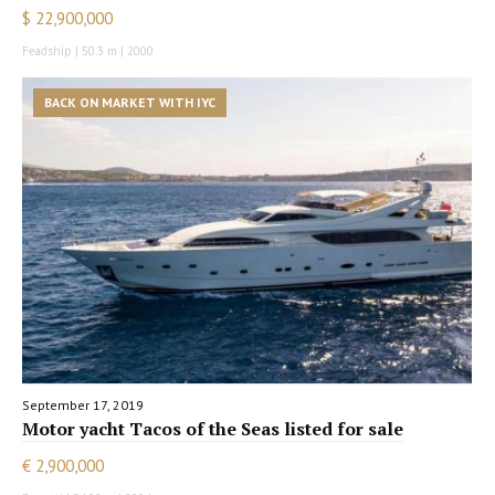
$ 22,900,000
Feadship | 50.3 m | 2000
BACK ON MARKET WITH IYC
September 17, 2019
Motor yacht Tacos of the Seas listed for sale
€ 2,900,000