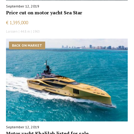
September 12, 2019
Price cut on motor yacht Sea Star
€ 1,395,000
Lurssen | 44.8 m | 1963
BACK ON MARKET
September 12, 2019
Motor yacht Khalilah listed for sale