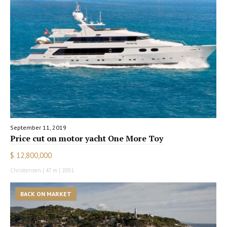
September 11, 2019
Price cut on motor yacht One More Toy
$ 12,800,000
Christensen | 47 m | 2001
BACK ON MARKET