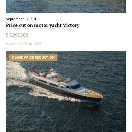
September 12, 2019
Price cut on motor yacht Victory
$ 2,995,000
Hatteras | 24.38 m | 2007
€ 600K PRICE REDUCTION