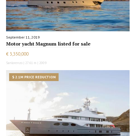
September 11, 2019
Motor yacht Magnum listed for sale
€ 3,350,000
Sanlorenzo | 27.61 m | 2009
$ 2.1M PRICE REDUCTION