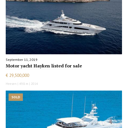
September 11, 2019
Motor yacht Hayken listed for sale
€ 29,500,000
Heesen | 49.8 m | 2014
SOLD