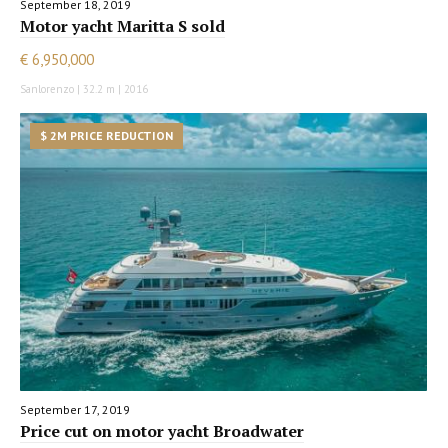
September 18, 2019
Motor yacht Maritta S sold
€ 6,950,000
Sanlorenzo | 32.2 m | 2016
$ 2M PRICE REDUCTION
September 17, 2019
Price cut on motor yacht Broadwater