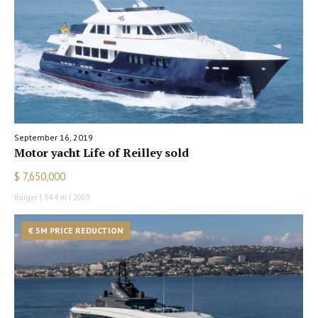
September 16, 2019
Motor yacht Life of Reilley sold
$ 7,650,000
Burger | 34.4 m | 2003
€ 5M PRICE REDUCTION