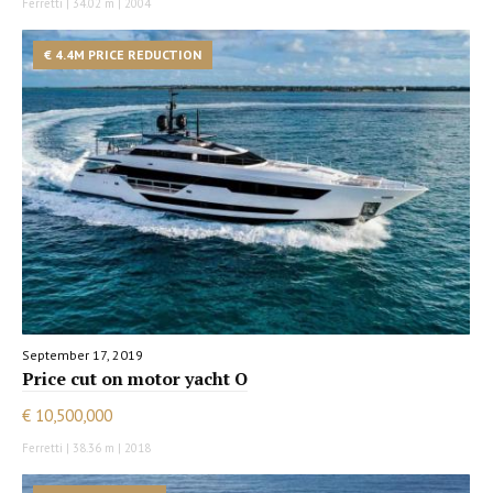
Ferretti | 34.02 m | 2004
€ 4.4M PRICE REDUCTION
September 17, 2019
Price cut on motor yacht O
€ 10,500,000
Ferretti | 38.36 m | 2018