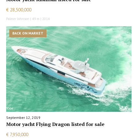
€ 28,500,000
Palmer Johnson | 49 m | 2014
BACK ON MARKET
September 12, 2019
Motor yacht Flying Dragon listed for sale
€ 7,950,000