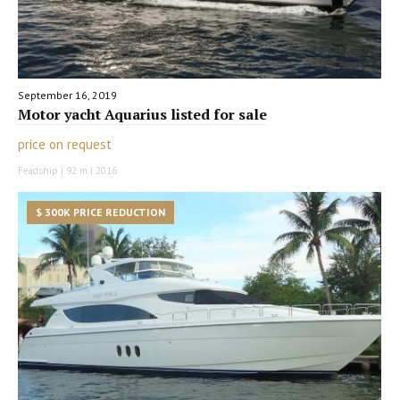
September 16, 2019
Motor yacht Aquarius listed for sale
price on request
Feadship | 92 m | 2016
$ 300K PRICE REDUCTION