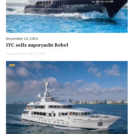
December 24, 2014
IYC sells superyacht Rebel
Trinity Yachts | 48 m | 2005