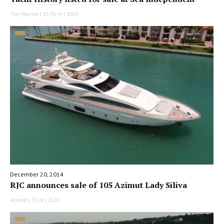
Troy Marine | 25.91 m | 2002
December 20, 2014
RJC announces sale of 105 Azimut Lady Siliva
Azimut | 32 m | 2010