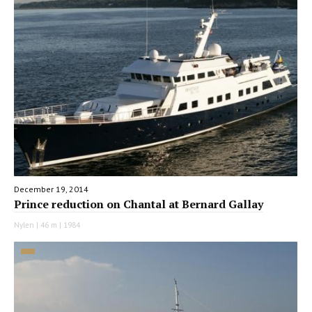
December 19, 2014
Prince reduction on Chantal at Bernard Gallay
Nylen | 46 m | 1984