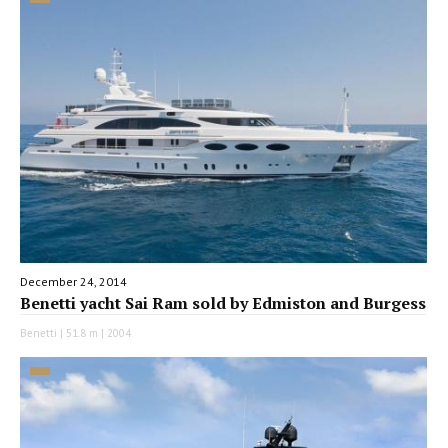
December 24, 2014
Benetti yacht Sai Ram sold by Edmiston and Burgess
Benetti | 51.8 m | 2004