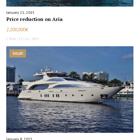
January 21, 2015
Price reduction on Aria
2,200,000€
C-Boat | 27.3 m | 2009
SOLD!
January 8, 2015