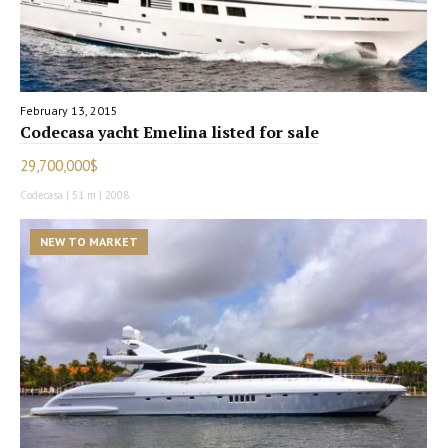
February 13, 2015
Codecasa yacht Emelina listed for sale
29,700,000$
Codecasa | 51 m | 2008
NEW TO MARKET