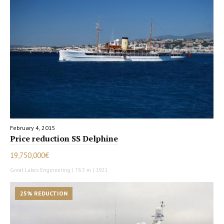
February 4, 2015
Price reduction SS Delphine
19,750,000€
Great Lakes Engineering | 78.3 m | 1921
25% REDUCTION