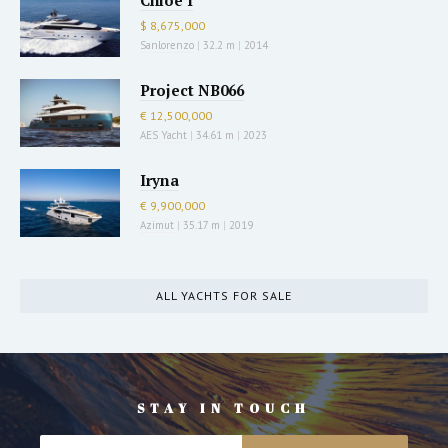
Chloe I
$ 8,675,000
Sanlorenzo
|
32.2 m
|
2014
Project NB066
€ 12,500,000
AES Yacht
|
34.61 m
|
2023
Iryna
€ 9,900,000
Azimut
|
35.17 m
|
2019
ALL YACHTS FOR SALE
STAY IN TOUCH