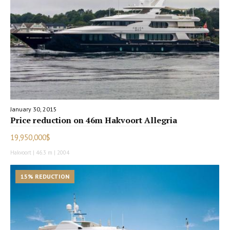
January 30, 2015
Price reduction on 46m Hakvoort Allegria
19,950,000$
Hakvoort | 46.3 m | 2004
15% REDUCTION