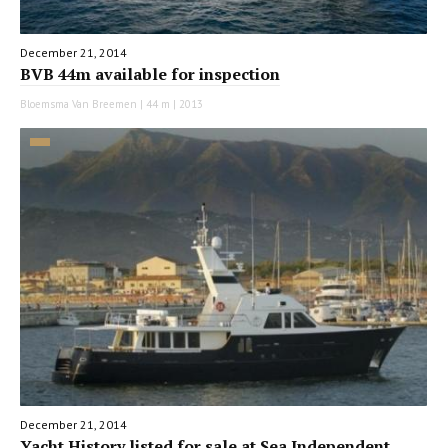
December 21, 2014
BVB 44m available for inspection
Bloemsma Van Breemen | 44 m | 2013
December 21, 2014
Yacht History listed for sale at Sea Independent