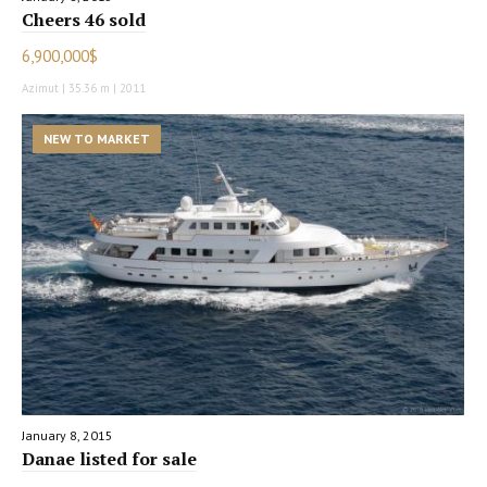
Cheers 46 sold
6,900,000$
Azimut | 35.36 m | 2011
NEW TO MARKET
January 8, 2015
Danae listed for sale