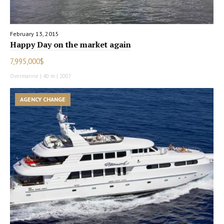
February 13, 2015
Happy Day on the market again
7,995,000$
Overmarine | 40 m | 2007
AGENCY CHANGE