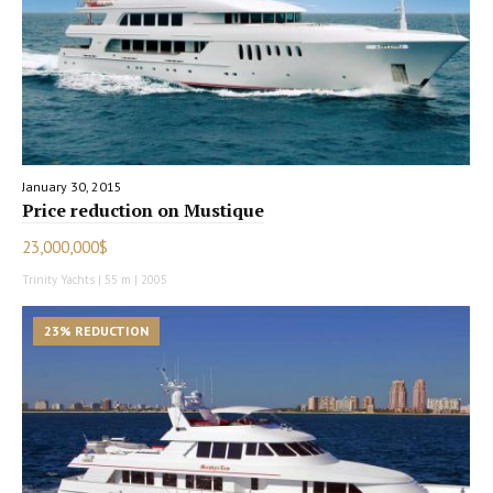
January 30, 2015
Price reduction on Mustique
23,000,000$
Trinity Yachts | 55 m | 2005
23% REDUCTION