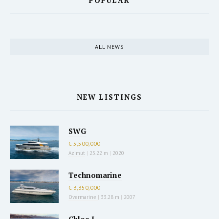
POPULAR
ALL NEWS
NEW LISTINGS
SWG
€ 5,500,000
Azimut
|
25.22 m
|
2020
Technomarine
€ 3,350,000
Overmarine
|
33.28 m
|
2007