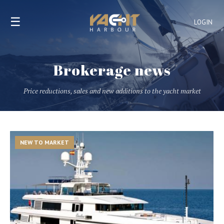
☰
LOGIN
Brokerage news
Price reductions, sales and new additions to the yacht market
NEW TO MARKET