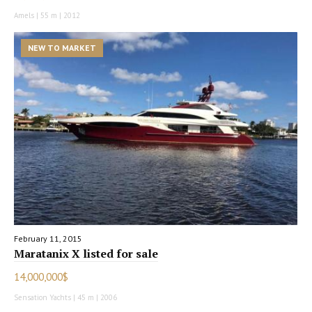
Amels | 55 m | 2012
NEW TO MARKET
February 11, 2015
Maratanix X listed for sale
14,000,000$
Sensation Yachts | 45 m | 2006