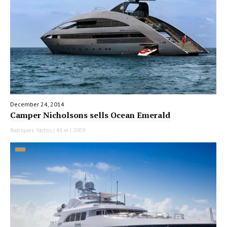
December 24, 2014
Camper Nicholsons sells Ocean Emerald
Rodriquez Yachts | 41 m | 2009