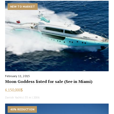
NEW TO MARKET
February 11, 2015
Moon Goddess listed for sale (See in Miami)
6,150,000$
Danish Yachts | 35 m | 2006
40% REDUCTION