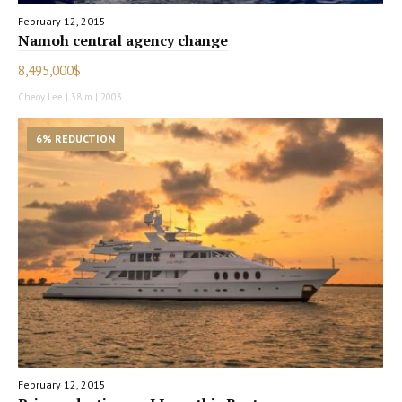
February 12, 2015
Namoh central agency change
8,495,000$
Cheoy Lee | 38 m | 2003
6% REDUCTION
February 12, 2015