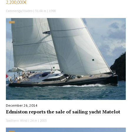
2,200,000€
Cammenga/Viudes | 31.68 m | 1990
December 26, 2014
Edmiston reports the sale of sailing yacht Matelot
Southern Wind | 24 m | 2005