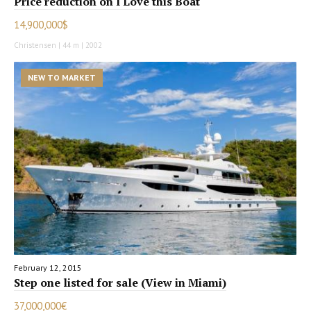
Price reduction on I Love this Boat
14,900,000$
Christensen | 44 m | 2002
NEW TO MARKET
February 12, 2015
Step one listed for sale (View in Miami)
37,000,000€