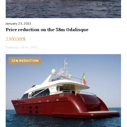
January 23, 2015
Price reduction on the 38m Odalisque
2,900,000$
Feadship | 38 m | 1973
25% REDUCTION