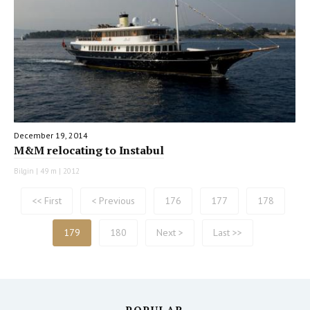
December 19, 2014
M&M relocating to Instabul
Bilgin | 49 m | 2012
<< First
< Previous
176
177
178
179
180
Next >
Last >>