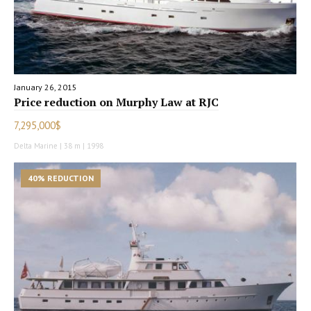
January 26, 2015
Price reduction on Murphy Law at RJC
7,295,000$
Delta Marine | 38 m | 1998
40% REDUCTION