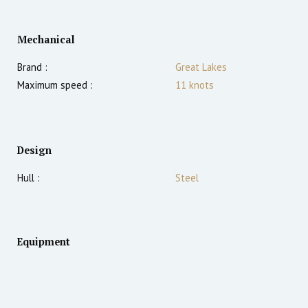
Mechanical
Brand :
Great Lakes
Maximum speed :
11
knots
Design
Hull :
Steel
Equipment