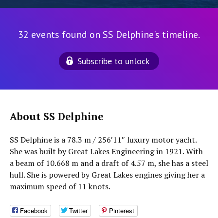
32 events found on SS Delphine's timeline.
Subscribe to unlock
About SS Delphine
SS Delphine is a 78.3 m / 256′11″ luxury motor yacht.
She was built by Great Lakes Engineering in 1921. With
a beam of 10.668 m and a draft of 4.57 m, she has a steel
hull. She is powered by Great Lakes engines giving her a
maximum speed of 11 knots.
Facebook
Twitter
Pinterest