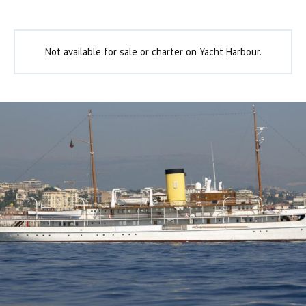
Not available for sale or charter on Yacht Harbour.