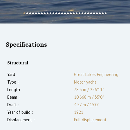
Specifications
Structural
Yard :
Great Lakes Engineering
Type :
Motor yacht
Length :
78.3 m
/
256′11″
Beam :
10.668 m
/
35′0″
Draft :
4.57
m
/
15′0″
Year of build :
1921
Displacement :
Full displacement