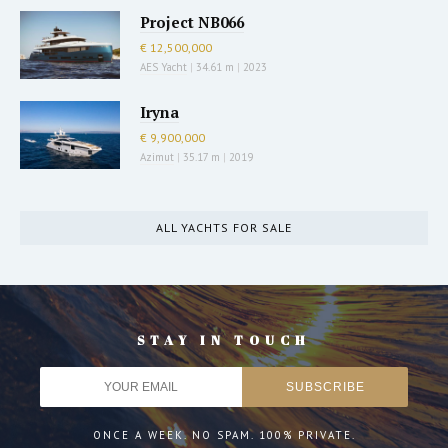
Project NB066
€ 12,500,000
AES Yacht
|
34.61 m
|
2023
Iryna
€ 9,900,000
Azimut
|
35.17 m
|
2019
ALL YACHTS FOR SALE
STAY IN TOUCH
ONCE A WEEK. NO SPAM. 100% PRIVATE.