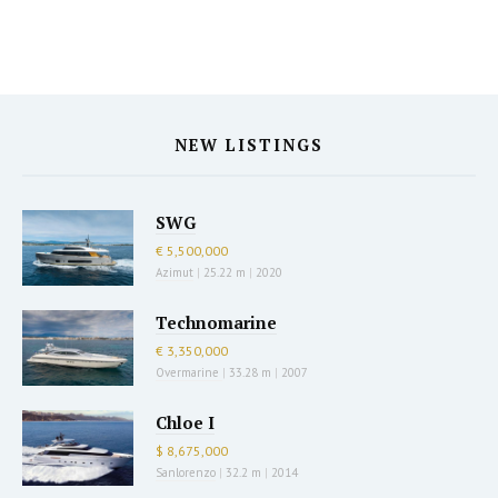
NEW LISTINGS
SWG
€ 5,500,000
Azimut
|
25.22 m
|
2020
Technomarine
€ 3,350,000
Overmarine
|
33.28 m
|
2007
Chloe I
$ 8,675,000
Sanlorenzo
|
32.2 m
|
2014