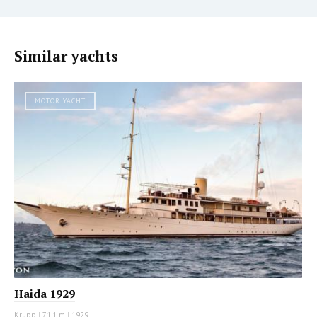
Similar yachts
MOTOR YACHT
Haida 1929
Krupp
|
71.1 m
|
1929