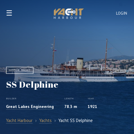
☰
LOGIN
MOTOR YACHT
SS Delphine
BUILDER
LENGTH
YEAR
Great Lakes Engineering
78.3 m
1921
Yacht Harbour
›
Yachts
›
Yacht SS Delphine