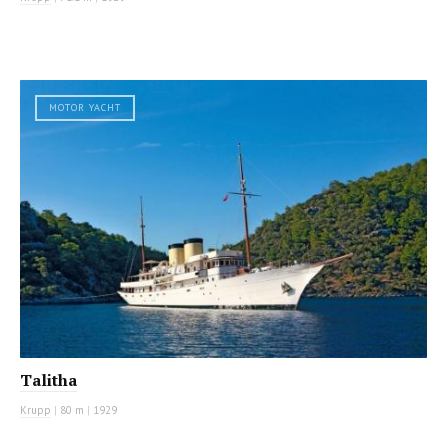
MOTOR YACHT
Talitha
Krupp
|
80 m
|
1929