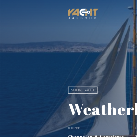
SAILING YACHT
Weather
BUILDER
L