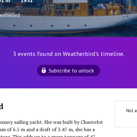
31 m
1931
eatherbird
3 events found on Weatherbird's timeline.
Subscribe to unlock
d
Not a
luxury sailing yacht. She was built by Chantelot
m of 6.5 m and a draft of 3.47 m, she has a
ure. This adds up to a gross tonnage of 47