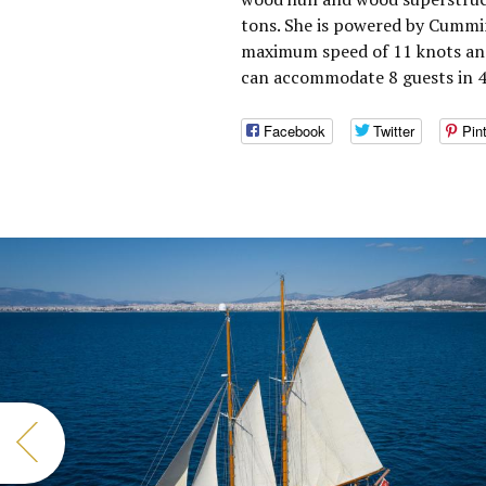
tons. She is powered by Cummin
maximum speed of 11 knots and 
can accommodate 8 guests in 4 
Facebook
Twitter
Pin