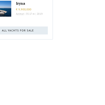
Iryna
€ 9,900,000
Azimut
|
35.17 m
|
2019
ALL YACHTS FOR SALE