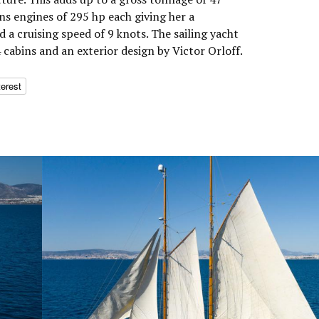
s engines of 295 hp each giving her a
a cruising speed of 9 knots. The sailing yacht
cabins and an exterior design by Victor Orloff.
terest