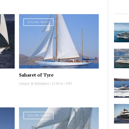
SAILING YACHT
Saharet of Tyre
Camper & Nicholsons
|
32.43 m
|
1933
SAILING YACHT