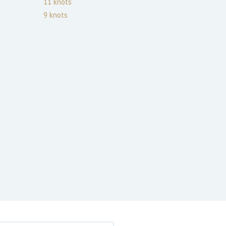
11
knots
9
knots