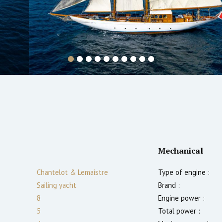
Mechanical
Chantelot & Lemaistre
Type of engine :
Sailing yacht
Brand :
8
Engine power :
5
Total power :