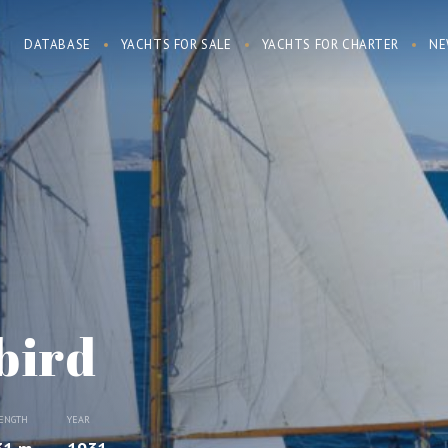
DATABASE
YACHTS FOR SALE
YACHTS FOR CHARTER
NE
bird
ENGTH
YEAR