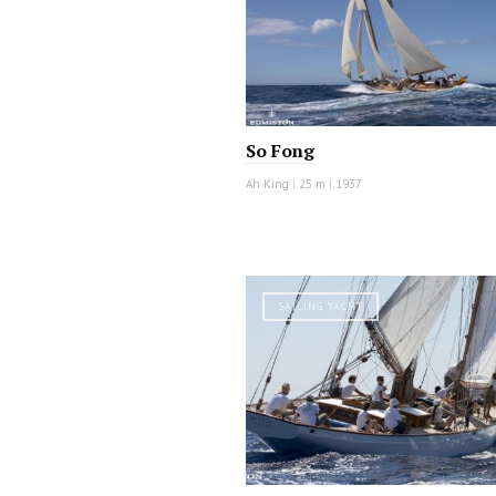
So Fong
Ah King
|
25 m
|
1937
SAILING YACHT