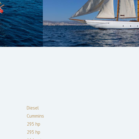
Diesel
Cummins
295
hp
295
hp