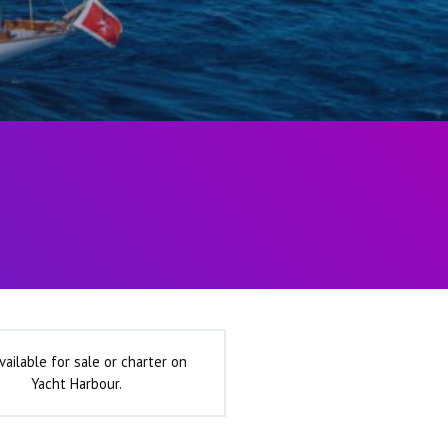
vailable for sale or charter on
Yacht Harbour.