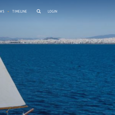
WS
TIMELINE
LOGIN