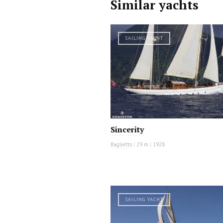
Similar yachts
SAILING YACHT
Sincerity
Baglietto
|
29 m
|
1928
SAILING YACHT