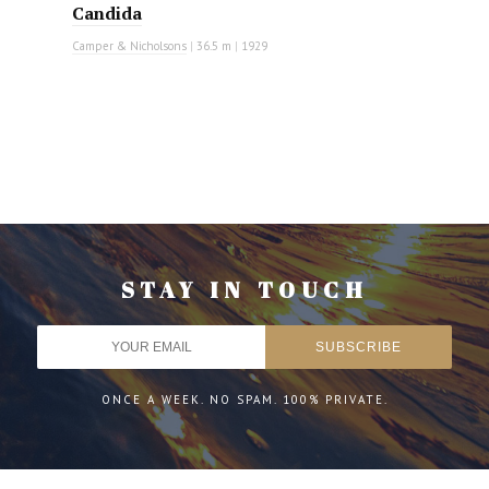
Candida
Camper & Nicholsons
|
36.5 m
|
1929
STAY IN TOUCH
ONCE A WEEK. NO SPAM. 100% PRIVATE.