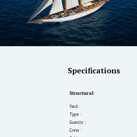
Specifications
Structural
Yard :
Type :
Guests :
Crew :