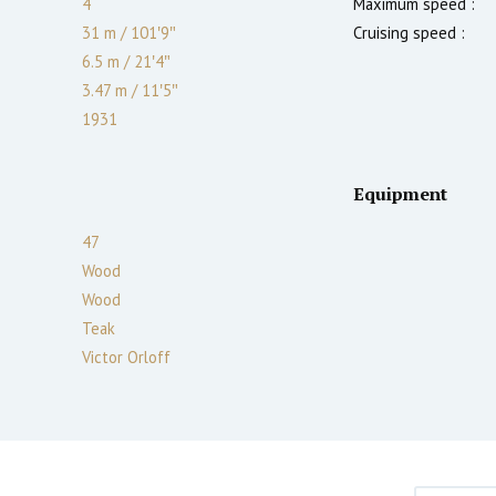
4
Maximum speed :
31 m
/
101′9″
Cruising speed :
6.5 m
/
21′4″
3.47
m
/
11′5″
1931
Equipment
47
Wood
Wood
Teak
Victor Orloff