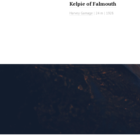
Kelpie of Falmouth
Harvey Gamage
|
24 m
|
1928