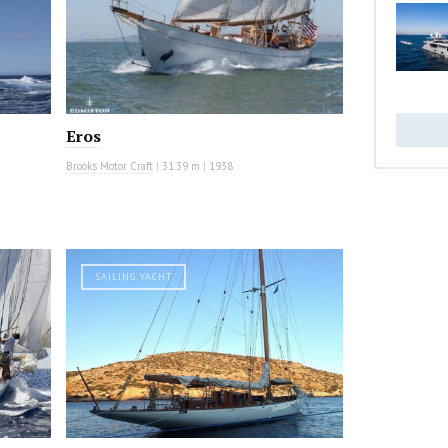
Eros
Brooks Motor Craft
|
31.39 m
|
1938
SAILING YACHT