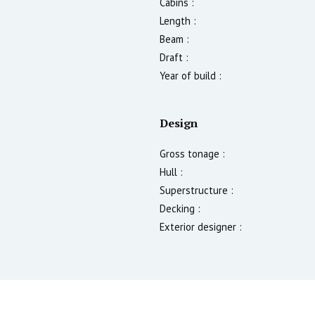
Cabins :
Length :
Beam :
Draft :
Year of build :
Design
Gross tonage :
Hull :
Superstructure :
Decking :
Exterior designer :