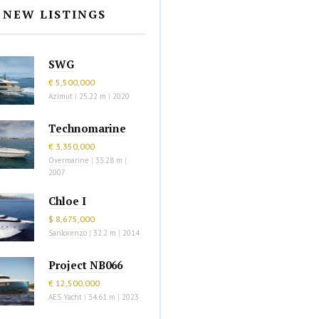
NEW LISTINGS
SWG
€ 5,500,000
Azimut
|
25.22 m
|
2020
Technomarine
€ 3,350,000
Overmarine
|
33.28 m
|
2007
Chloe I
$ 8,675,000
Sanlorenzo
|
32.2 m
|
2014
Project NB066
€ 12,500,000
AES Yacht
|
34.61 m
|
2023