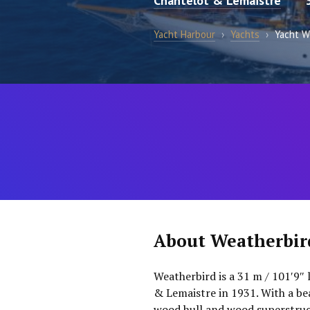
Chantelot & Lemaistre
Yacht Harbour
›
Yachts
›
Yacht W
About Weatherbir
Weatherbird is a 31 m / 101′9″ 
& Lemaistre in 1931. With a bea
wood hull and wood superstruct