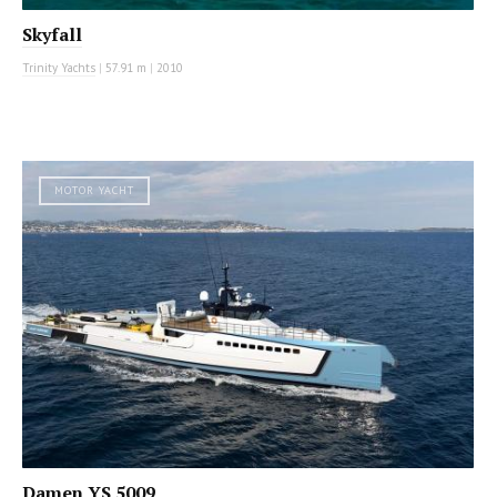
Skyfall
Trinity Yachts
|
57.91 m
|
2010
MOTOR YACHT
Damen YS 5009