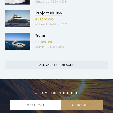
Sanlorenzo
|
32.2 m
|
2014
Project NB066
€ 12,500,000
AES Yacht
|
34.61 m
|
2023
Iryna
€ 9,900,000
Azimut
|
35.17 m
|
2019
ALL YACHTS FOR SALE
STAY IN TOUCH