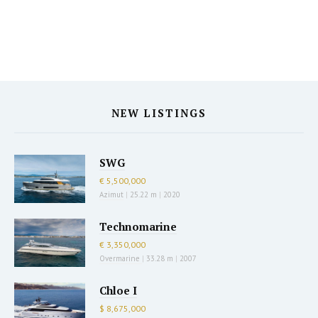
NEW LISTINGS
SWG
€ 5,500,000
Azimut
|
25.22 m
|
2020
Technomarine
€ 3,350,000
Overmarine
|
33.28 m
|
2007
Chloe I
$ 8,675,000