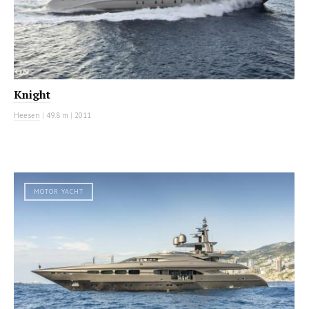
Knight
Heesen
|
49.8 m
|
2011
MOTOR YACHT