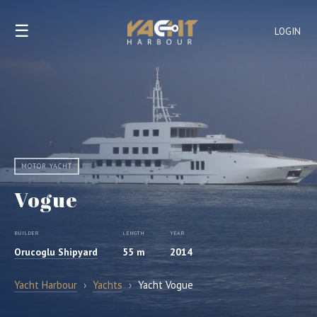
☰
LOGIN
MOTOR YACHT
Vogue
BUILDER
LENGTH
YEAR
Orucoglu Shipyard
55 m
2014
Yacht Harbour
›
Yachts
›
Yacht Vogue