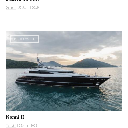
Damen
|
55.51 m
|
2019
MOTOR YACHT
Nonni II
Mariotti
|
53.4 m
|
2008