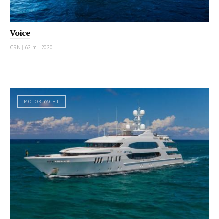
Voice
CRN
|
62 m
|
2020
MOTOR YACHT