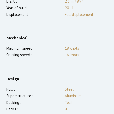
Draft :
2.6
m
/
8′7″
Year of build :
2014
Displacement :
Full displacement
Mechanical
Maximum speed :
18
knots
Cruising speed :
16
knots
Design
Hull :
Steel
Superstructure :
Aluminium
Decking :
Teak
Decks :
4