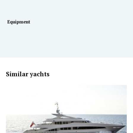
Equipment
Similar yachts
MOTOR YACHT