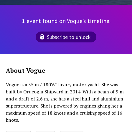
1 event found on Vogue's timeline.
Subscribe to unlock
About Vogue
Vogue is a 55 m / 180′6″ luxury motor yacht. She was
built by Orucoglu Shipyard in 2014. With a beam of 9 m
and a draft of 2.6 m, she has a steel hull and aluminium
superstructure. She is powered by engines giving her a
maximum speed of 18 knots and a cruising speed of 16
knots.