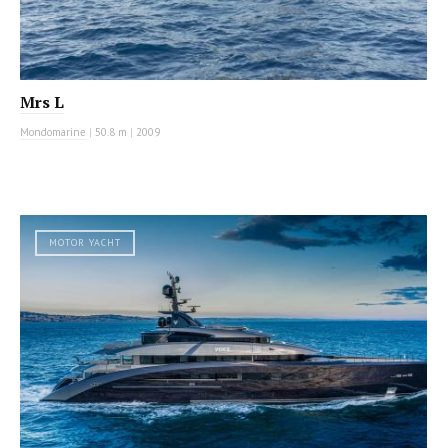
Mrs L
Mondomarine
|
50.8 m
|
2009
MOTOR YACHT