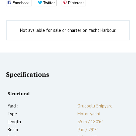
Facebook
Twitter
Pinterest
Not available for sale or charter on Yacht Harbour.
Specifications
Structural
Yard :
Orucoglu Shipyard
Type :
Motor yacht
Length :
55 m
/
180′6″
Beam :
9 m
/
29′7″