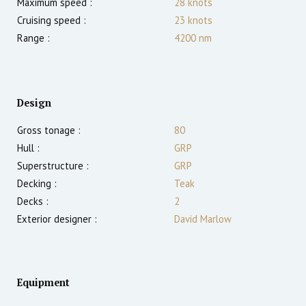
Maximum speed :
28
knots
Cruising speed :
23
knots
Range :
4200
nm
Design
Gross tonage :
80
Hull :
GRP
Superstructure :
GRP
Decking :
Teak
Decks :
2
Exterior designer :
David Marlow
Equipment