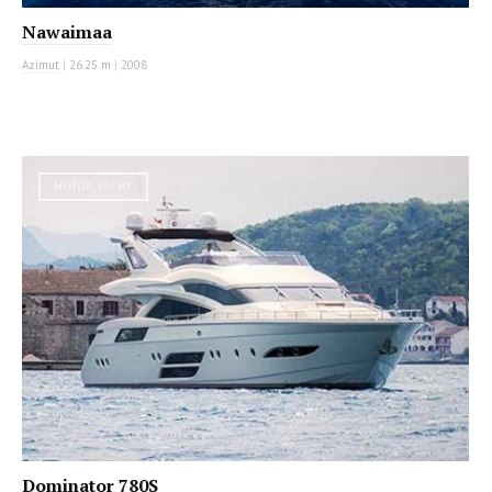
Nawaimaa
Azimut
|
26.25 m
|
2008
MOTOR YACHT
Dominator 780S