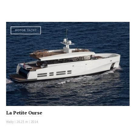
MOTOR YACHT
La Petite Ourse
Wally
|
26.23 m
|
2014