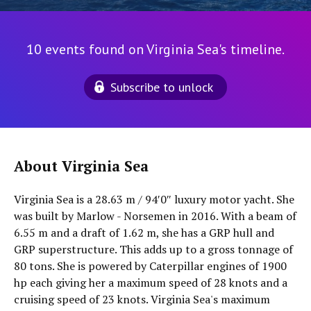
10 events found on Virginia Sea's timeline.
Subscribe to unlock
About Virginia Sea
Virginia Sea is a 28.63 m / 94′0″ luxury motor yacht. She
was built by Marlow - Norsemen in 2016. With a beam of
6.55 m and a draft of 1.62 m, she has a GRP hull and
GRP superstructure. This adds up to a gross tonnage of
80 tons. She is powered by Caterpillar engines of 1900
hp each giving her a maximum speed of 28 knots and a
cruising speed of 23 knots. Virginia Sea's maximum