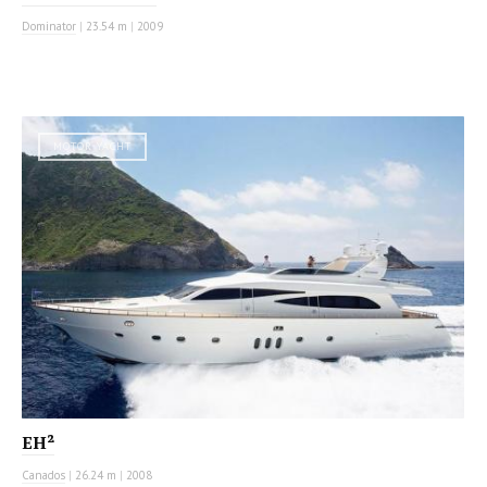
Dominator
|
23.54 m
|
2009
MOTOR YACHT
EH²
Canados
|
26.24 m
|
2008