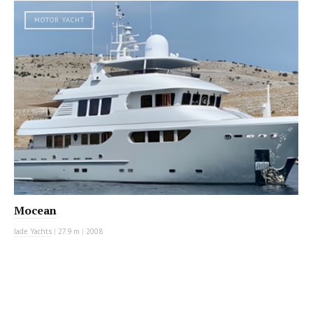
MOTOR YACHT
Mocean
Jade Yachts
|
27.9 m
|
2008