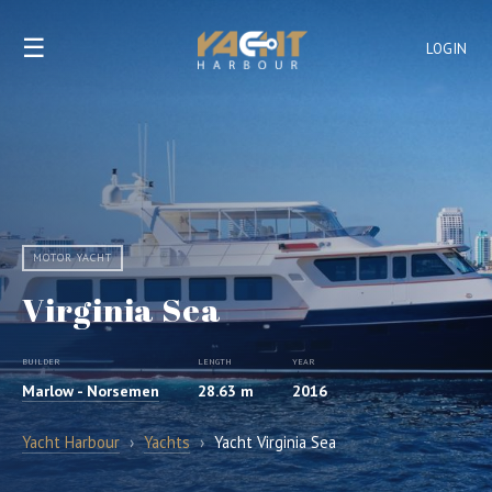
☰
LOGIN
MOTOR YACHT
Virginia Sea
BUILDER
LENGTH
YEAR
Marlow - Norsemen
28.63 m
2016
Yacht Harbour
›
Yachts
›
Yacht Virginia Sea