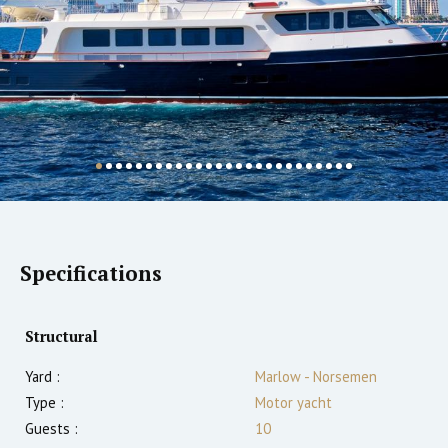
Specifications
Structural
Yard :
Marlow - Norsemen
Type :
Motor yacht
Guests :
10