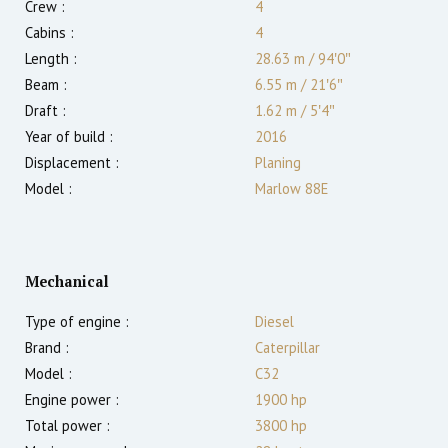
Crew :
4
Cabins :
4
Length :
28.63 m
/
94′0″
Beam :
6.55 m
/
21′6″
Draft :
1.62
m
/
5′4″
Year of build :
2016
Displacement :
Planing
Model :
Marlow 88E
Mechanical
Type of engine :
Diesel
Brand :
Caterpillar
Model :
C32
Engine power :
1900
hp
Total power :
3800
hp