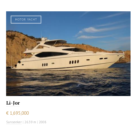
MOTOR YACHT
Li-Jor
€ 1,695,000
Sunseeker
|
26.39 m
|
2008