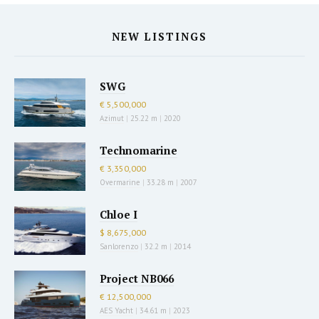
NEW LISTINGS
SWG
€ 5,500,000
Azimut
|
25.22 m
|
2020
Technomarine
€ 3,350,000
Overmarine
|
33.28 m
|
2007
Chloe I
$ 8,675,000
Sanlorenzo
|
32.2 m
|
2014
Project NB066
€ 12,500,000
AES Yacht
|
34.61 m
|
2023