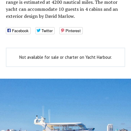
range is estimated at 4200 nautical miles. The motor
yacht can accommodate 10 guests in 4 cabins and an
exterior design by David Marlow.
Facebook
Twitter
Pinterest
Not available for sale or charter on Yacht Harbour.