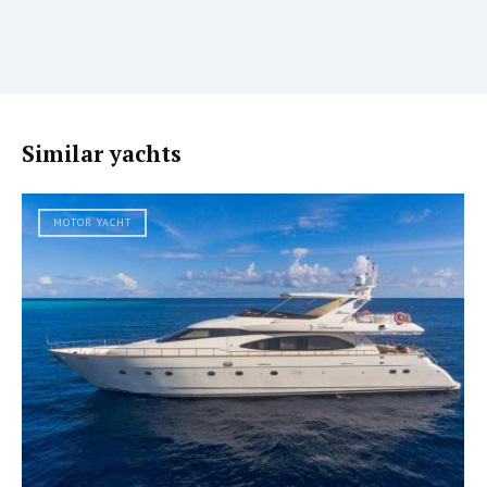
Similar yachts
MOTOR YACHT