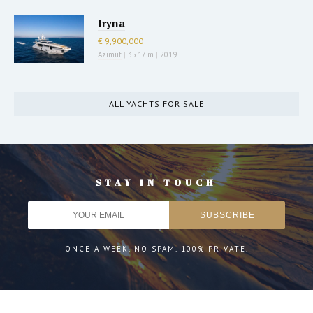
Iryna
€ 9,900,000
Azimut
|
35.17 m
|
2019
ALL YACHTS FOR SALE
STAY IN TOUCH
ONCE A WEEK. NO SPAM. 100% PRIVATE.