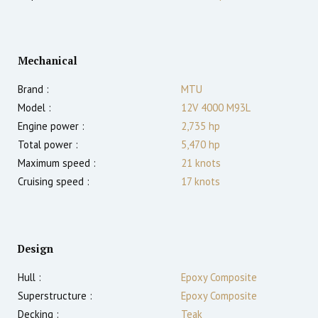
Mechanical
Brand :
MTU
Model :
12V 4000 M93L
Engine power :
2,735
hp
Total power :
5,470
hp
Maximum speed :
21
knots
Cruising speed :
17
knots
Design
Hull :
Epoxy Composite
Superstructure :
Epoxy Composite
Decking :
Teak