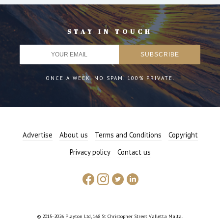
STAY IN TOUCH
ONCE A WEEK. NO SPAM. 100% PRIVATE.
Advertise
About us
Terms and Conditions
Copyright
Privacy policy
Contact us
© 2015-2026 Playton Ltd, 168 St Christopher Street Valletta Malta.