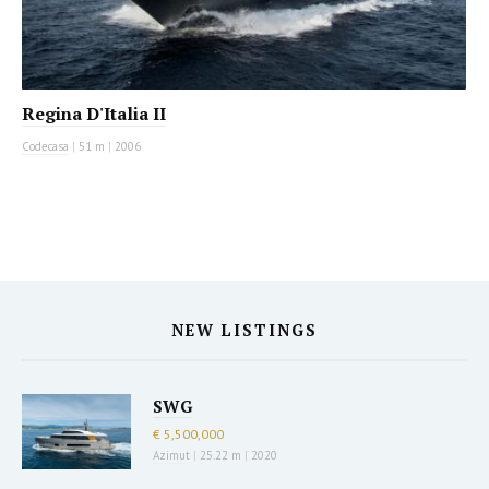
Regina D'Italia II
Codecasa
|
51 m
|
2006
NEW LISTINGS
SWG
€ 5,500,000
Azimut
|
25.22 m
|
2020