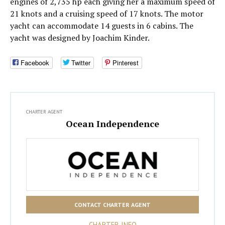
engines of 2,735 hp each giving her a maximum speed of
21 knots and a cruising speed of 17 knots. The motor
yacht can accommodate 14 guests in 6 cabins. The
yacht was designed by Joachim Kinder.
Facebook
Twitter
Pinterest
CHARTER AGENT
Ocean Independence
CONTACT CHARTER AGENT
CHARTER INFO