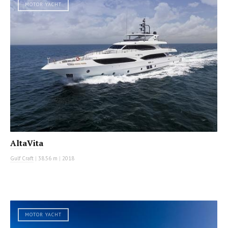
MOTOR YACHT
AltaVita
Gulf Craft
|
38.56 m
|
2018
MOTOR YACHT