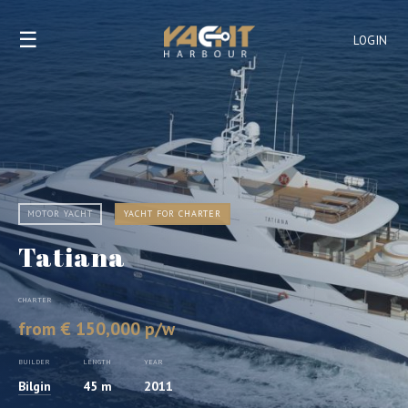
☰
LOGIN
MOTOR YACHT
YACHT FOR CHARTER
Tatiana
CHARTER
from € 150,000 p/w
BUILDER
LENGTH
YEAR
Bilgin
45 m
2011