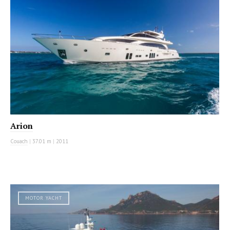
Arion
Couach
|
37.01 m
|
2011
MOTOR YACHT