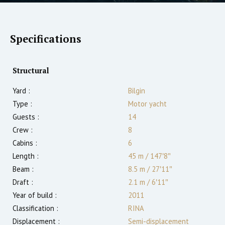
Specifications
Structural
Yard :
Bilgin
Type :
Motor yacht
Guests :
14
Crew :
8
Cabins :
6
Length :
45 m
/
147′8″
Beam :
8.5 m
/
27′11″
Draft :
2.1
m
/
6′11″
Year of build :
2011
Classification :
RINA
Displacement :
Semi-displacement