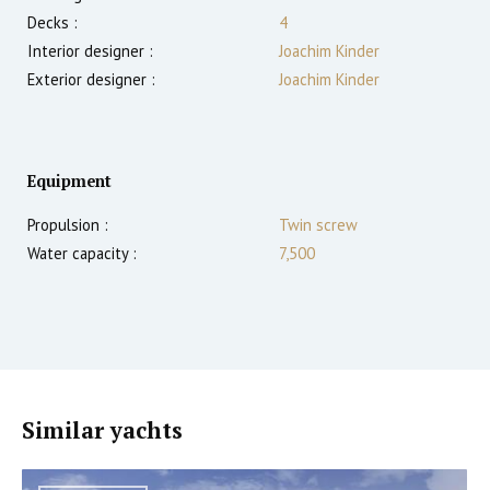
Decks :
4
Interior designer :
Joachim Kinder
Exterior designer :
Joachim Kinder
Equipment
Propulsion :
Twin screw
Water capacity :
7,500
Similar yachts