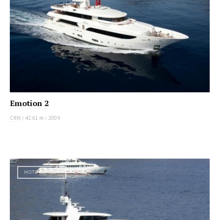
Emotion 2
CRN
|
42.61 m
|
2009
MOTOR YACHT