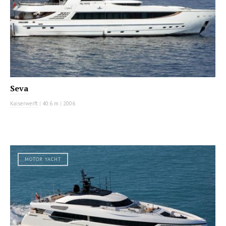
Seva
Kaiserwerft
|
40.6 m
|
2006
MOTOR YACHT