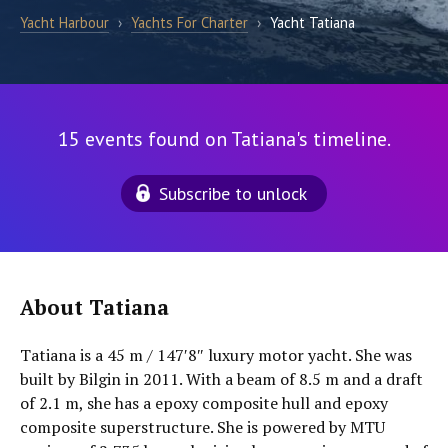
Yacht Harbour
›
Yachts For Charter
›
Yacht Tatiana
15 events found on Tatiana's timeline.
Subscribe to unlock
About Tatiana
Tatiana is a 45 m / 147′8″ luxury motor yacht. She was
built by Bilgin in 2011. With a beam of 8.5 m and a draft
of 2.1 m, she has a epoxy composite hull and epoxy
composite superstructure. She is powered by MTU