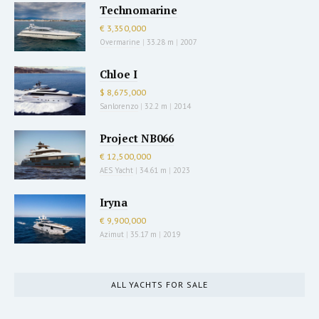
Technomarine
€ 3,350,000
Overmarine
|
33.28 m
|
2007
Chloe I
$ 8,675,000
Sanlorenzo
|
32.2 m
|
2014
Project NB066
€ 12,500,000
AES Yacht
|
34.61 m
|
2023
Iryna
€ 9,900,000
Azimut
|
35.17 m
|
2019
ALL YACHTS FOR SALE