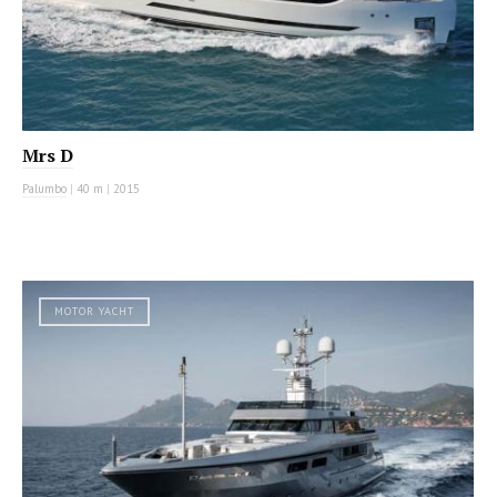
Mrs D
Palumbo
|
40 m
|
2015
MOTOR YACHT