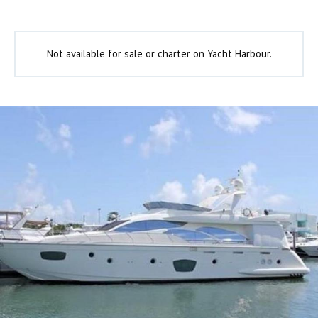
Not available for sale or charter on Yacht Harbour.