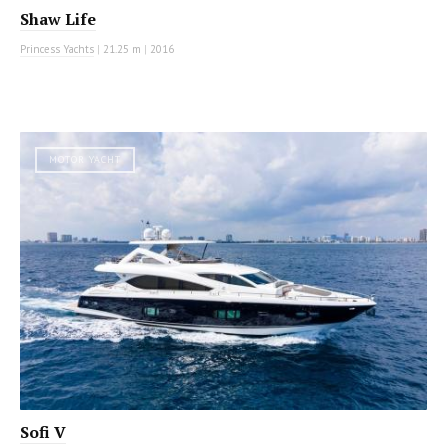
Shaw Life
Princess Yachts
|
21.25 m
|
2016
MOTOR YACHT
Sofi V