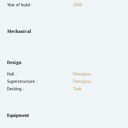
Year of build :
2009
Mechanical
Design
Hull :
Fiberglass
Superstructure :
Fiberglass
Decking :
Teak
Equipment