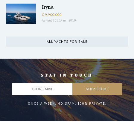
Iryna
€ 9,900,000
Azimut
|
35.17 m
|
2019
ALL YACHTS FOR SALE
STAY IN TOUCH
ONCE A WEEK. NO SPAM. 100% PRIVATE.