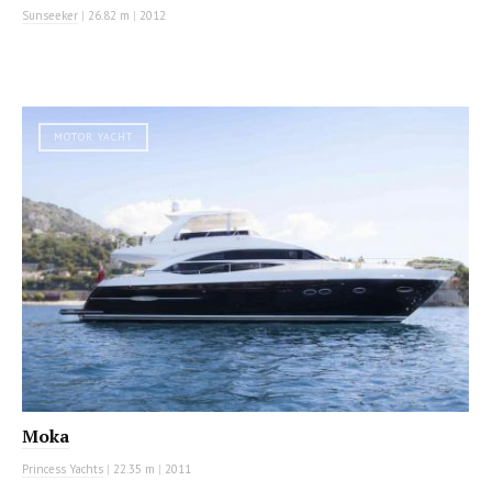
Sunseeker
|
26.82 m
|
2012
MOTOR YACHT
Moka
Princess Yachts
|
22.35 m
|
2011