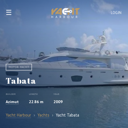
☰
LOGIN
MOTOR YACHT
Tabata
BUILDER
LENGTH
YEAR
Azimut
22.86 m
2009
Yacht Harbour
›
Yachts
›
Yacht Tabata