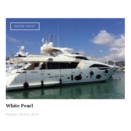
MOTOR YACHT
White Pearl
Ferretti
|
30.6 m
|
2014