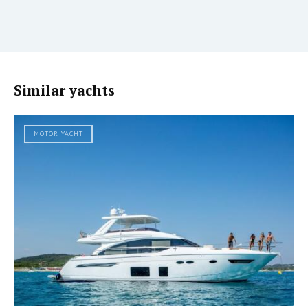
Similar yachts
MOTOR YACHT