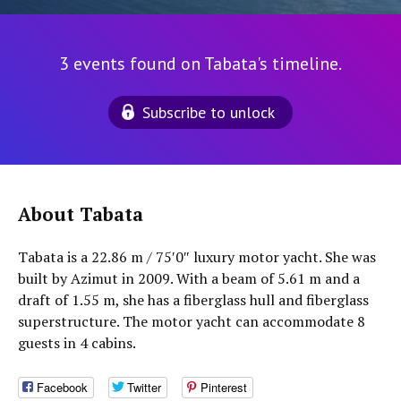
3 events found on Tabata's timeline.
Subscribe to unlock
About Tabata
Tabata is a 22.86 m / 75′0″ luxury motor yacht. She was
built by Azimut in 2009. With a beam of 5.61 m and a
draft of 1.55 m, she has a fiberglass hull and fiberglass
superstructure. The motor yacht can accommodate 8
guests in 4 cabins.
Facebook
Twitter
Pinterest