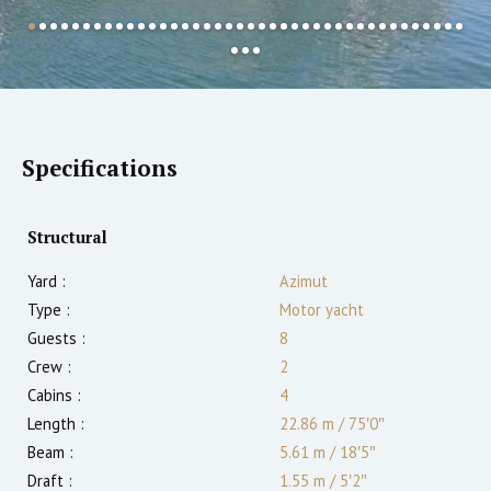
Specifications
Structural
Yard :
Azimut
Type :
Motor yacht
Guests :
8
Crew :
2
Cabins :
4
Length :
22.86 m
/
75′0″
Beam :
5.61 m
/
18′5″
Draft :
1.55
m
/
5′2″