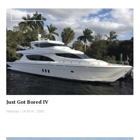
MOTOR YACHT
Just Got Bored IV
Hatteras
|
24.38 m
|
2006