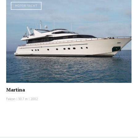
MOTOR YACHT
Martina
Falcon
|
30.7 m
|
2002