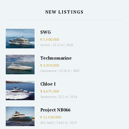
NEW LISTINGS
SWG
€ 5,500,000
Azimut
|
25.22 m
|
2020
Technomarine
€ 3,350,000
Overmarine
|
33.28 m
|
2007
Chloe I
$ 8,675,000
Sanlorenzo
|
32.2 m
|
2014
Project NB066
€ 12,500,000
AES Yacht
|
34.61 m
|
2023