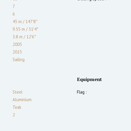
7
6
45 m
/
147′8″
9.55 m
/
31′4″
3.8
m
/
12′6″
2005
2015
Sailing
Equipment
Steel
Flag :
Aluminium
Teak
2