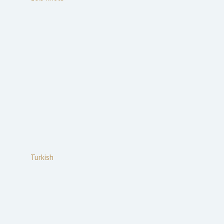
Turkish