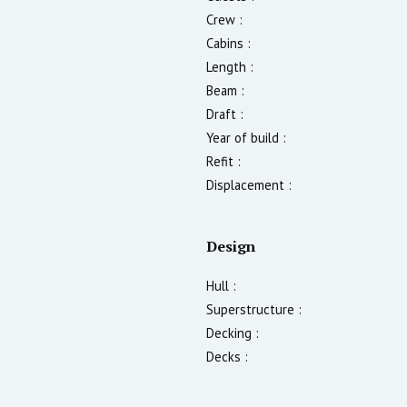
Crew :
Cabins :
Length :
Beam :
Draft :
Year of build :
Refit :
Displacement :
Design
Hull :
Superstructure :
Decking :
Decks :