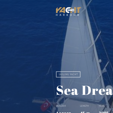
SAILING YACHT
Sea Dre
BUILDER
LENGTH
YEAR