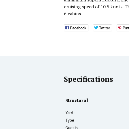
cruising speed of 10.5 knots. 
6 cabins.
Facebook
Twitter
Pin
Specifications
Structural
Yard :
Type :
Guests :