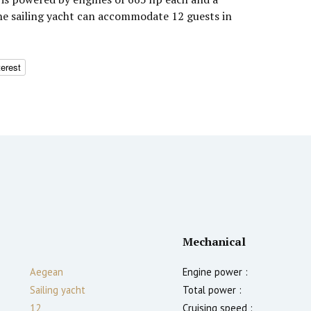
The sailing yacht can accommodate 12 guests in
terest
Mechanical
Aegean
Engine power :
Sailing yacht
Total power :
12
Cruising speed :