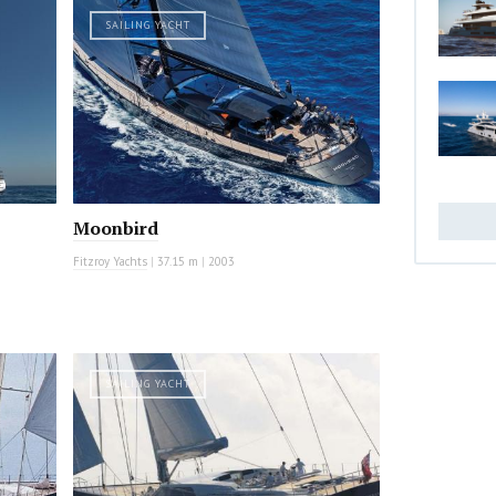
SAILING YACHT
Moonbird
Fitzroy Yachts
|
37.15 m
|
2003
SAILING YACHT