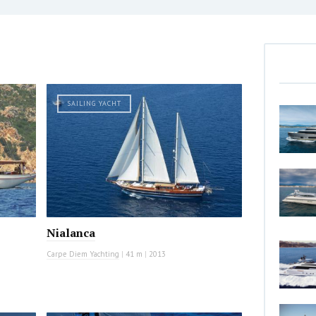
SAILING YACHT
Nialanca
Carpe Diem Yachting
|
41 m
|
2013