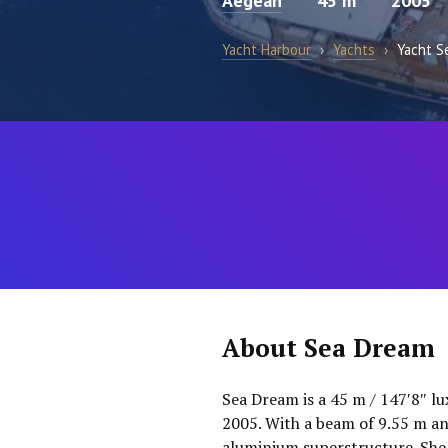
Aegean
45 m
2005
Yacht Harbour
›
Yachts
›
Yacht S
About Sea Dream
Sea Dream is a 45 m / 147′8″ lu
2005. With a beam of 9.55 m and
aluminium superstructure. She 