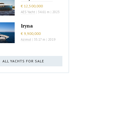
€ 12,500,000
AES Yacht
|
34.61 m
|
2023
Iryna
€ 9,900,000
Azimut
|
35.17 m
|
2019
ALL YACHTS FOR SALE