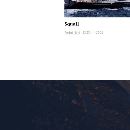
Squall
Perini Navi
|
52.33 m
|
2002