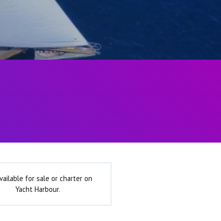
vailable for sale or charter on
Yacht Harbour.