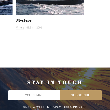
Mystere
Vitters
|
43.2 m
|
2006
STAY IN TOUCH
ONCE A WEEK. NO SPAM. 100% PRIVATE.