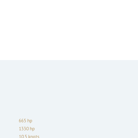
665
hp
1330
hp
10.5
knots