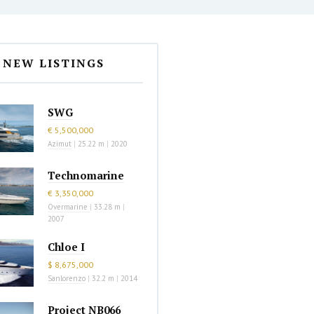
NEW LISTINGS
SWG
€ 5,500,000
Azimut
|
25.22 m
|
2020
Technomarine
€ 3,350,000
Overmarine
|
33.28 m
|
2007
Chloe I
$ 8,675,000
Sanlorenzo
|
32.2 m
|
2014
Project NB066