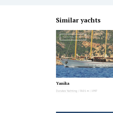
Similar yachts
SAILING YACHT
Yanika
Durukos Yachting
|
38.01 m
|
1997