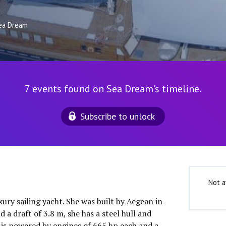
ea Dream
7 events found on Sea Dream's timeline.
Subscribe to unlock
Not a
xury sailing yacht. She was built by Aegean in
 a draft of 3.8 m, she has a steel hull and
is powered by engines of 665 hp each and a