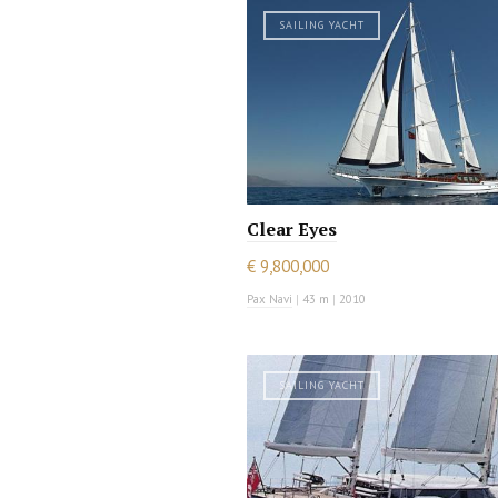
SAILING YACHT
Clear Eyes
€ 9,800,000
Pax Navi
|
43 m
|
2010
SAILING YACHT