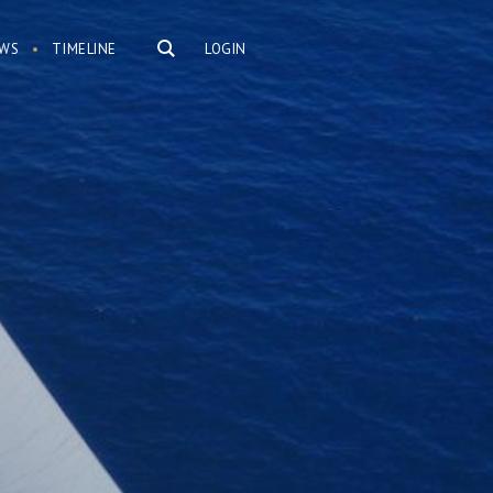
WS
TIMELINE
LOGIN