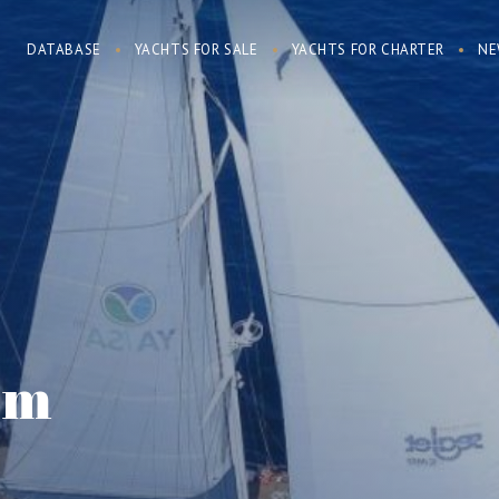
DATABASE
YACHTS FOR SALE
YACHTS FOR CHARTER
NE
am