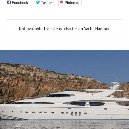
Facebook
Twitter
Pinterest
Not available for sale or charter on Yacht Harbour.