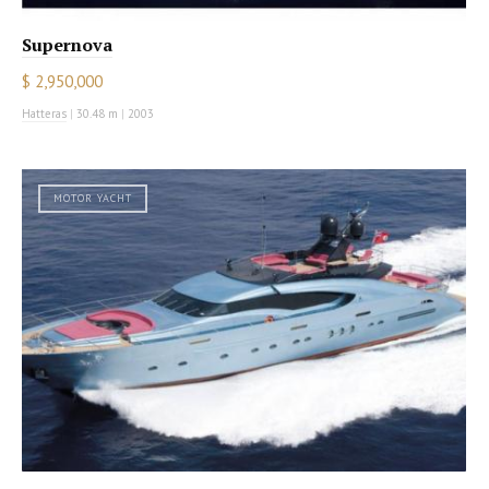
Supernova
$ 2,950,000
Hatteras
|
30.48 m
|
2003
MOTOR YACHT