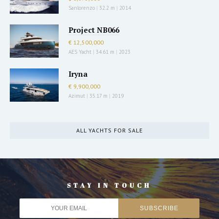
Sanlorenzo
|
32.2 m
|
2014
Project NB066
€ 12,500,000
AES Yacht
|
34.61 m
|
2023
Iryna
€ 9,900,000
Azimut
|
35.17 m
|
2019
ALL YACHTS FOR SALE
STAY IN TOUCH