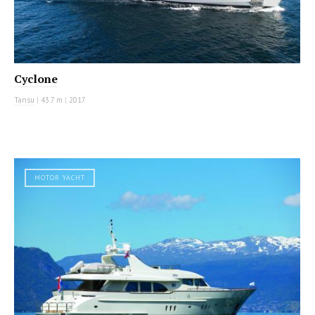
Cyclone
Tansu
|
43.7 m
|
2017
MOTOR YACHT