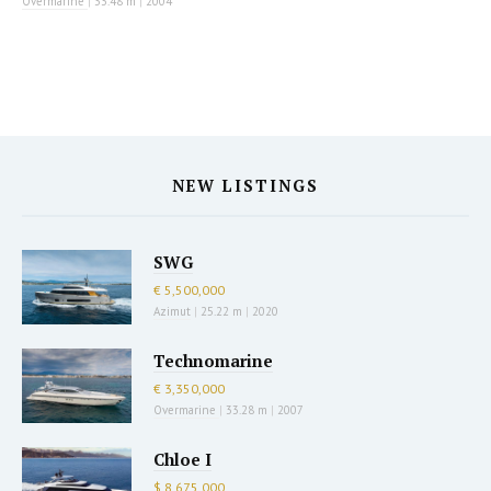
Overmarine
|
33.48 m
|
2004
NEW LISTINGS
SWG
€ 5,500,000
Azimut
|
25.22 m
|
2020
Technomarine
€ 3,350,000
Overmarine
|
33.28 m
|
2007
Chloe I
$ 8,675,000