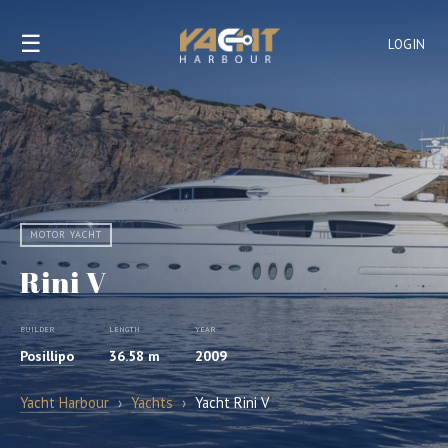
☰
LOGIN
MOTOR YACHT
Rini V
BUILDER
LENGTH
YEAR
Posillipo
36.58 m
2009
Yacht Harbour
›
Yachts
›
Yacht Rini V