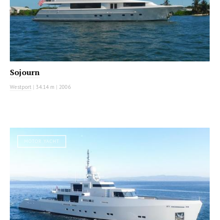
Sojourn
Westport
|
34.14 m
|
2006
MOTOR YACHT