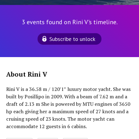
3 events found on Rini V's timeline.
Subscribe to unlock
About Rini V
Rini V is a 36.58 m / 120′1″ luxury motor yacht. She was
built by Posillipo in 2009. With a beam of 7.62 m and a
draft of 2.13 m She is powered by MTU engines of 3650
hp each giving her a maximum speed of 27 knots and a
cruising speed of 23 knots. The motor yacht can
accommodate 12 guests in 6 cabins.