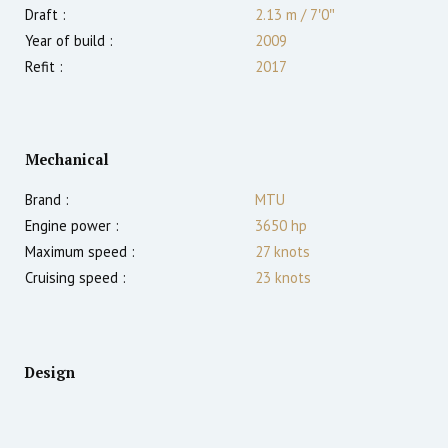
Draft :
2.13
m
/
7′0″
Year of build :
2009
Refit :
2017
Mechanical
Brand :
MTU
Engine power :
3650
hp
Maximum speed :
27
knots
Cruising speed :
23
knots
Design