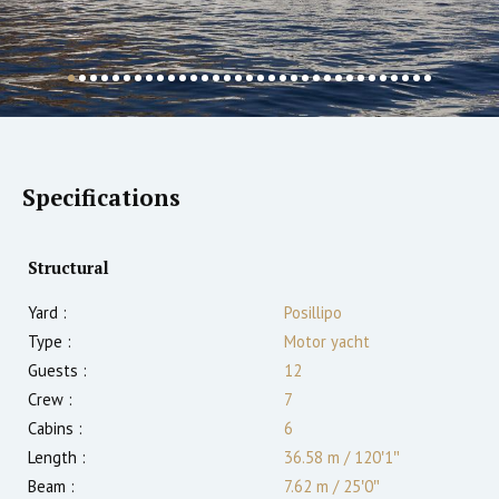
Specifications
Structural
Yard :
Posillipo
Type :
Motor yacht
Guests :
12
Crew :
7
Cabins :
6
Length :
36.58 m
/
120′1″
Beam :
7.62 m
/
25′0″