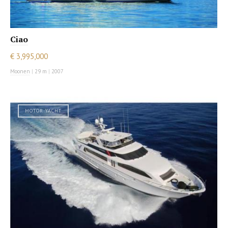
Ciao
€ 3,995,000
Moonen
|
29 m
|
2007
MOTOR YACHT