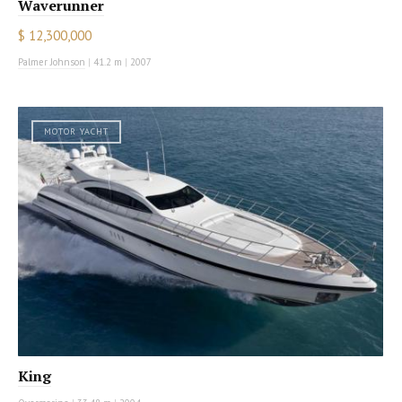
Waverunner
$ 12,300,000
Palmer Johnson
|
41.2 m
|
2007
MOTOR YACHT
King