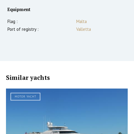
Equipment
Flag :
Malta
Port of registry :
Valletta
Similar yachts
MOTOR YACHT