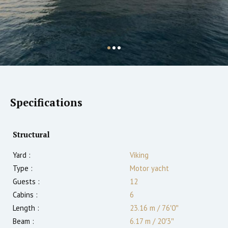
Specifications
Structural
Yard :
Viking
Type :
Motor yacht
Guests :
12
Cabins :
6
Length :
23.16 m
/
76′0″
Beam :
6.17 m
/
20′3″