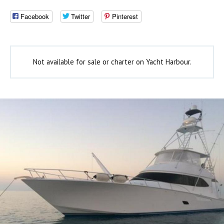
Facebook
Twitter
Pinterest
Not available for sale or charter on Yacht Harbour.