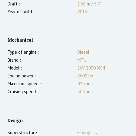
Draft :
1.68
m
/
5′7″
Year of build :
2013
Mechanical
Type of engine :
Diesel
Brand :
MTU
Model :
16V 2000 M94
Engine power :
2600
hp
Maximum speed :
42
knots
Cruising speed :
30
knots
Design
Superstructure :
Fiberglass