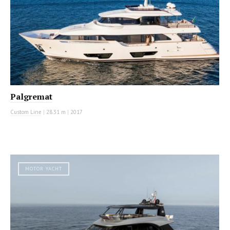
Palgremat
Custom Line
|
28.31 m
|
2017
MOTOR YACHT