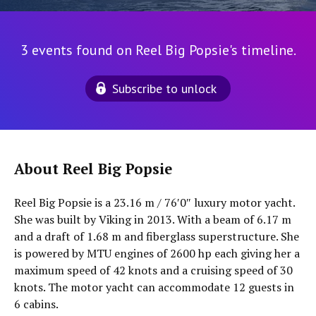
3 events found on Reel Big Popsie's timeline.
Subscribe to unlock
About Reel Big Popsie
Reel Big Popsie is a 23.16 m / 76′0″ luxury motor yacht.
She was built by Viking in 2013. With a beam of 6.17 m
and a draft of 1.68 m and fiberglass superstructure. She
is powered by MTU engines of 2600 hp each giving her a
maximum speed of 42 knots and a cruising speed of 30
knots. The motor yacht can accommodate 12 guests in
6 cabins.