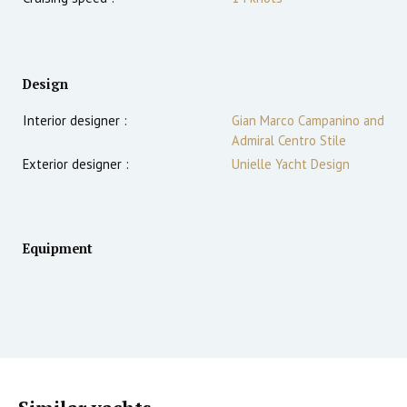
Design
Interior designer :
Gian Marco Campanino and
Admiral Centro Stile
Exterior designer :
Unielle Yacht Design
Equipment