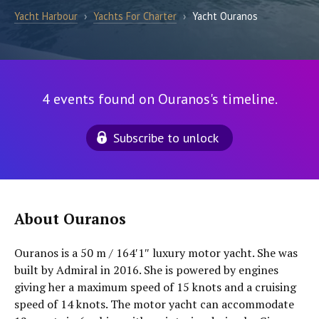
Yacht Harbour
›
Yachts For Charter
›
Yacht Ouranos
4 events found on Ouranos's timeline.
Subscribe to unlock
About Ouranos
Ouranos is a 50 m / 164′1″ luxury motor yacht. She was
built by Admiral in 2016. She is powered by engines
giving her a maximum speed of 15 knots and a cruising
speed of 14 knots. The motor yacht can accommodate