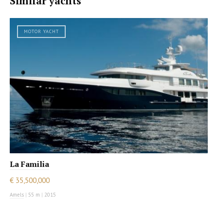
Similar yachts
MOTOR YACHT
La Familia
€ 35,500,000
Amels
|
55 m
|
2015