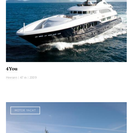
4You
Heesen
|
47 m
|
2009
MOTOR YACHT