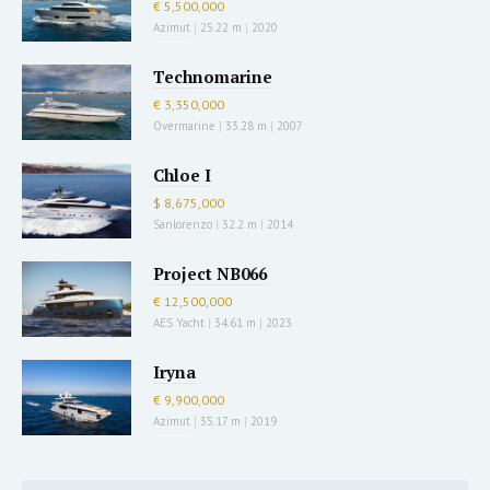
€ 5,500,000
Azimut
|
25.22 m
|
2020
Technomarine
€ 3,350,000
Overmarine
|
33.28 m
|
2007
Chloe I
$ 8,675,000
Sanlorenzo
|
32.2 m
|
2014
Project NB066
€ 12,500,000
AES Yacht
|
34.61 m
|
2023
Iryna
€ 9,900,000
Azimut
|
35.17 m
|
2019