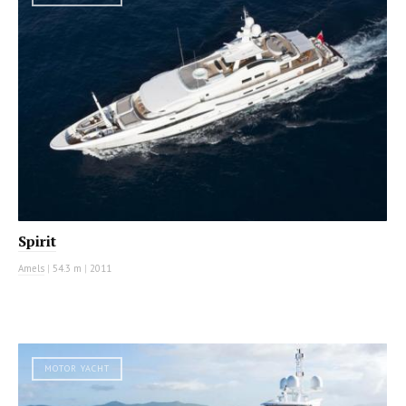
Spirit
Amels
|
54.3 m
|
2011
MOTOR YACHT