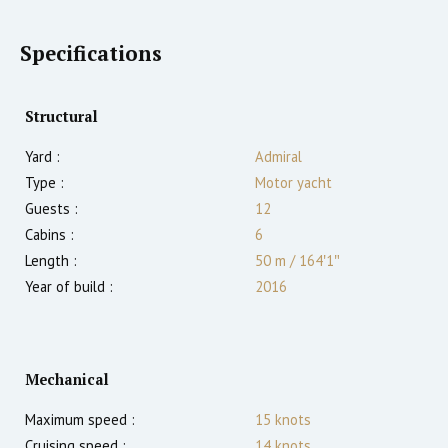
Specifications
Structural
Yard :
Admiral
Type :
Motor yacht
Guests :
12
Cabins :
6
Length :
50 m
/
164′1″
Year of build :
2016
Mechanical
Maximum speed :
15
knots
Cruising speed :
14
knots