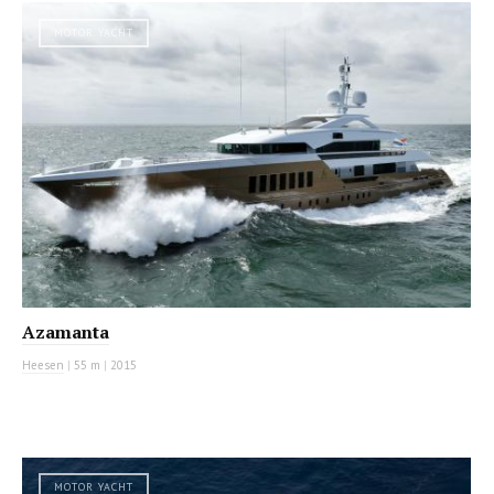
MOTOR YACHT
Azamanta
Heesen
|
55 m
|
2015
MOTOR YACHT