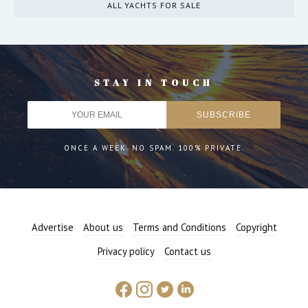
ALL YACHTS FOR SALE
STAY IN TOUCH
ONCE A WEEK. NO SPAM. 100% PRIVATE.
Advertise
About us
Terms and Conditions
Copyright
Privacy policy
Contact us