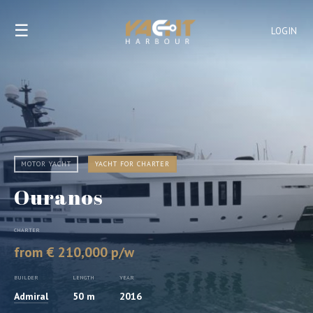
☰
LOGIN
MOTOR YACHT
YACHT FOR CHARTER
Ouranos
CHARTER
from € 210,000 p/w
BUILDER
LENGTH
YEAR
Admiral
50 m
2016