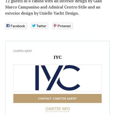
12 guests in 6 cabins with an interior design by Gian
Marco Campanino and Admiral Centro Stile and an
exterior design by Unielle Yacht Design.
Facebook
Twitter
Pinterest
CHARTER AGENT
IYC
CONTACT CHARTER AGENT
CHARTER INFO