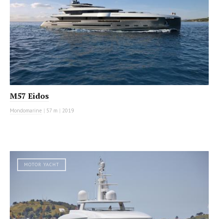
M57 Eidos
Mondomarine
|
57 m
|
2019
MOTOR YACHT