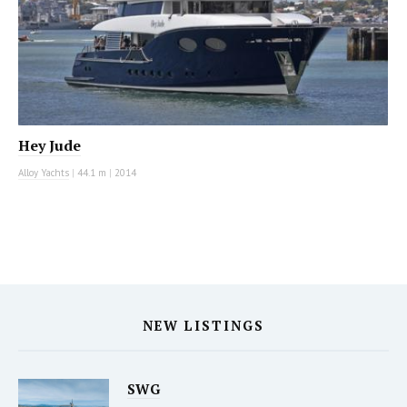
Hey Jude
Alloy Yachts
|
44.1 m
|
2014
NEW LISTINGS
SWG