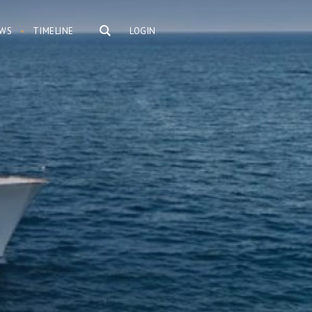
WS
TIMELINE
LOGIN