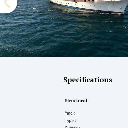
Specifications
Structural
Yard :
Type :
Guests :