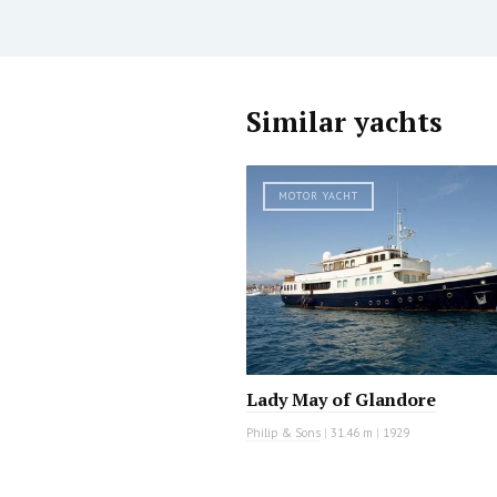
Similar yachts
MOTOR YACHT
Lady May of Glandore
Philip & Sons
|
31.46 m
|
1929