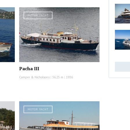
MOTOR YACHT
Pacha III
Camper & Nicholsons
|
36.25 m
|
1936
MOTOR YACHT