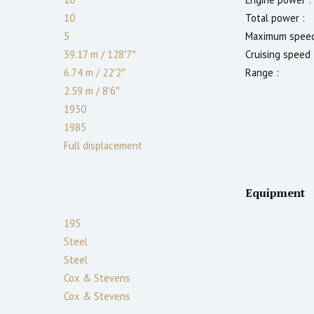
10
Total power :
5
Maximum speed
39.17 m
/
128′7″
Cruising speed 
6.74 m
/
22′2″
Range :
2.59
m
/
8′6″
1930
1985
Full displacement
Equipment
195
Steel
Steel
Cox & Stevens
Cox & Stevens