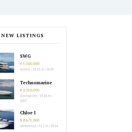
NEW LISTINGS
SWG
€ 5,500,000
Azimut
|
25.22 m
|
2020
Technomarine
€ 3,350,000
Overmarine
|
33.28 m
|
2007
Chloe I
$ 8,675,000
Sanlorenzo
|
32.2 m
|
2014