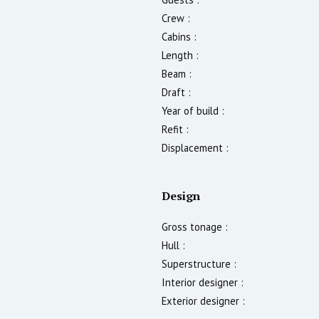
Crew :
Cabins :
Length :
Beam :
Draft :
Year of build :
Refit :
Displacement :
Design
Gross tonage :
Hull :
Superstructure :
Interior designer :
Exterior designer :