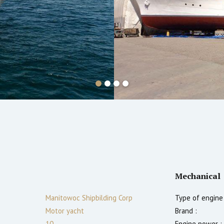
Mechanical
Manitowoc Shipbilding Corp
Type of engine 
Motor yacht
Brand :
10
Engine power :