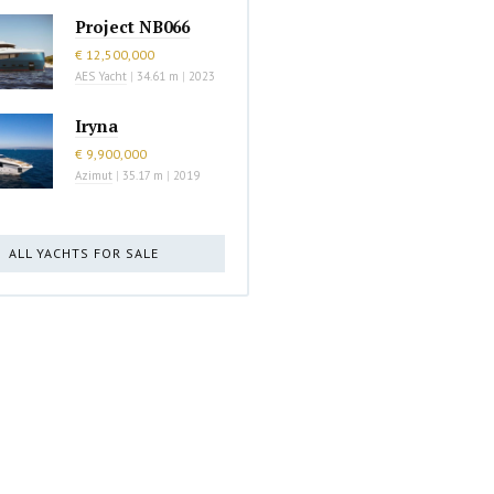
Project NB066
€ 12,500,000
AES Yacht
|
34.61 m
|
2023
Iryna
€ 9,900,000
Azimut
|
35.17 m
|
2019
ALL YACHTS FOR SALE