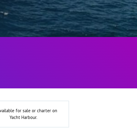
vailable for sale or charter on
Yacht Harbour.