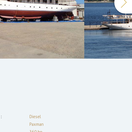
:
Diesel
Paxman
360
hp