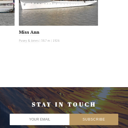
Miss Ann
Pusey & Jones
|
38.7 m
|
1926
STAY IN TOUCH