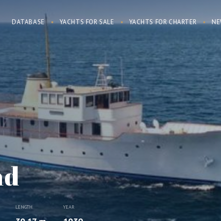
DATABASE
YACHTS FOR SALE
YACHTS FOR CHARTER
NE
nd
LENGTH
YEAR