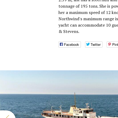
tonnage of 195 tons. She is po
her a maximum speed of 12 knot
Northwind's maximum range is 
yacht can accommodate 10 gues
& Stevens.
Facebook
Twitter
Pin