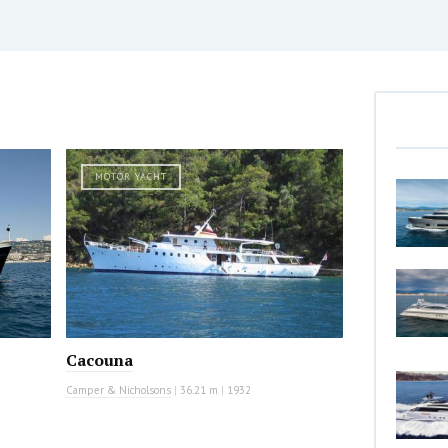
MOTOR YACHT
Cacouna
Camper & Nicholsons
|
36.21 m
|
1932