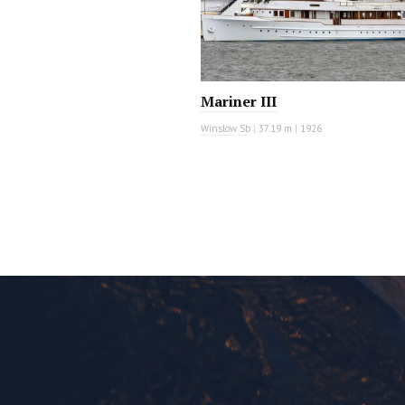
Mariner III
Winslow Sb
|
37.19 m
|
1926