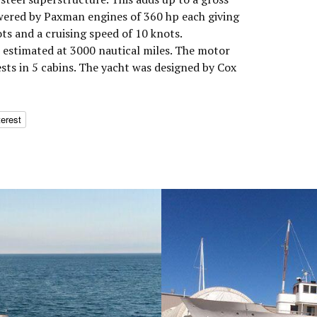
wered by Paxman engines of 360 hp each giving
s and a cruising speed of 10 knots.
estimated at 3000 nautical miles. The motor
ts in 5 cabins. The yacht was designed by Cox
terest