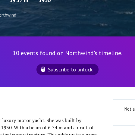
39.17 m
1930
orthwind
10 events found on Northwind's timeline.
Subscribe to unlock
Not a
″ luxury motor yacht. She was built by
1930. With a beam of 6.74 m and a draft of
 steel superstructure. This adds up to a gross