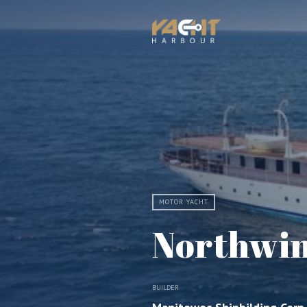
MOTOR YACHT
Northwi
BUILDER