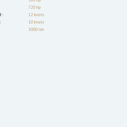
720
hp
 :
12
knots
:
10
knots
3000
nm