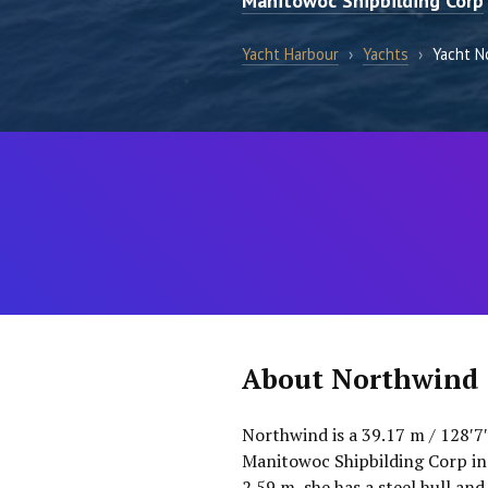
Manitowoc Shipbilding Corp
Yacht Harbour
›
Yachts
›
Yacht N
About Northwind
Northwind is a 39.17 m / 128′7
Manitowoc Shipbilding Corp in 
2.59 m, she has a steel hull and