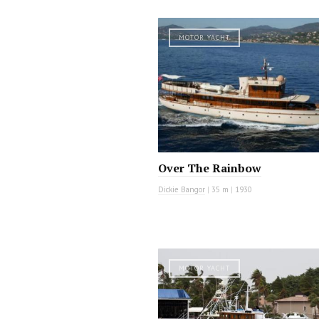
MOTOR YACHT
Over The Rainbow
Dickie Bangor
|
35 m
|
1930
MOTOR YACHT