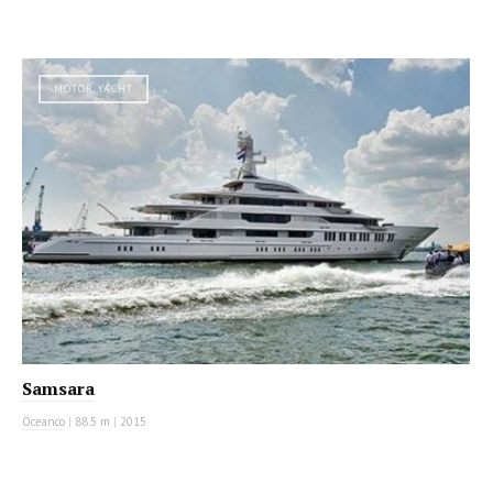
MOTOR YACHT
Samsara
Oceanco
|
88.5 m
|
2015