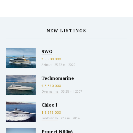
NEW LISTINGS
SWG
€ 5,500,000
Azimut
|
25.22 m
|
2020
Technomarine
€ 3,350,000
Overmarine
|
33.28 m
|
2007
Chloe I
$ 8,675,000
Sanlorenzo
|
32.2 m
|
2014
Project NB066