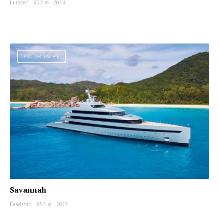
Lurssen
|
95.2 m
|
2014
MOTOR YACHT
Savannah
Feadship
|
83.5 m
|
2015