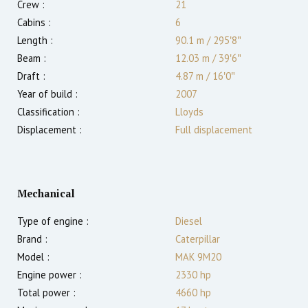
Crew :
21
Cabins :
6
Length :
90.1 m
/
295′8″
Beam :
12.03 m
/
39′6″
Draft :
4.87
m
/
16′0″
Year of build :
2007
Classification :
Lloyds
Displacement :
Full displacement
Mechanical
Type of engine :
Diesel
Brand :
Caterpillar
Model :
MAK 9M20
Engine power :
2330
hp
Total power :
4660
hp