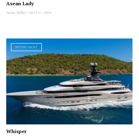
Asean Lady
Yantai Raffles
|
88.15 m
|
2004
MOTOR YACHT
Whisper