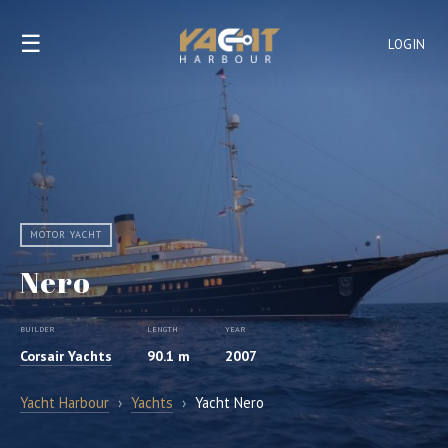
☰
LOGIN
MOTOR YACHT
Nero
BUILDER
LENGTH
YEAR
Corsair Yachts
90.1 m
2007
Yacht Harbour
›
Yachts
›
Yacht Nero