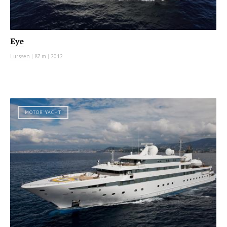
Eye
Lurssen
|
87 m
|
2012
MOTOR YACHT