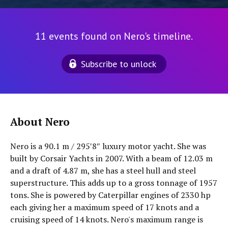
11 events found on Nero's timeline.
Subscribe to unlock
About Nero
Nero is a 90.1 m / 295′8″ luxury motor yacht. She was
built by Corsair Yachts in 2007. With a beam of 12.03 m
and a draft of 4.87 m, she has a steel hull and steel
superstructure. This adds up to a gross tonnage of 1957
tons. She is powered by Caterpillar engines of 2330 hp
each giving her a maximum speed of 17 knots and a
cruising speed of 14 knots. Nero's maximum range is