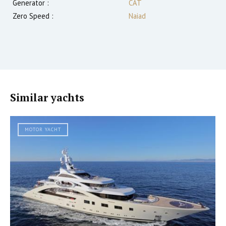
Generator :
CAT
Zero Speed :
Naiad
Similar yachts
MOTOR YACHT