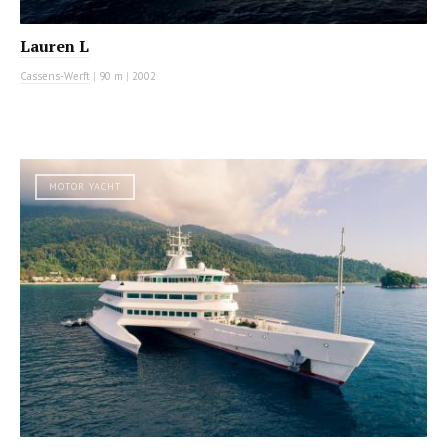
Lauren L
Cassens-Werft
|
90 m
|
2002
MOTOR YACHT