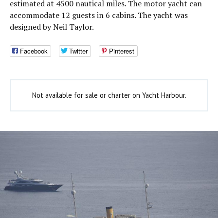
estimated at 4500 nautical miles. The motor yacht can
accommodate 12 guests in 6 cabins. The yacht was
designed by Neil Taylor.
Facebook
Twitter
Pinterest
Not available for sale or charter on Yacht Harbour.