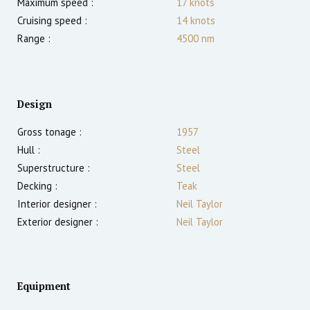
Maximum speed :
17
knots
Cruising speed :
14
knots
Range :
4500
nm
Design
Gross tonage :
1957
Hull :
Steel
Superstructure :
Steel
Decking :
Teak
Interior designer :
Neil Taylor
Exterior designer :
Neil Taylor
Equipment