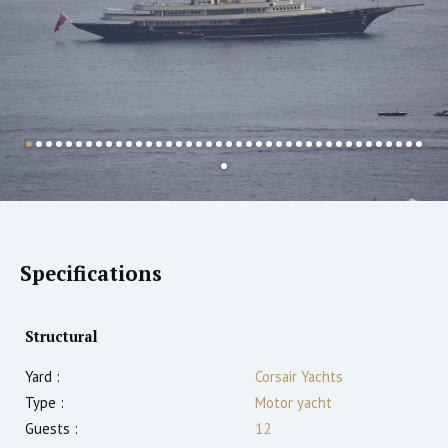
Specifications
Structural
Yard :
Corsair Yachts
Type :
Motor yacht
Guests :
12