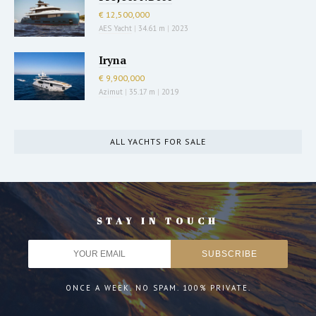
€ 12,500,000
AES Yacht
|
34.61 m
|
2023
Iryna
€ 9,900,000
Azimut
|
35.17 m
|
2019
ALL YACHTS FOR SALE
STAY IN TOUCH
ONCE A WEEK. NO SPAM. 100% PRIVATE.