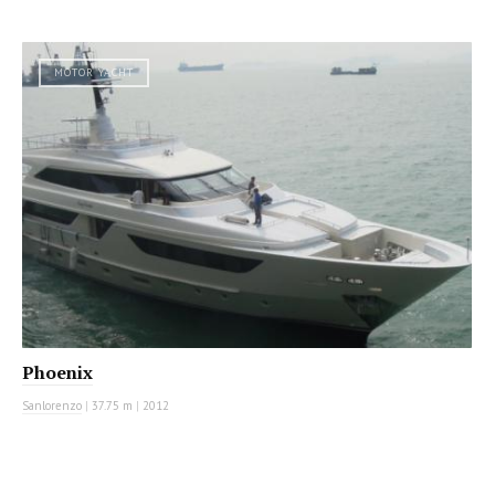
MOTOR YACHT
Phoenix
Sanlorenzo
|
37.75 m
|
2012