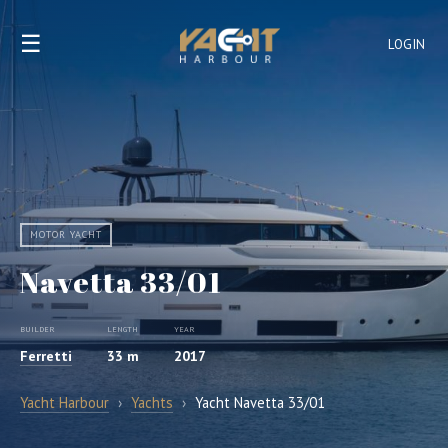
☰
LOGIN
MOTOR YACHT
Navetta 33/01
BUILDER
LENGTH
YEAR
Ferretti
33 m
2017
Yacht Harbour
›
Yachts
›
Yacht Navetta 33/01