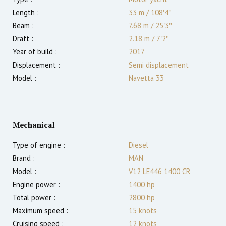
Length :
33 m
/
108′4″
Beam :
7.68 m
/
25′3″
Draft :
2.18
m
/
7′2″
Year of build :
2017
Displacement :
Semi displacement
Model :
Navetta 33
Mechanical
Type of engine :
Diesel
Brand :
MAN
Model :
V12 LE446 1400 CR
Engine power :
1400
hp
Total power :
2800
hp
Maximum speed :
15
knots
Cruising speed :
12
knots