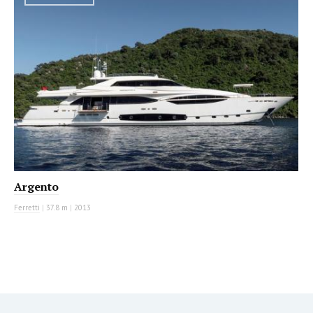
Argento
Ferretti
|
37.8 m
|
2013