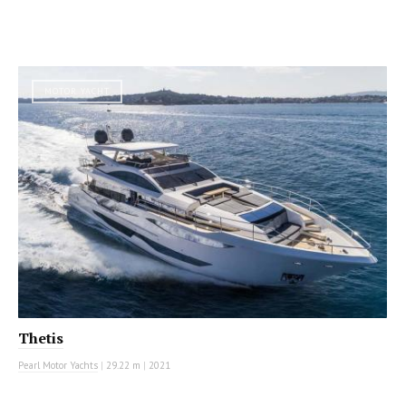
MOTOR YACHT
Thetis
Pearl Motor Yachts
|
29.22 m
|
2021