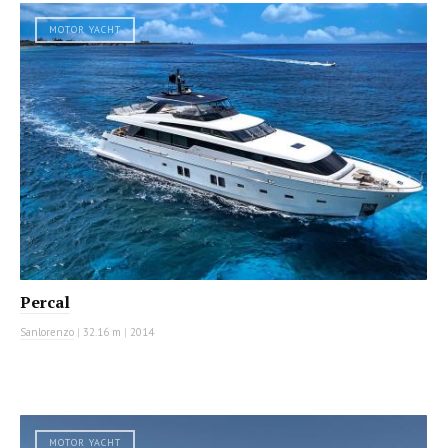
MOTOR YACHT
Percal
Sanlorenzo
|
32.16 m
|
2014
MOTOR YACHT