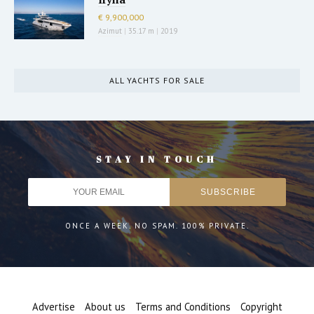
€ 9,900,000
Azimut
|
35.17 m
|
2019
ALL YACHTS FOR SALE
STAY IN TOUCH
ONCE A WEEK. NO SPAM. 100% PRIVATE.
Advertise
About us
Terms and Conditions
Copyright