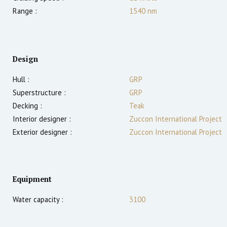
Range :
1540
nm
Design
Hull :
GRP
Superstructure :
GRP
Decking :
Teak
Interior designer :
Zuccon International Project
Exterior designer :
Zuccon International Project
Equipment
Water capacity :
3100