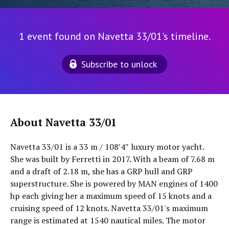
1 event found on Navetta 33/01's timeline.
Subscribe to unlock
About Navetta 33/01
Navetta 33/01 is a 33 m / 108′4″ luxury motor yacht.
She was built by Ferretti in 2017. With a beam of 7.68 m
and a draft of 2.18 m, she has a GRP hull and GRP
superstructure. She is powered by MAN engines of 1400
hp each giving her a maximum speed of 15 knots and a
cruising speed of 12 knots. Navetta 33/01's maximum
range is estimated at 1540 nautical miles. The motor