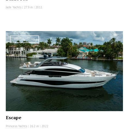
Jade Yachts
|
27.9 m
|
2011
MOTOR YACHT
Escape
Princess Yachts
|
26.2 m
|
2022