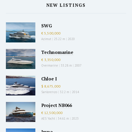
NEW LISTINGS
SWG
€ 5,500,000
Azimut
|
25.22 m
|
2020
Technomarine
€ 3,350,000
Overmarine
|
33.28 m
|
2007
Chloe I
$ 8,675,000
Sanlorenzo
|
32.2 m
|
2014
Project NB066
€ 12,500,000
AES Yacht
|
34.61 m
|
2023
Iryna