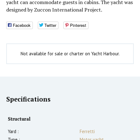
yacht can accommodate guests in cabins. The yacht was
designed by Zuccon International Project.
Facebook
Twitter
Pinterest
Not available for sale or charter on Yacht Harbour.
Specifications
Structural
Yard :
Ferretti
Type :
Motor yacht