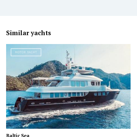
Similar yachts
MOTOR YACHT
Baltic Sea