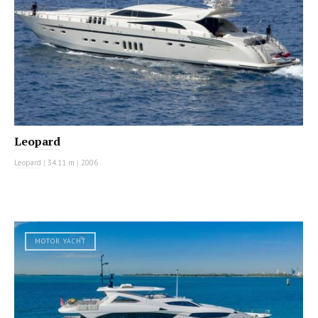
Leopard
Leopard
|
34.11 m
|
2006
MOTOR YACHT