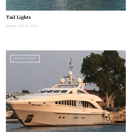
Tail Lights
Azimut
|
35.5 m
|
2011
MOTOR YACHT