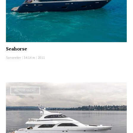
Seahorse
Sunseeker
|
34.14 m
|
2011
MOTOR YACHT