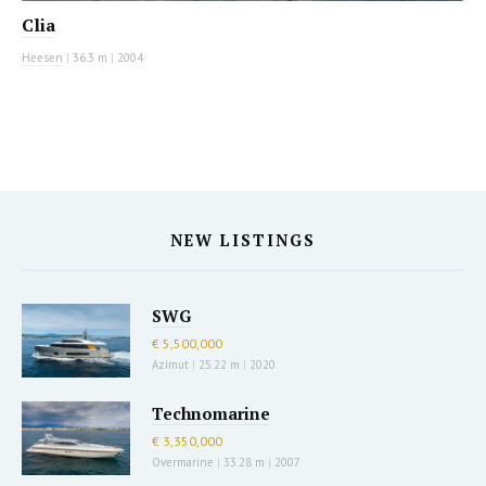
Clia
Heesen
|
36.3 m
|
2004
NEW LISTINGS
SWG
€ 5,500,000
Azimut
|
25.22 m
|
2020
Technomarine
€ 3,350,000
Overmarine
|
33.28 m
|
2007