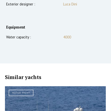
Exterior designer :
Luca Dini
Equipment
Water capacity :
4000
Similar yachts
MOTOR YACHT