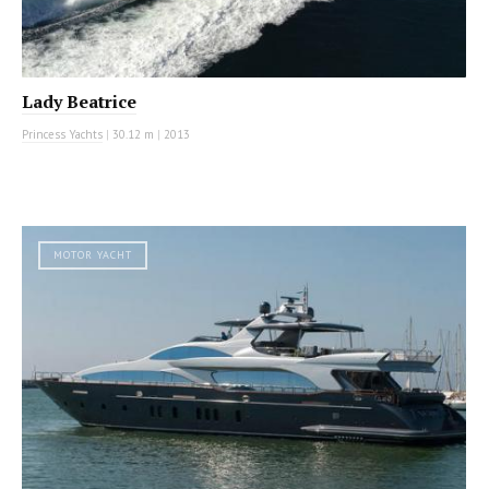
Lady Beatrice
Princess Yachts
|
30.12 m
|
2013
MOTOR YACHT