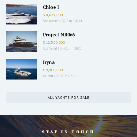
Chloe I
$ 8,675,000
Sanlorenzo
|
32.2 m
|
2014
Project NB066
€ 12,500,000
AES Yacht
|
34.61 m
|
2023
Iryna
€ 9,900,000
Azimut
|
35.17 m
|
2019
ALL YACHTS FOR SALE
STAY IN TOUCH