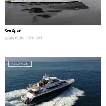
Sea Spur
LeClercq Marine
|
24.99 m
|
2005
MOTOR YACHT