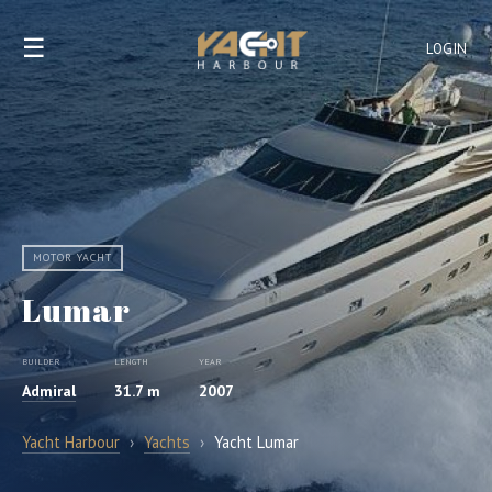
☰
LOGIN
MOTOR YACHT
Lumar
BUILDER
LENGTH
YEAR
Admiral
31.7 m
2007
Yacht Harbour
›
Yachts
›
Yacht Lumar