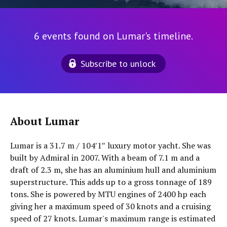
6 events found on Lumar's timeline.
Subscribe to unlock
About Lumar
Lumar is a 31.7 m / 104′1″ luxury motor yacht. She was
built by Admiral in 2007. With a beam of 7.1 m and a
draft of 2.3 m, she has an aluminium hull and aluminium
superstructure. This adds up to a gross tonnage of 189
tons. She is powered by MTU engines of 2400 hp each
giving her a maximum speed of 30 knots and a cruising
speed of 27 knots. Lumar's maximum range is estimated