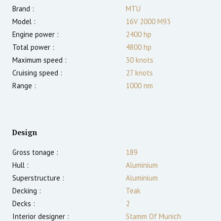
Brand :
MTU
Model :
16V 2000 M93
Engine power :
2400
hp
Total power :
4800
hp
Maximum speed :
30
knots
Cruising speed :
27
knots
Range :
1000
nm
Design
Gross tonage :
189
Hull :
Aluminium
Superstructure :
Aluminium
Decking :
Teak
Decks :
2
Interior designer :
Stamm Of Munich