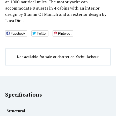
at 1000 nautical miles. The motor yacht can
accommodate 8 guests in 4 cabins with an interior
design by Stamm Of Munich and an exterior design by
Luca Dini.
Facebook
Twitter
Pinterest
Not available for sale or charter on Yacht Harbour.
Specifications
Structural