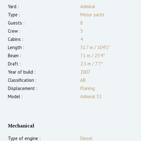
Yard :
Admiral
Type :
Motor yacht
Guests :
8
Crew :
5
Cabins :
4
Length :
31.7 m
/
104′1″
Beam :
7.1 m
/
23′4″
Draft :
2.3
m
/
7′7″
Year of build :
2007
Classification :
AB
Displacement :
Planing
Model :
Admiral 32
Mechanical
Type of engine :
Diesel