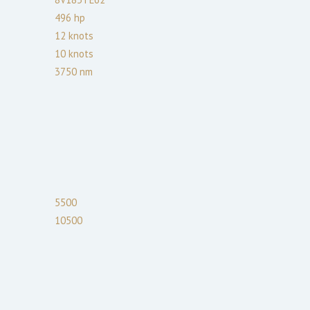
496
hp
12
knots
10
knots
3750
nm
5500
10500