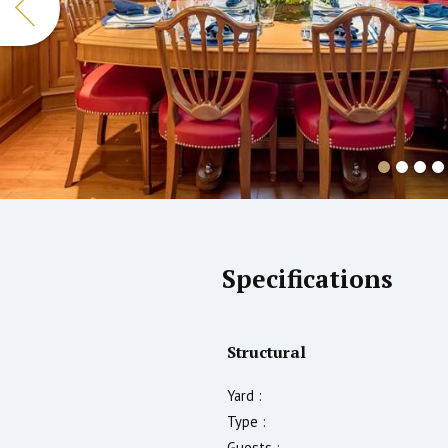
Specifications
Structural
Yard :
Type :
Guests :