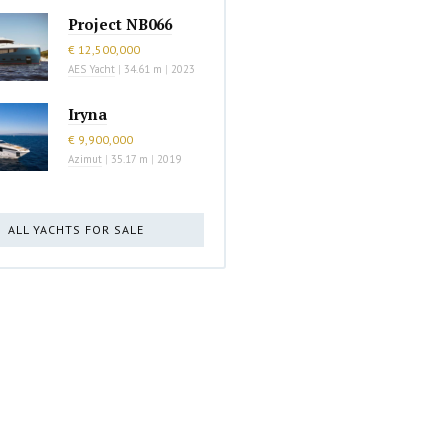
Project NB066
€ 12,500,000
AES Yacht
|
34.61 m
|
2023
Iryna
€ 9,900,000
Azimut
|
35.17 m
|
2019
ALL YACHTS FOR SALE