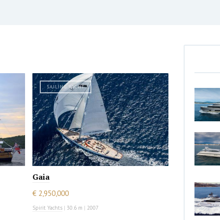
SAILING YACHT
Gaia
€ 2,950,000
Spirit Yachts
|
30.6 m
|
2007