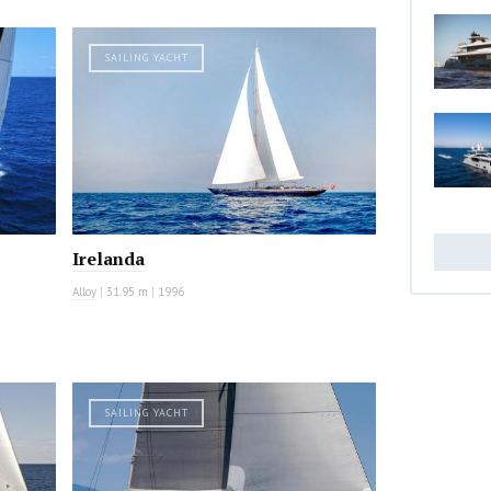
SAILING YACHT
Irelanda
Alloy
|
31.95 m
|
1996
SAILING YACHT