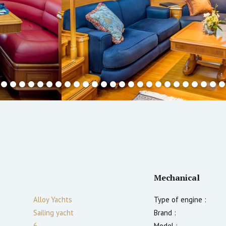
Mechanical
Alloy Yachts
Type of engine :
Sailing yacht
Brand :
6
Model :