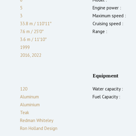
5
Engine power :
3
Maximum speed :
33.8 m
/
110′11″
Cruising speed :
7.6 m
/
25′0″
Range :
3.6
m
/
11′10″
1999
2016, 2022
Equipment
120
Water capacity :
Aluminum
Fuel Capacity :
Aluminium
Teak
Redman Whiteley
Ron Holland Design