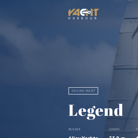
SAILING YACHT
Legend
BUILDER
LENGTH
Y