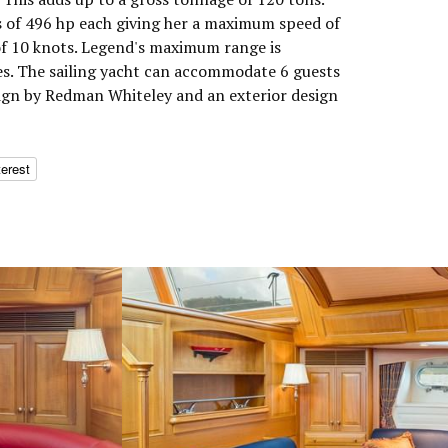
 of 496 hp each giving her a maximum speed of
of 10 knots. Legend's maximum range is
es. The sailing yacht can accommodate 6 guests
esign by Redman Whiteley and an exterior design
terest