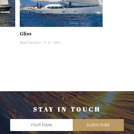
Gliss
Royal Huisman
|
32 m
|
2006
STAY IN TOUCH