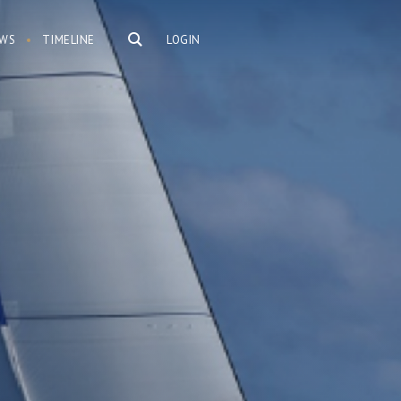
WS
TIMELINE
LOGIN