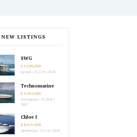
NEW LISTINGS
SWG
€ 5,500,000
Azimut
|
25.22 m
|
2020
Technomarine
€ 3,350,000
Overmarine
|
33.28 m
|
2007
Chloe I
$ 8,675,000
Sanlorenzo
|
32.2 m
|
2014