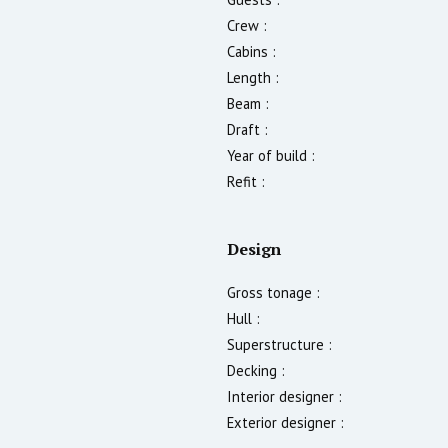
Crew :
Cabins :
Length :
Beam :
Draft :
Year of build :
Refit :
Design
Gross tonage :
Hull :
Superstructure :
Decking :
Interior designer :
Exterior designer :