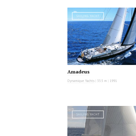
SAILING YACHT
Amadeus
Dynamique Yachts
|
33.5 m
|
1991
SAILING YACHT