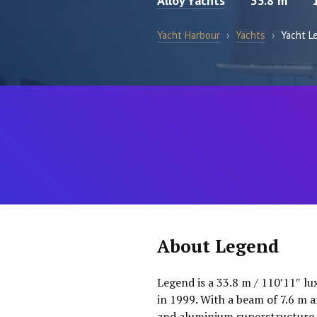
Alloy Yachts
33.8 m
Yacht Harbour
›
Yachts
›
Yacht L
About Legend
Legend is a 33.8 m / 110′11″ lu
in 1999. With a beam of 7.6 m a
and aluminium superstructure. 