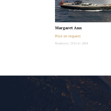
Margaret Ann
Price on request
Pendennis
|
29.13 m
|
2004