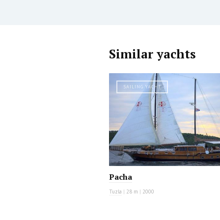
Similar yachts
SAILING YACHT
Pacha
Tuzla
|
28 m
|
2000