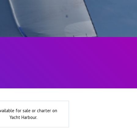
vailable for sale or charter on
Yacht Harbour.