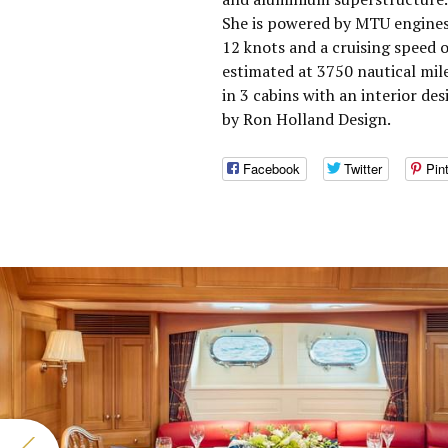
She is powered by MTU engines
12 knots and a cruising speed 
estimated at 3750 nautical mil
in 3 cabins with an interior d
by Ron Holland Design.
Facebook
Twitter
Pin