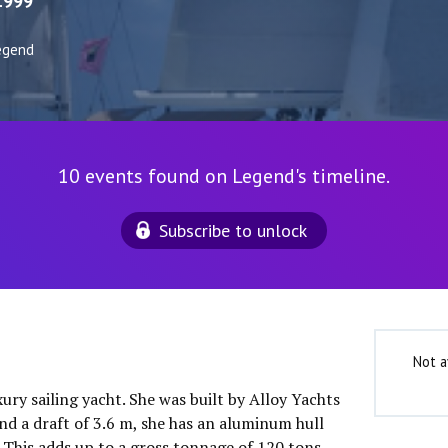
1999
egend
10 events found on Legend's timeline.
Subscribe to unlock
Not a
xury sailing yacht. She was built by Alloy Yachts
nd a draft of 3.6 m, she has an aluminum hull
This adds up to a gross tonnage of 120 tons.