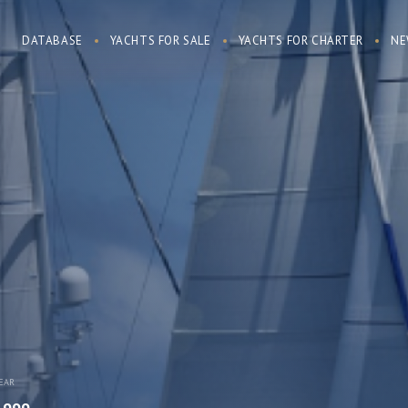
DATABASE
YACHTS FOR SALE
YACHTS FOR CHARTER
NE
EAR