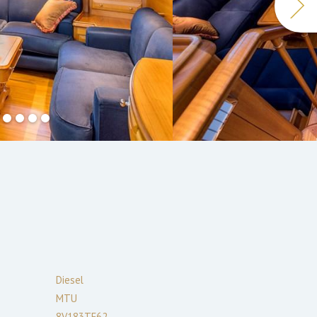
Diesel
MTU
8V183TE62