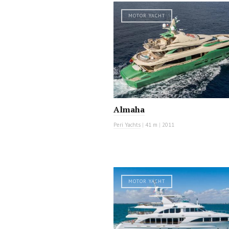
MOTOR YACHT
Almaha
Peri Yachts
|
41 m
|
2011
MOTOR YACHT