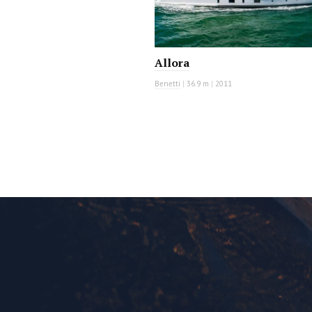
Allora
Benetti
|
36.9 m
|
2011