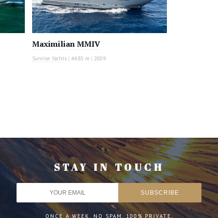
Maximilian MMIV
Sunrise Yachts
|
44.85 m
|
2009
STAY IN TOUCH
ONCE A WEEK. NO SPAM. 100% PRIVATE.