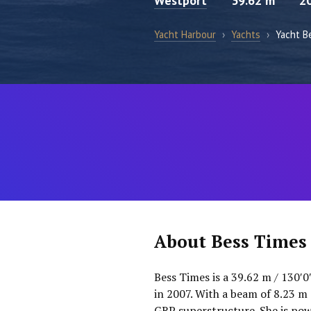
Westport
39.62 m
2
Yacht Harbour
›
Yachts
›
Yacht B
About Bess Times
Bess Times is a 39.62 m / 130′
in 2007. With a beam of 8.23 m 
GRP superstructure. She is po