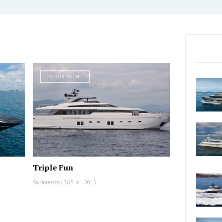
MOTOR YACHT
Triple Fun
Sanlorenzo
|
36.5 m
|
2015