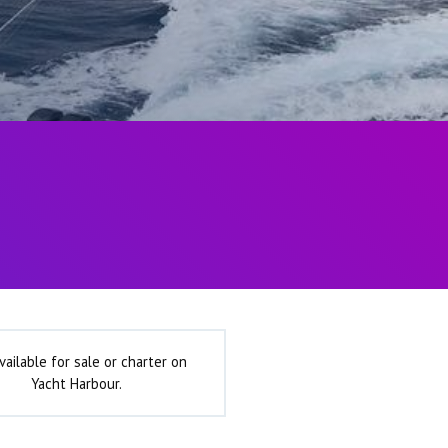
vailable for sale or charter on
Yacht Harbour.