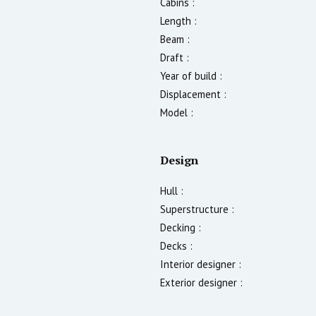
Cabins :
Length :
Beam :
Draft :
Year of build :
Displacement :
Model :
Design
Hull :
Superstructure :
Decking :
Decks :
Interior designer :
Exterior designer :