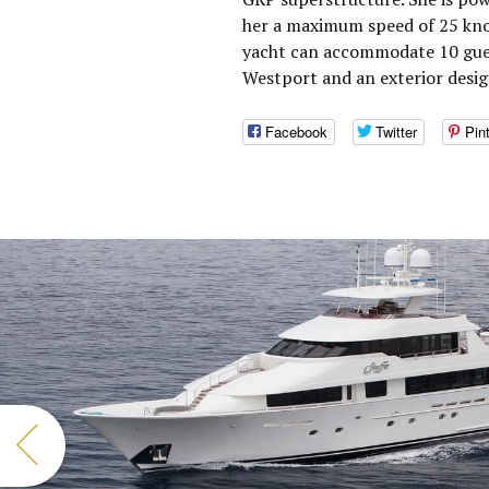
her a maximum speed of 25 knot
yacht can accommodate 10 guest
Westport and an exterior desig
Facebook
Twitter
Pin