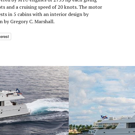
s and a cruising speed of 20 knots. The motor
s in 5 cabins with an interior design by
n by Gregory C. Marshall.
terest