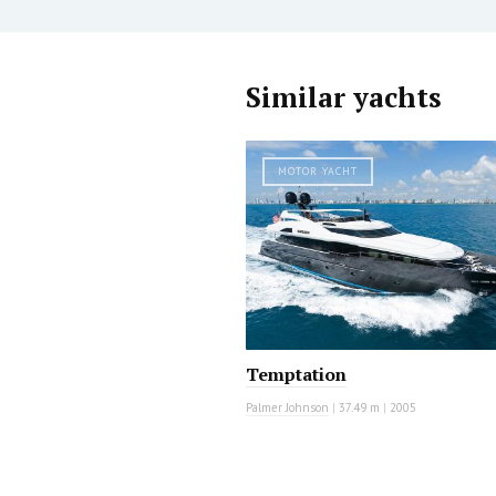
Similar yachts
MOTOR YACHT
Temptation
Palmer Johnson
|
37.49 m
|
2005