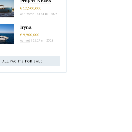
Project NB066
€ 12,500,000
AES Yacht
|
34.61 m
|
2023
Iryna
€ 9,900,000
Azimut
|
35.17 m
|
2019
ALL YACHTS FOR SALE