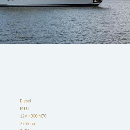
Diesel
MTU
12V 4000 M70
2735
hp