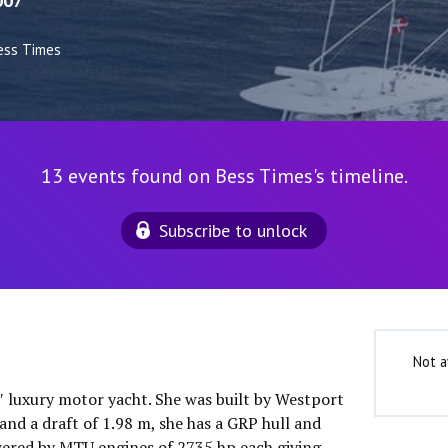
007
ess Times
13 events found on Bess Times's timeline.
Subscribe to unlock
Not a
0″ luxury motor yacht. She was built by Westport
and a draft of 1.98 m, she has a GRP hull and
wered by MTU engines of 2735 hp each giving