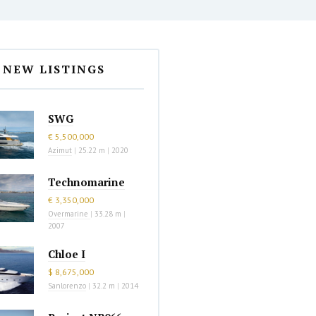
NEW LISTINGS
SWG
€ 5,500,000
Azimut
|
25.22 m
|
2020
Technomarine
€ 3,350,000
Overmarine
|
33.28 m
|
2007
Chloe I
$ 8,675,000
Sanlorenzo
|
32.2 m
|
2014