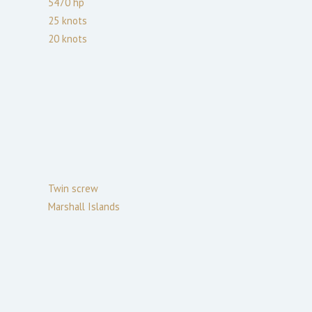
5470
hp
25
knots
20
knots
Twin screw
Marshall Islands