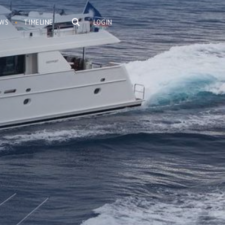
WS
TIMELINE
LOGIN