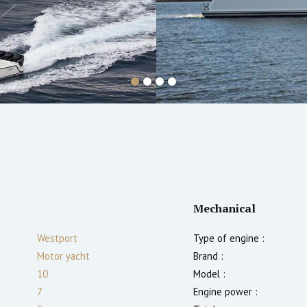
Mechanical
Westport
Type of engine :
Motor yacht
Brand :
10
Model :
7
Engine power :