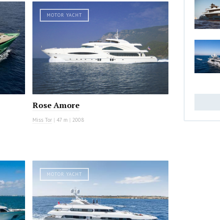
MOTOR YACHT
Rose Amore
Miss Tor
|
47 m
|
2008
MOTOR YACHT