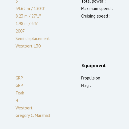
5
Total power :
39.62 m
/
130′0″
Maximum speed :
8.23 m
/
27′1″
Cruising speed :
1.98
m
/
6′6″
2007
Semi displacement
Westport 130
Equipment
GRP
Propulsion :
GRP
Flag :
Teak
4
Westport
Gregory C. Marshall