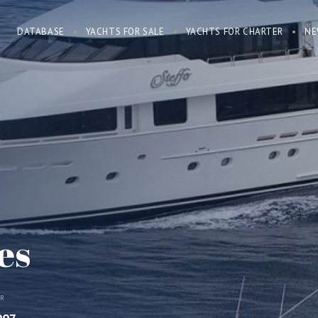
DATABASE
YACHTS FOR SALE
YACHTS FOR CHARTER
NE
es
AR