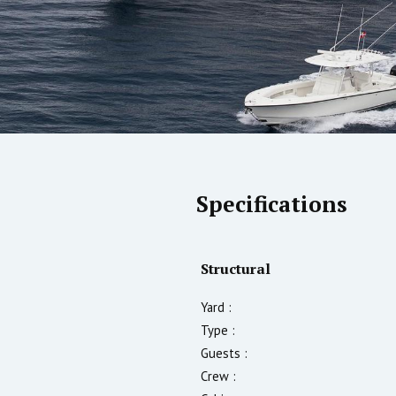
Specifications
Structural
Yard :
Type :
Guests :
Crew :