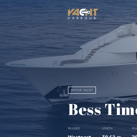
MOTOR YACHT
Bess Tim
BUILDER
LENGTH
YE