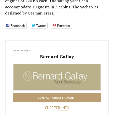
engines of 220 hp each. The sailing yacht can
accommodate 10 guests in 3 cabins. The yacht was
designed by German Frers.
Facebook
Twitter
Pinterest
CHARTER AGENT
Bernard Gallay
CONTACT CHARTER AGENT
CHARTER INFO