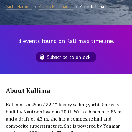
Yacht Harbour
›
Yachts For Charter
›
Yacht Kallima
8 events found on Kallima's timeline.
Subscribe to unlock
About Kallima
Kallima is a 25 m / 82′1″ luxury sailing yacht. She was
built by Nautor's Swan in 2001. With a beam of 5.86 m
and a draft of 4.3 m, she has a composite hull and
composite superstructure. She is powered by Yanmar