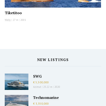
Tiketitoo
Wally
|
27 m
|
2001
NEW LISTINGS
SWG
€ 5,500,000
Azimut
|
25.22 m
|
2020
Technomarine
€ 3,350,000