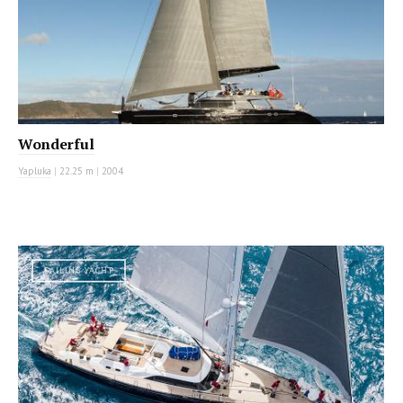
Wonderful
Yapluka
|
22.25 m
|
2004
SAILING YACHT