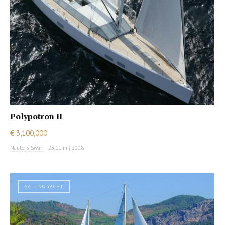
Polypotron II
€ 3,100,000
Nautor's Swan
|
25.11 m
|
2008
SAILING YACHT