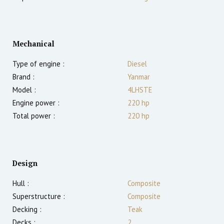
Mechanical
Type of engine :
Diesel
Brand :
Yanmar
Model :
4LHSTE
Engine power :
220
hp
Total power :
220
hp
Design
Hull :
Composite
Superstructure :
Composite
Decking :
Teak
Decks :
2