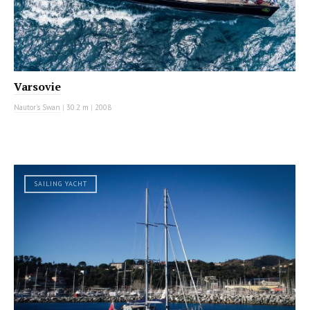
Varsovie
Nautor's Swan
|
30.2 m
|
2008
SAILING YACHT