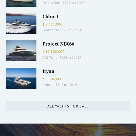
Overmarine
|
33.28 m
|
2007
Chloe I
$ 8,675,000
Sanlorenzo
|
32.2 m
|
2014
Project NB066
€ 12,500,000
AES Yacht
|
34.61 m
|
2023
Iryna
€ 9,900,000
Azimut
|
35.17 m
|
2019
ALL YACHTS FOR SALE