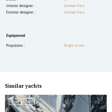
Interior designer :
German Frers
Exterior designer :
German Frers
Equipment
Propulsion :
Single screw
Similar yachts
SAILING YACHT