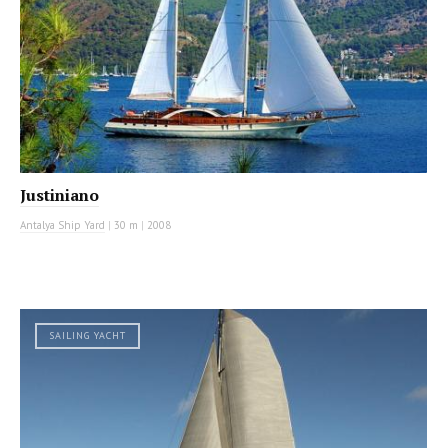
Justiniano
Antalya Ship Yard
|
30 m
|
2008
SAILING YACHT