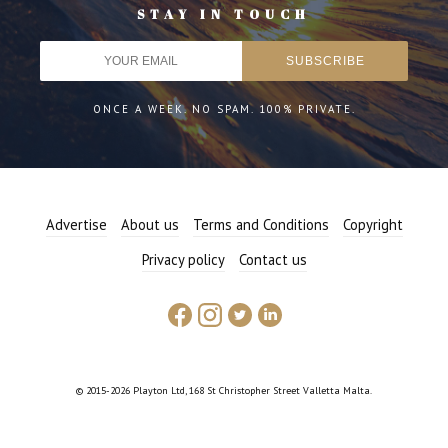
STAY IN TOUCH
ONCE A WEEK. NO SPAM. 100% PRIVATE.
Advertise
About us
Terms and Conditions
Copyright
Privacy policy
Contact us
© 2015-2026 Playton Ltd, 168 St Christopher Street Valletta Malta.