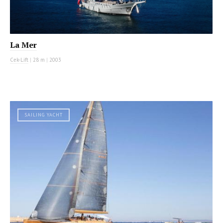
La Mer
Cek-Lift
|
28 m
|
2003
SAILING YACHT