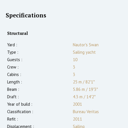
Specifications
Structural
Yard :
Nautor's Swan
Type :
Sailing yacht
Guests :
10
Crew :
3
Cabins :
3
Length :
25 m
/
82′1″
Beam :
5.86 m
/
19′3″
Draft :
4.3
m
/
14′2″
Year of build :
2001
Classification :
Bureau Veritas
Refit :
2011
Displacement :
Sailing