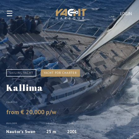
☰
LOGIN
SAILING YACHT
YACHT FOR CHARTER
Kallima
CHARTER
from € 20,000 p/w
BUILDER
LENGTH
YEAR
Nautor's Swan
25 m
2001