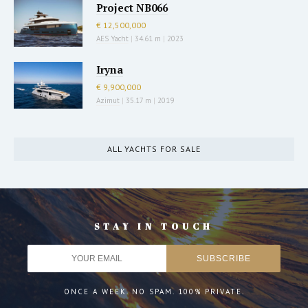
Project NB066
€ 12,500,000
AES Yacht
|
34.61 m
|
2023
Iryna
€ 9,900,000
Azimut
|
35.17 m
|
2019
ALL YACHTS FOR SALE
STAY IN TOUCH
ONCE A WEEK. NO SPAM. 100% PRIVATE.