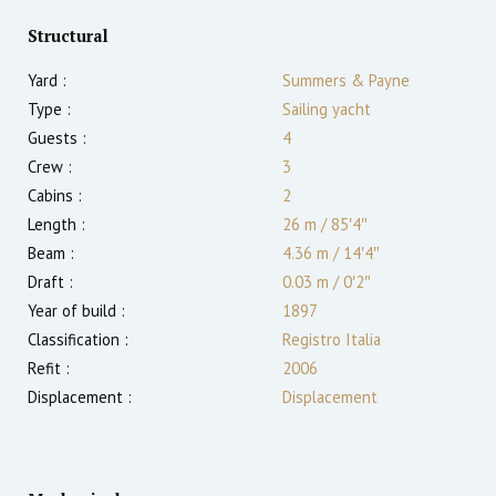
Structural
Yard :
Summers & Payne
Type :
Sailing yacht
Guests :
4
Crew :
3
Cabins :
2
Length :
26 m
/
85′4″
Beam :
4.36 m
/
14′4″
Draft :
0.03
m
/
0′2″
Year of build :
1897
Classification :
Registro Italia
Refit :
2006
Displacement :
Displacement