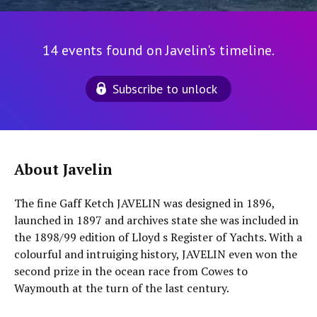
14 events found on Javelin's timeline.
Subscribe to unlock
About Javelin
The fine Gaff Ketch JAVELIN was designed in 1896,
launched in 1897 and archives state she was included in
the 1898/99 edition of Lloyd s Register of Yachts. With a
colourful and intruiging history, JAVELIN even won the
second prize in the ocean race from Cowes to
Waymouth at the turn of the last century.