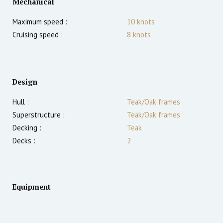
Mechanical
Maximum speed :
10
knots
Cruising speed :
8
knots
Design
Hull :
Teak/Oak frames
Superstructure :
Teak/Oak frames
Decking :
Teak
Decks :
2
Equipment