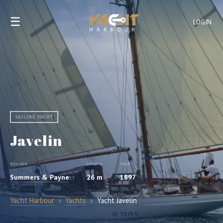
☰
LOGIN
SAILING YACHT
Javelin
BUILDER
LENGTH
YEAR
Summers & Payne
26 m
1897
Yacht Harbour
›
Yachts
›
Yacht Javelin