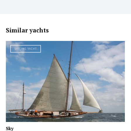
Similar yachts
SAILING YACHT
Sky