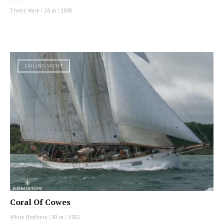
Thetis Ware
|
26 m
|
1890
SAILING YACHT
Coral Of Cowes
White Brothers
|
30 m
|
1902