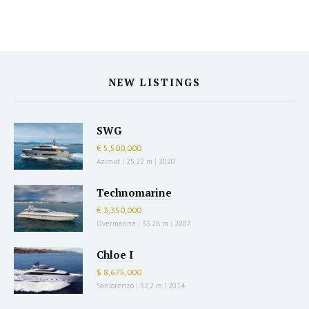
NEW LISTINGS
SWG
€ 5,500,000
Azimut
|
25.22 m
|
2020
Technomarine
€ 3,350,000
Overmarine
|
33.28 m
|
2007
Chloe I
$ 8,675,000
Sanlorenzo
|
32.2 m
|
2014