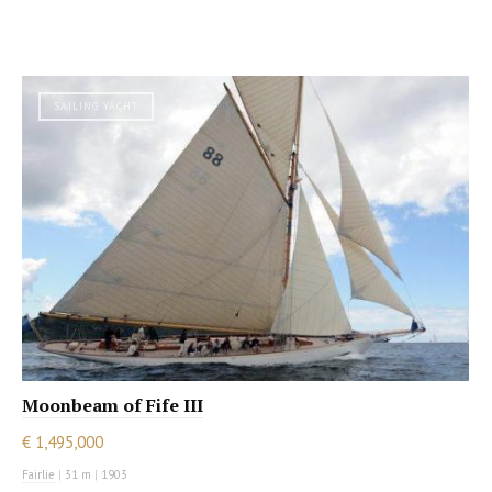
SAILING YACHT
Moonbeam of Fife III
€ 1,495,000
Fairlie
|
31 m
|
1903