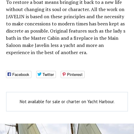
To restore a boat means bringing it back to a new life
without changing its soul or character. All the work on
JAVELIN is based on these principles and the necessity
to make concessions to modern times has been kept as
discrete as possible. Original features such as the lady s
bath in the Master Cabin and a fireplace in the Main
Saloon make Javelin less a yacht and more an
experience in the best of another era.
Facebook
Twitter
Pinterest
Not available for sale or charter on Yacht Harbour.