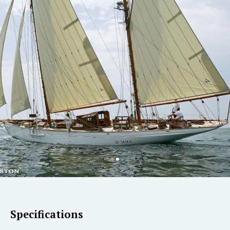
Specifications