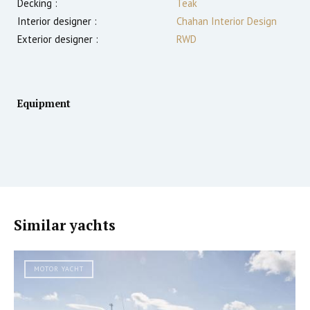
Decking :
Teak
Interior designer :
Chahan Interior Design
Exterior designer :
RWD
Equipment
Similar yachts
MOTOR YACHT