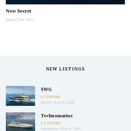
New Secret
Amels
|
74 m
|
2017
NEW LISTINGS
SWG
€ 5,500,000
Azimut
|
25.22 m
|
2020
Technomarine
€ 3,350,000
Overmarine
|
33.28 m
|
2007