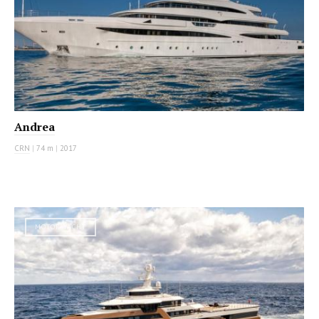
Andrea
CRN
|
74 m
|
2017
MOTOR YACHT