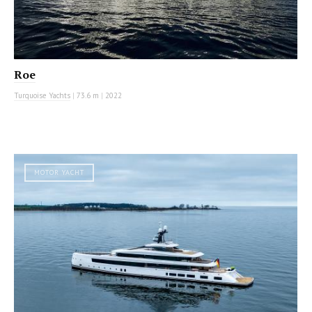
Roe
Turquoise Yachts
|
73.6 m
|
2022
MOTOR YACHT