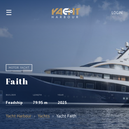
☰
LOGIN
MOTOR YACHT
Faith
BUILDER
LENGTH
YEAR
Feadship
79.95 m
2025
Yacht Harbour
›
Yachts
›
Yacht Faith