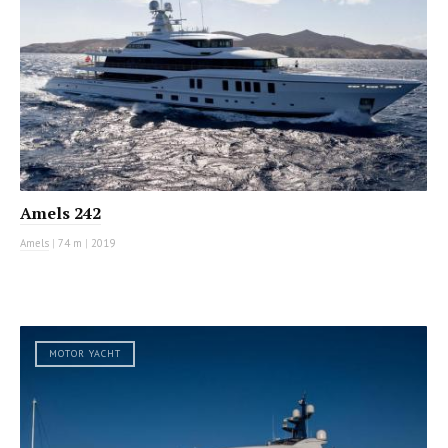
Amels 242
Amels
|
74 m
|
2019
MOTOR YACHT