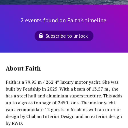
2 events found on Faith's timeline.
Subscribe to unlock
About Faith
Faith is a 79.95 m / 262′4″ luxury motor yacht. She was
built by Feadship in 2025. With a beam of 13.57 m , she
has a steel hull and aluminium superstructure. This adds
up to a gross tonnage of 2450 tons. The motor yacht
can accommodate 12 guests in 6 cabins with an interior
design by Chahan Interior Design and an exterior design
by RWD.