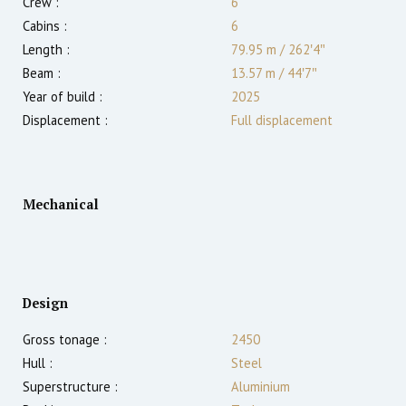
Crew :
6
Cabins :
6
Length :
79.95 m
/
262′4″
Beam :
13.57 m
/
44′7″
Year of build :
2025
Displacement :
Full displacement
Mechanical
Design
Gross tonage :
2450
Hull :
Steel
Superstructure :
Aluminium