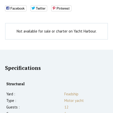
Facebook
Twitter
Pinterest
Not available for sale or charter on Yacht Harbour.
Specifications
Structural
Yard :
Feadship
Type :
Motor yacht
Guests :
12