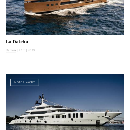
La Datcha
Damen
|
77 m
|
2020
MOTOR YACHT