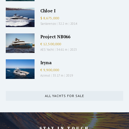
Chloe I
$ 8,675,000
Sanlorenzo
|
32.2 m
|
2014
Project NB066
€ 12,500,000
AES Yacht
|
34.61 m
|
2023
Iryna
€ 9,900,000
Azimut
|
35.17 m
|
2019
ALL YACHTS FOR SALE
STAY IN TOUCH