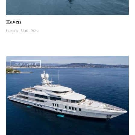
Haven
Lurssen
|
82 m
|
2024
MOTOR YACHT